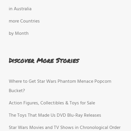
in Australia
more Countries
by Month
Discover More Stories
Where to Get Star Wars Phantom Menace Popcorn
Bucket?
Action Figures, Collectibles & Toys for Sale
The Toys That Made Us DVD Blu-Ray Releases
Star Wars Movies and TV Shows in Chronological Order