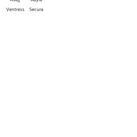
Asajj
Aayla
Ventress
Secura