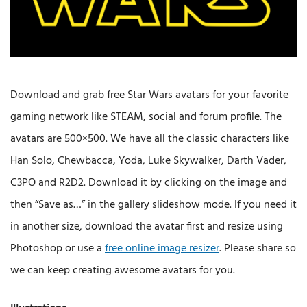
Download and grab free Star Wars avatars for your favorite
gaming network like STEAM, social and forum profile. The
avatars are 500×500. We have all the classic characters like
Han Solo, Chewbacca, Yoda, Luke Skywalker, Darth Vader,
C3PO and R2D2. Download it by clicking on the image and
then “Save as…” in the gallery slideshow mode. If you need it
in another size, download the avatar first and resize using
Photoshop or use a
free online image resizer
. Please share so
we can keep creating awesome avatars for you.