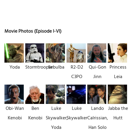
Movie Photos (Episode I-VI)
Yoda
Stormtrooper
Sebulba
R2-D2
Qui-Gon
Princess
C3PO
Jinn
Leia
Obi-Wan
Ben
Luke
Luke
Lando
Jabba the
Kenobi
Kenobi
Skywalker,
Skywalker
Calrissian,
Hutt
Yoda
Han Solo