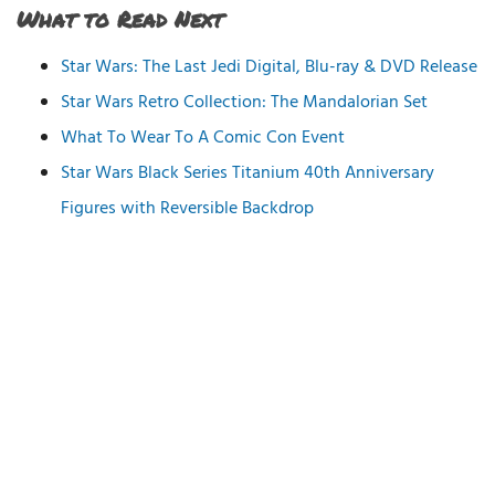
What to Read Next
Star Wars: The Last Jedi Digital, Blu-ray & DVD Release
Star Wars Retro Collection: The Mandalorian Set
What To Wear To A Comic Con Event
Star Wars Black Series Titanium 40th Anniversary
Figures with Reversible Backdrop