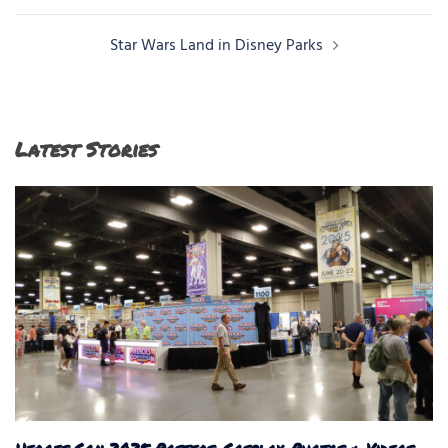
Star Wars Land in Disney Parks
Latest Stories