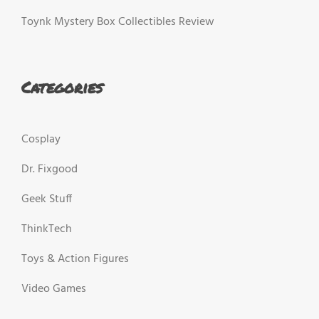
Toynk Mystery Box Collectibles Review
Categories
Cosplay
Dr. Fixgood
Geek Stuff
ThinkTech
Toys & Action Figures
Video Games