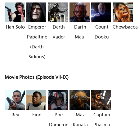
Han Solo
Emperor
Darth
Darth
Count
Chewbacca
Papaltine
Vader
Maul
Dooku
(Darth
Sidious)
Movie Photos (Episode VII-IX)
Rey
Finn
Poe
Maz
Captain
Dameron
Kanata
Phasma