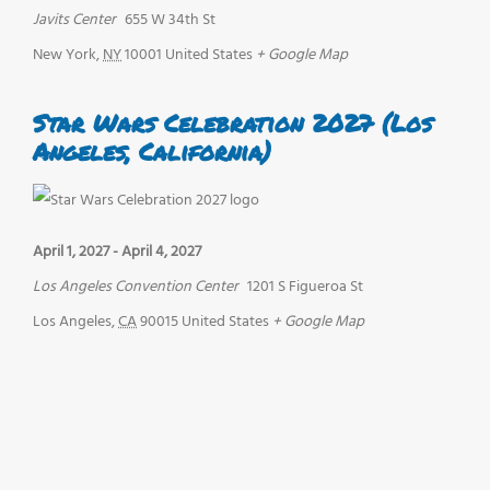
Javits Center
655 W 34th St
New York
,
NY
10001
United States
+ Google Map
Star Wars Celebration 2027 (Los
Angeles, California)
April 1, 2027
-
April 4, 2027
Los Angeles Convention Center
1201 S Figueroa St
Los Angeles
,
CA
90015
United States
+ Google Map