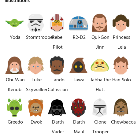
Illustrations
Yoda
Stormtrooper
Rebel
R2-D2
Qui-Gon
Princess
Pilot
Jinn
Leia
Obi-Wan
Luke
Lando
Jawa
Jabba the
Han Solo
Kenobi
Skywalker
Calrissian
Hutt
Greedo
Ewok
Darth
Darth
Clone
Chewbacca
Vader
Maul
Trooper