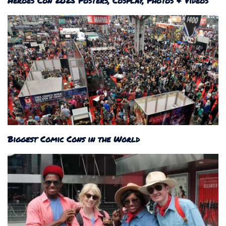
Heroes Con 2025 Posters, Cosplay, Photos & Videos
Biggest Comic Cons in the World