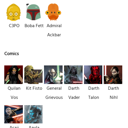
C3PO
Boba Fett
Admiral
Ackbar
Comics
Quilan
Kit Fisto
General
Darth
Darth
Darth
Vos
Grievous
Vader
Talon
Nihl