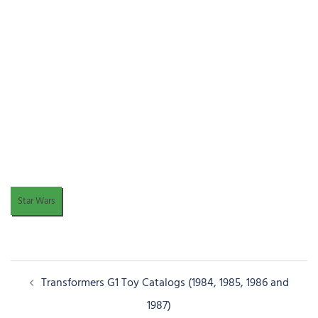
Star Wars
Post
Transformers G1 Toy Catalogs (1984, 1985, 1986 and
navigation
1987)