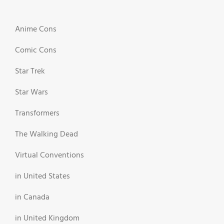
Anime Cons
Comic Cons
Star Trek
Star Wars
Transformers
The Walking Dead
Virtual Conventions
in United States
in Canada
in United Kingdom