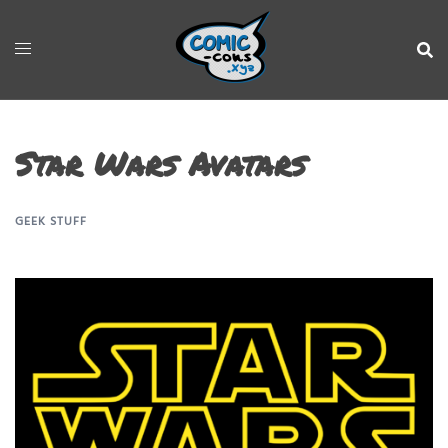
Star Wars Avatars
GEEK STUFF