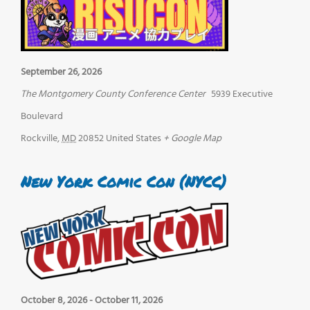
September 26, 2026
The Montgomery County Conference Center
5939 Executive
Boulevard
Rockville
,
MD
20852
United States
+ Google Map
New York Comic Con (NYCC)
October 8, 2026
-
October 11, 2026