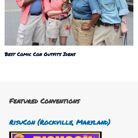
Best Comic Con Outfits Ideas
Featured Conventions
RisuCon (Rockville, Maryland)