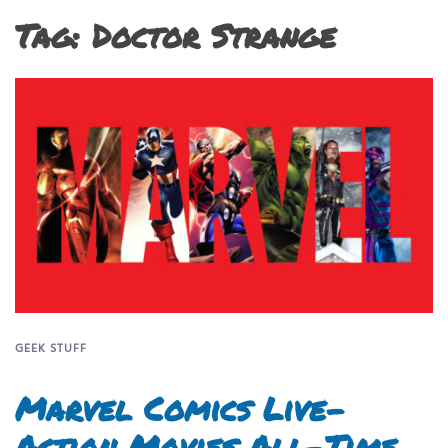
Tag:
Doctor Strange
GEEK STUFF
Marvel Comics Live-
Action Movies All-Time