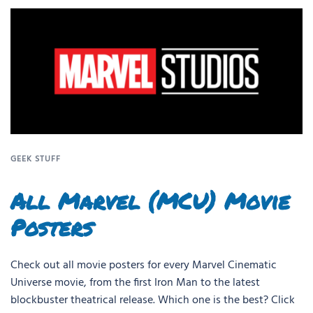
GEEK STUFF
All Marvel (MCU) Movie
Posters
Check out all movie posters for every Marvel Cinematic
Universe movie, from the first Iron Man to the latest
blockbuster theatrical release. Which one is the best? Click