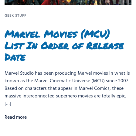
GEEK STUFF
Marvel Movies (MCU)
List In Order of Release
Date
Marvel Studio has been producing Marvel movies in what is
known as the Marvel Cinematic Universe (MCU) since 2007.
Based on characters that appear in Marvel Comics, these
massive interconnected superhero movies are totally epic,
[…]
Read more