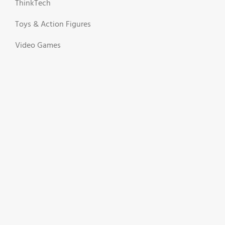
ThinkTech
Toys & Action Figures
Video Games