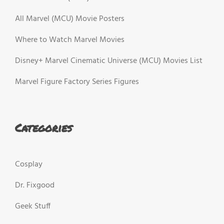
All Marvel (MCU) Movie Posters
Where to Watch Marvel Movies
Disney+ Marvel Cinematic Universe (MCU) Movies List
Marvel Figure Factory Series Figures
Categories
Cosplay
Dr. Fixgood
Geek Stuff