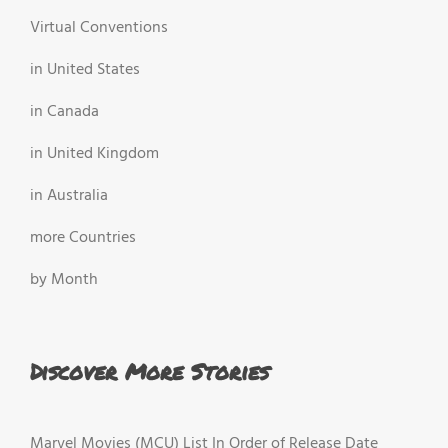
Virtual Conventions
in United States
in Canada
in United Kingdom
in Australia
more Countries
by Month
Discover More Stories
Marvel Movies (MCU) List In Order of Release Date