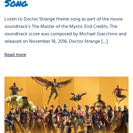
Song
Listen to Doctor Strange theme song as part of the movie
soundtrack’s The Master of the Mystic End Credits. The
soundtrack score was composed by Michael Giacchino and
released on November 18, 2016. Doctor Strange […]
Read more