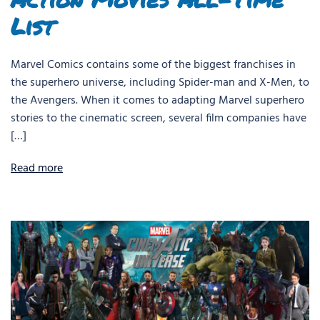
List
Marvel Comics contains some of the biggest franchises in
the superhero universe, including Spider-man and X-Men, to
the Avengers. When it comes to adapting Marvel superhero
stories to the cinematic screen, several film companies have
[…]
Read more