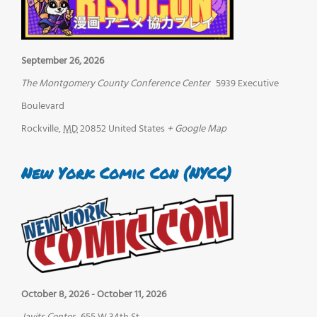
September 26, 2026
The Montgomery County Conference Center
5939 Executive
Boulevard
Rockville
,
MD
20852
United States
+ Google Map
New York Comic Con (NYCC)
October 8, 2026
-
October 11, 2026