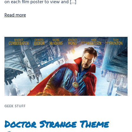
on each film poster to view and […]
Read more
GEEK STUFF
Doctor Strange Theme