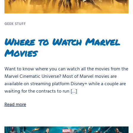
GEEK STUFF
Where to Watch Marvel
Movies
Want to know where you can watch all the movies from the
Marvel Cinematic Universe? Most of Marvel movies are
available on streaming platform Disney+ while a couple are
waiting for the contracts to run […]
Read more