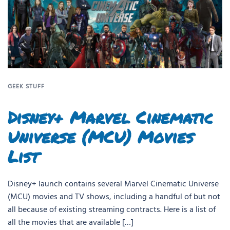
GEEK STUFF
Disney+ Marvel Cinematic
Universe (MCU) Movies
List
Disney+ launch contains several Marvel Cinematic Universe
(MCU) movies and TV shows, including a handful of but not
all because of existing streaming contracts. Here is a list of
all the movies that are available […]