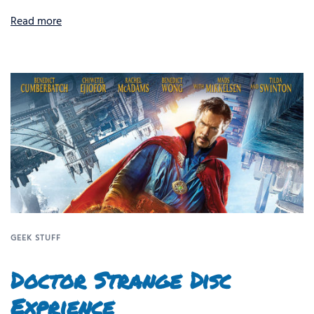
Read more
GEEK STUFF
Doctor Strange Disc
Exprience