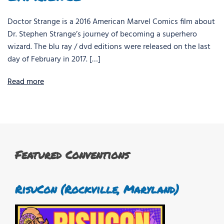
Doctor Strange is a 2016 American Marvel Comics film about
Dr. Stephen Strange’s journey of becoming a superhero
wizard. The blu ray / dvd editions were released on the last
day of February in 2017. […]
Read more
Featured Conventions
RisuCon (Rockville, Maryland)