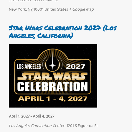
Javits Center
655 W 34th St
New York
,
NY
10001
United States
+ Google Map
Star Wars Celebration 2027 (Los
Angeles, California)
April 1, 2027
-
April 4, 2027
Los Angeles Convention Center
1201 S Figueroa St