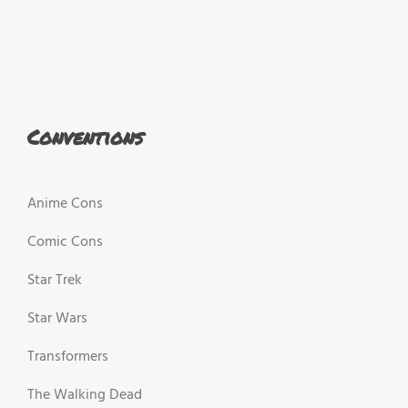
Conventions
Anime Cons
Comic Cons
Star Trek
Star Wars
Transformers
The Walking Dead