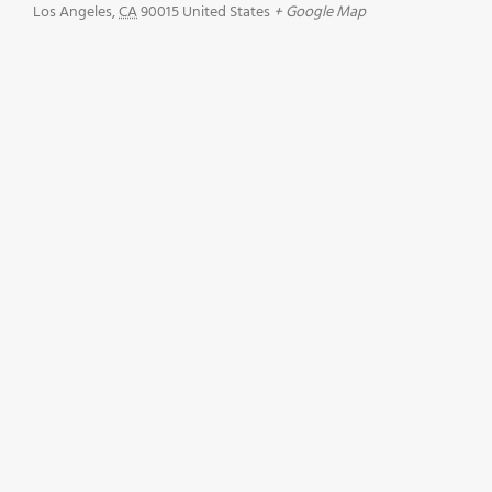
Los Angeles
,
CA
90015
United States
+ Google Map