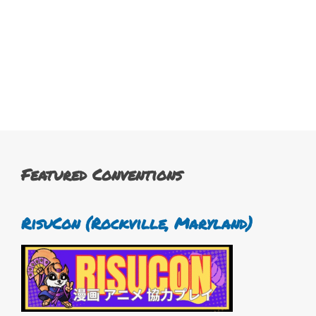
Featured Conventions
RisuCon (Rockville, Maryland)