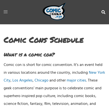
Comic Cons Schedule
What is a comic con?
Comic con is short for comic convention. It’s an event held
in various locations around the country, including
New York
City
,
Los Angeles
,
Chicago
and other
major cities
. These
geek conventions’ main purpose is to celebrate comic and
superhero inspired pop culture, including comic books,
science fiction, fantasy, film, television, animation, and