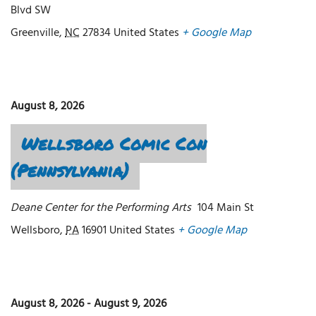
Blvd SW
Greenville
,
NC
27834
United States
+ Google Map
August 8, 2026
Wellsboro Comic Con
(Pennsylvania)
Deane Center for the Performing Arts
104 Main St
Wellsboro
,
PA
16901
United States
+ Google Map
August 8, 2026
-
August 9, 2026