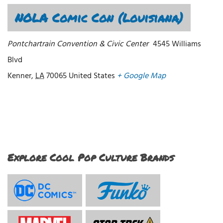
NOLA Comic Con (Louisiana)
Pontchartrain Convention & Civic Center
4545 Williams
Blvd
Kenner
,
LA
70065
United States
+ Google Map
Explore Cool Pop Culture Brands