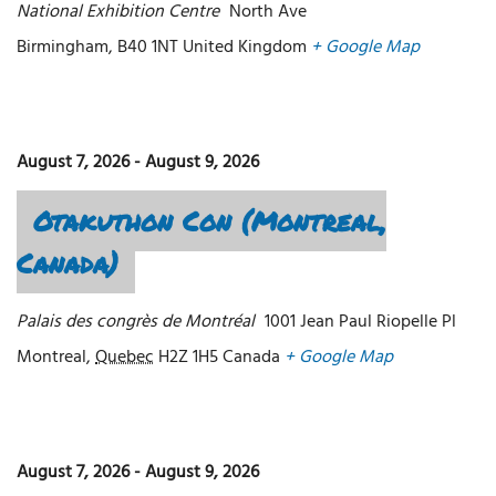
National Exhibition Centre
North Ave
Birmingham
,
B40 1NT
United Kingdom
+ Google Map
August 7, 2026
-
August 9, 2026
Otakuthon Con (Montreal,
Canada)
Palais des congrès de Montréal
1001 Jean Paul Riopelle Pl
Montreal
,
Quebec
H2Z 1H5
Canada
+ Google Map
August 7, 2026
-
August 9, 2026