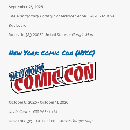
September 26, 2026
The Montgomery County Conference Center
5939 Executive
Boulevard
Rockville
,
MD
20852
United States
+ Google Map
New York Comic Con (NYCC)
October 8, 2026
-
October 11, 2026
Javits Center
655 W 34th St
New York
,
NY
10001
United States
+ Google Map