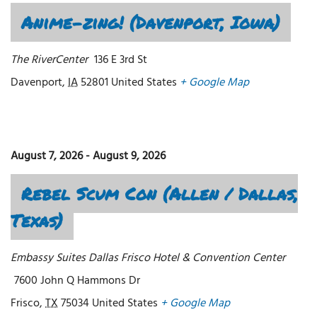
Anime-zing! (Davenport, Iowa)
The RiverCenter
136 E 3rd St
Davenport
,
IA
52801
United States
+ Google Map
August 7, 2026
-
August 9, 2026
Rebel Scum Con (Allen / Dallas,
Texas)
Embassy Suites Dallas Frisco Hotel & Convention Center
7600 John Q Hammons Dr
Frisco
,
TX
75034
United States
+ Google Map