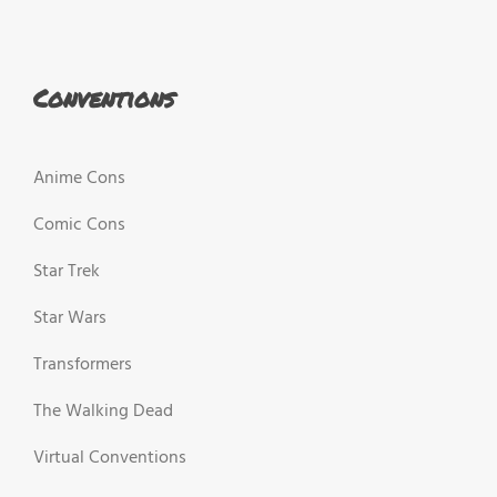
Conventions
Anime Cons
Comic Cons
Star Trek
Star Wars
Transformers
The Walking Dead
Virtual Conventions