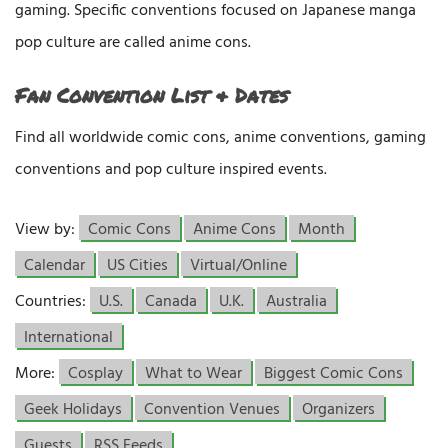
gaming. Specific conventions focused on Japanese manga
pop culture are called anime cons.
Fan Convention List & Dates
Find all worldwide comic cons, anime conventions, gaming
conventions and pop culture inspired events.
View by:
Comic Cons
Anime Cons
Month
Calendar
US Cities
Virtual/Online
Countries:
U.S.
Canada
U.K.
Australia
International
More:
Cosplay
What to Wear
Biggest Comic Cons
Geek Holidays
Convention Venues
Organizers
Guests
RSS Feeds