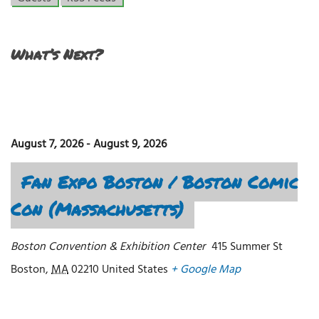
What’s Next?
August 7, 2026
-
August 9, 2026
Fan Expo Boston / Boston Comic
Con (Massachusetts)
Boston Convention & Exhibition Center
415 Summer St
Boston
,
MA
02210
United States
+ Google Map