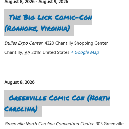
August 8, 2026
-
August 9, 2026
The Big Lick Comic-Con
(Roanoke, Virginia)
Dulles Expo Center
4320 Chantilly Shopping Center
Chantilly
,
VA
20151
United States
+ Google Map
August 8, 2026
Greenville Comic Con (North
Carolina)
Greenville North Carolina Convention Center
303 Greenville