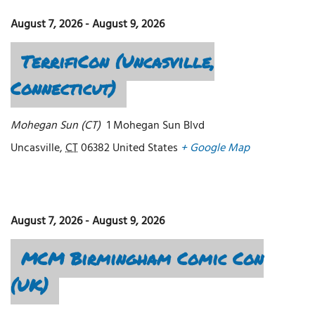
August 7, 2026
-
August 9, 2026
TerrifiCon (Uncasville,
Connecticut)
Mohegan Sun (CT)
1 Mohegan Sun Blvd
Uncasville
,
CT
06382
United States
+ Google Map
August 7, 2026
-
August 9, 2026
MCM Birmingham Comic Con
(UK)