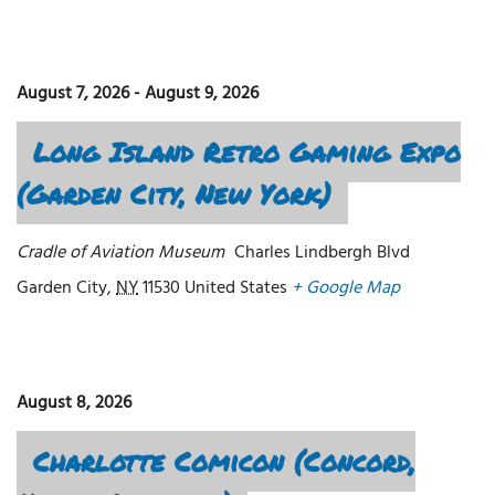
August 7, 2026
-
August 9, 2026
Long Island Retro Gaming Expo
(Garden City, New York)
Cradle of Aviation Museum
Charles Lindbergh Blvd
Garden City
,
NY
11530
United States
+ Google Map
August 8, 2026
Charlotte Comicon (Concord,