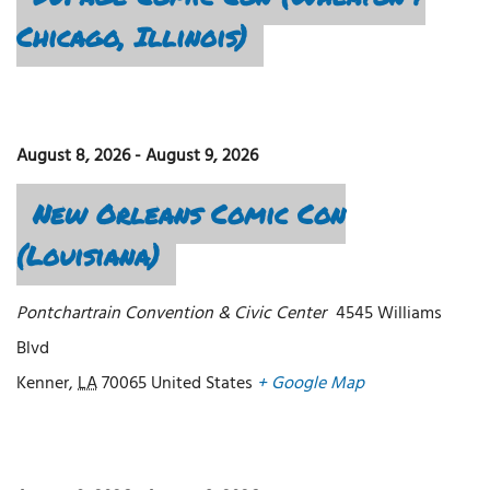
Chicago, Illinois)
August 8, 2026
-
August 9, 2026
New Orleans Comic Con
(Louisiana)
Pontchartrain Convention & Civic Center
4545 Williams
Blvd
Kenner
,
LA
70065
United States
+ Google Map