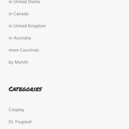
in United States
in Canada
in United Kingdom
in Australia
more Countries
by Month
Categories
Cosplay
Dr. Fixgood