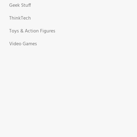
Geek Stuff
ThinkTech
Toys & Action Figures
Video Games