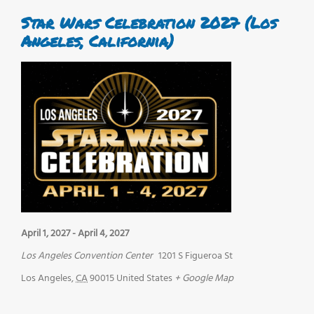
Star Wars Celebration 2027 (Los
Angeles, California)
April 1, 2027
-
April 4, 2027
Los Angeles Convention Center
1201 S Figueroa St
Los Angeles
,
CA
90015
United States
+ Google Map