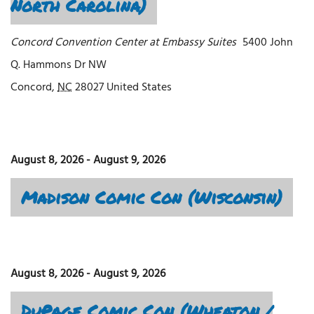
North Carolina)
Concord Convention Center at Embassy Suites
5400 John
Q. Hammons Dr NW
Concord
,
NC
28027
United States
August 8, 2026
-
August 9, 2026
Madison Comic Con (Wisconsin)
August 8, 2026
-
August 9, 2026
DuPage Comic Con (Wheaton /