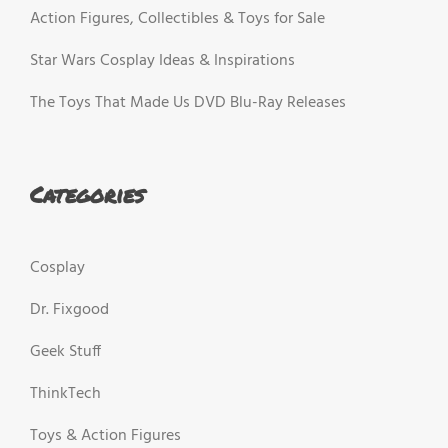
Action Figures, Collectibles & Toys for Sale
Star Wars Cosplay Ideas & Inspirations
The Toys That Made Us DVD Blu-Ray Releases
Categories
Cosplay
Dr. Fixgood
Geek Stuff
ThinkTech
Toys & Action Figures