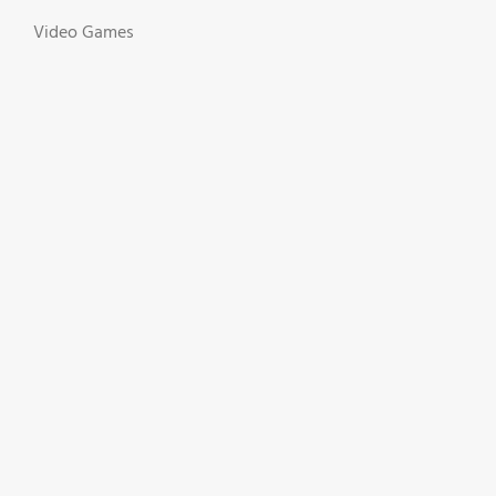
Video Games