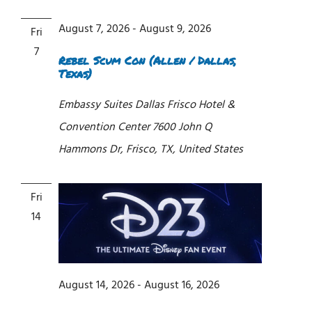
Views
Navigati
August 7, 2026
-
August 9, 2026
Fri
7
Rebel Scum Con (Allen / Dallas,
Texas)
Embassy Suites Dallas Frisco Hotel &
Convention Center
7600 John Q
Hammons Dr, Frisco, TX, United States
Fri
14
August 14, 2026
-
August 16, 2026