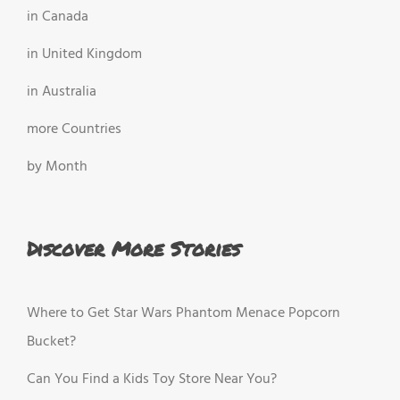
in Canada
in United Kingdom
in Australia
more Countries
by Month
Discover More Stories
Where to Get Star Wars Phantom Menace Popcorn
Bucket?
Can You Find a Kids Toy Store Near You?