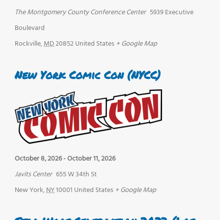
The Montgomery County Conference Center
5939 Executive
Boulevard
Rockville
,
MD
20852
United States
+ Google Map
New York Comic Con (NYCC)
October 8, 2026
-
October 11, 2026
Javits Center
655 W 34th St
New York
,
NY
10001
United States
+ Google Map