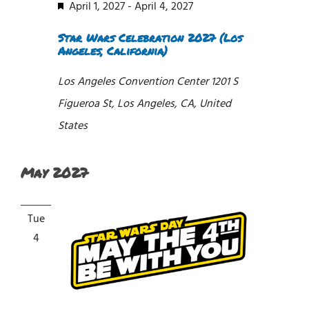
Featured
April 1, 2027
-
April 4, 2027
Star Wars Celebration 2027 (Los
Angeles, California)
Los Angeles Convention Center
1201 S
Figueroa St, Los Angeles, CA, United
States
May 2027
Tue
4