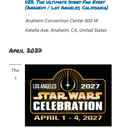
D23: The Ultimate Disney Fan Event
(Anaheim / Los Angeles, California)
Anaheim Convention Center
800 W
Katella Ave, Anaheim, CA, United States
April 2027
Thu
1