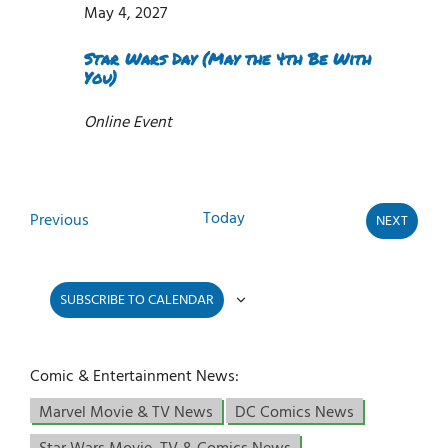
May 4, 2027
Star Wars Day (May the 4th Be With
You)
Online Event
Today
Events
Previous
NEXT
EVENTS
SUBSCRIBE TO CALENDAR
Comic & Entertainment News:
Marvel Movie & TV News
DC Comics News