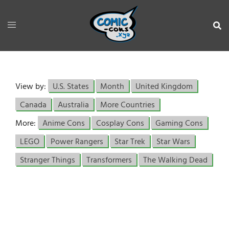
View by:
U.S. States
Month
United Kingdom
Canada
Australia
More Countries
More:
Anime Cons
Cosplay Cons
Gaming Cons
LEGO
Power Rangers
Star Trek
Star Wars
Stranger Things
Transformers
The Walking Dead