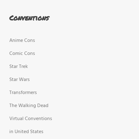
Conventions
Anime Cons
Comic Cons
Star Trek
Star Wars
Transformers
The Walking Dead
Virtual Conventions
in United States