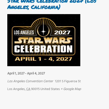
Star Wars Celebration 2027 (Los
Angeles, California)
April 1, 2027
-
April 4, 2027
Los Angeles Convention Center
1201 S Figueroa St
Los Angeles
,
CA
90015
United States
+ Google Map