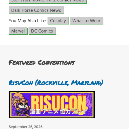
Star Wars Movie, TV & Comics News
Dark Horse Comics News
You May Also Like:
Cosplay
What to Wear
Marvel
DC Comics
Featured Conventions
RisuCon (Rockville, Maryland)
September 26, 2026