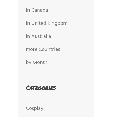
in Canada
in United Kingdom
in Australia
more Countries
by Month
Categories
Cosplay