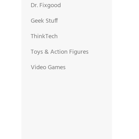
Dr. Fixgood
Geek Stuff
ThinkTech
Toys & Action Figures
Video Games