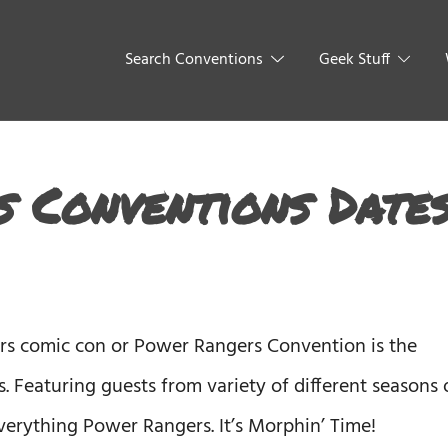
Search Conventions
Geek Stuff
 Conventions Date
rs comic con or Power Rangers Convention is the
. Featuring guests from variety of different seasons 
verything Power Rangers. It’s Morphin’ Time!