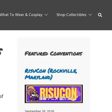
What To Wear & Cosplay
Shop Collectibles
s
Featured Conventions
RisuCon (Rockville,
Maryland)
of
September 26, 2026