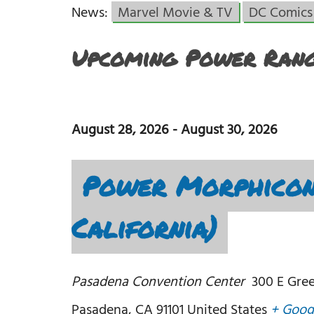
News:
Marvel Movie & TV
DC Comics
Upcoming Power Rang
August 28, 2026
-
August 30, 2026
Power Morphicon
California)
Pasadena Convention Center
300 E Gree
Pasadena
,
CA
91101
United States
+ Goog