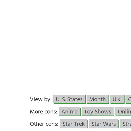
View by:
U. S. States
Month
U.K.
More cons:
Anime
Toy Shows
Onlin
Other cons:
Star Trek
Star Wars
Str