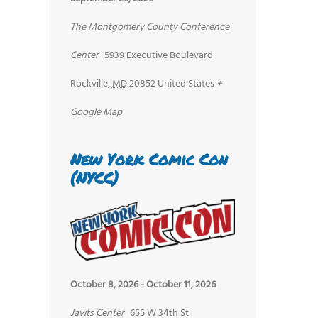
The Montgomery County Conference
Center
5939 Executive Boulevard
Rockville
,
MD
20852
United States
+
Google Map
New York Comic Con
(NYCC)
October 8, 2026
-
October 11, 2026
Javits Center
655 W 34th St