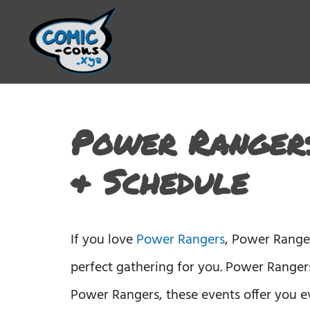
Power Rangers
& Schedule
If you love
Power Rangers
, Power Range
perfect gathering for you. Power Rangers
Power Rangers, these events offer you e