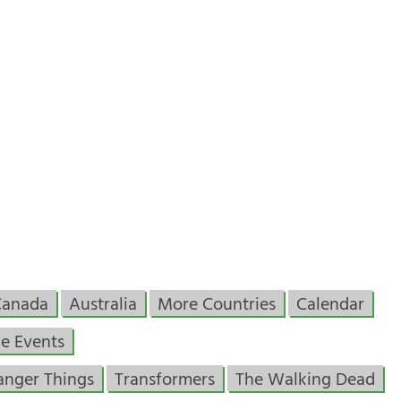
Canada
Australia
More Countries
Calendar
e Events
anger Things
Transformers
The Walking Dead