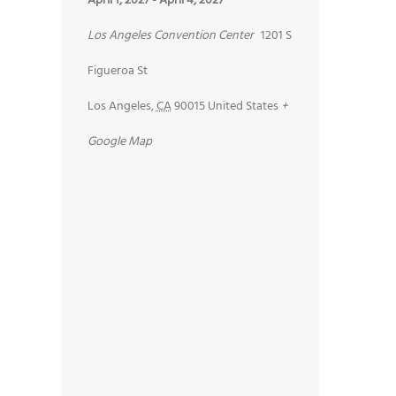
April 1, 2027
-
April 4, 2027
Los Angeles Convention Center
1201 S
Figueroa St
Los Angeles
,
CA
90015
United States
+
Google Map