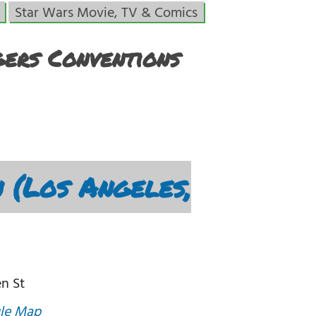
Star Wars Movie, TV & Comics
ers Conventions
 (Los Angeles,
n St
le Map