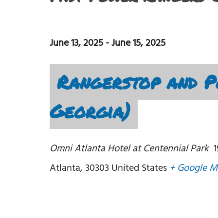
June 13, 2025
-
June 15, 2025
Rangerstop and P
Georgia)
Omni Atlanta Hotel at Centennial Park
Atlanta
,
30303
United States
+ Google M