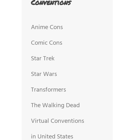
Conventions
Anime Cons
Comic Cons
Star Trek
Star Wars
Transformers
The Walking Dead
Virtual Conventions
in United States