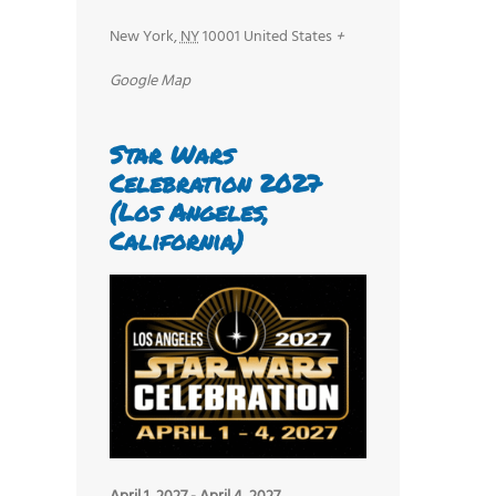
New York
,
NY
10001
United States
+
Google Map
Star Wars
Celebration 2027
(Los Angeles,
California)