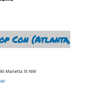
op Con (Atlanta,
190 Marietta St NW
ap