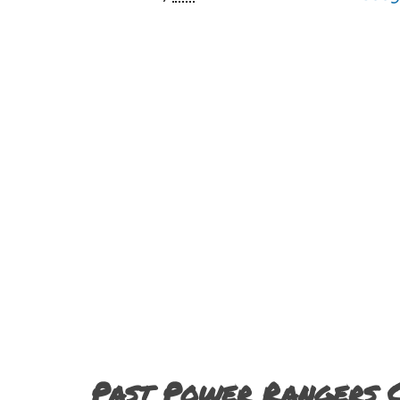
Past Power Rangers 