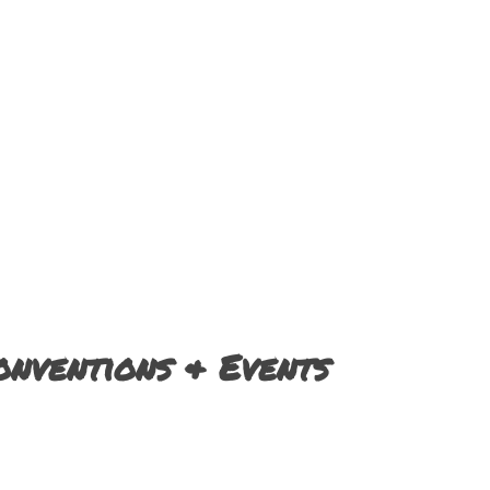
nventions & Events