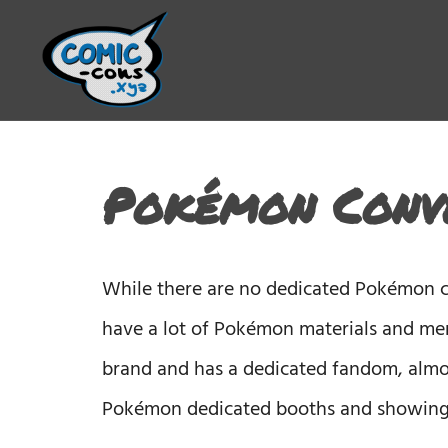
Pokémon Conve
While there are no dedicated Pokémon co
have a lot of Pokémon materials and mer
brand and has a dedicated fandom, almo
Pokémon dedicated booths and showings.