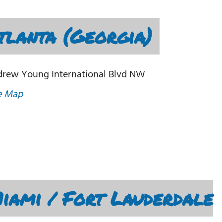
lanta (Georgia)
drew Young International Blvd NW
e Map
ami / Fort Lauderdale