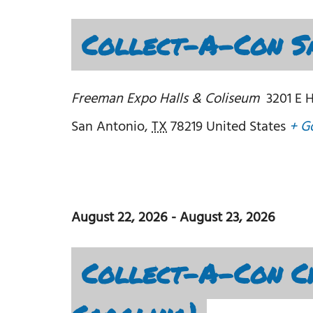
Collect-A-Con Sa
Freeman Expo Halls & Coliseum
3201 E 
San Antonio
,
TX
78219
United States
+ G
August 22, 2026
-
August 23, 2026
Collect-A-Con C