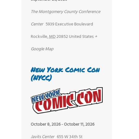
The Montgomery County Conference
Center
5939 Executive Boulevard
Rockville
,
MD
20852
United States
+
Google Map
New York Comic Con
(NYCC)
October 8, 2026
-
October 11, 2026
Javits Center
655 W 34th St