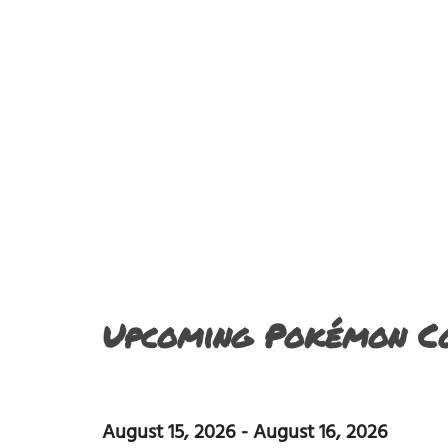
Upcoming Pokémon Co
August 15, 2026
-
August 16, 2026