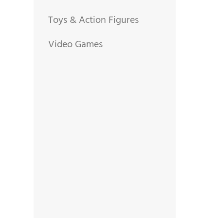
Toys & Action Figures
Video Games