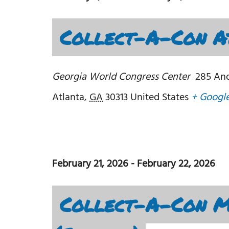
Collect-A-Con At
Georgia World Congress Center
285 An
Atlanta
,
GA
30313
United States
+ Googl
February 21, 2026
-
February 22, 2026
Collect-A-Con Mi