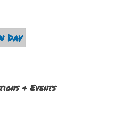
n Day
ions & Events