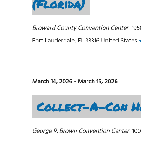
(Florida)
Broward County Convention Center
195
Fort Lauderdale
,
FL
33316
United States
March 14, 2026
-
March 15, 2026
Collect-A-Con Ho
George R. Brown Convention Center
100