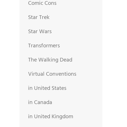
Comic Cons
Star Trek
Star Wars
Transformers
The Walking Dead
Virtual Conventions
in United States
in Canada
in United Kingdom