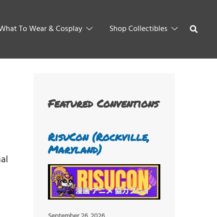
What To Wear & Cosplay
Shop Collectibles
Featured Conventions
RisuCon (Rockville,
Maryland)
al
September 26, 2026