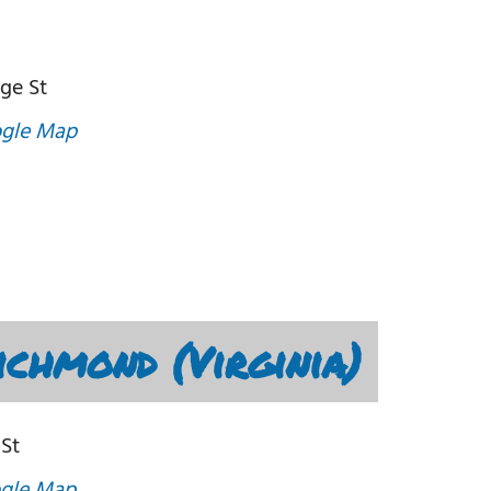
ege St
gle Map
chmond (Virginia)
 St