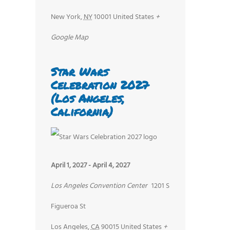
New York
,
NY
10001
United States
+
Google Map
Star Wars
Celebration 2027
(Los Angeles,
California)
April 1, 2027
-
April 4, 2027
Los Angeles Convention Center
1201 S
Figueroa St
Los Angeles
,
CA
90015
United States
+