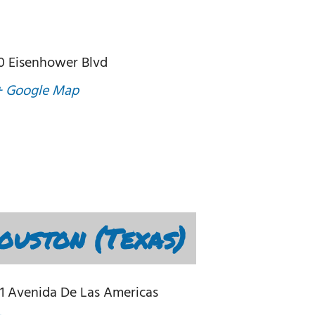
0 Eisenhower Blvd
+ Google Map
uston (Texas)
1 Avenida De Las Americas