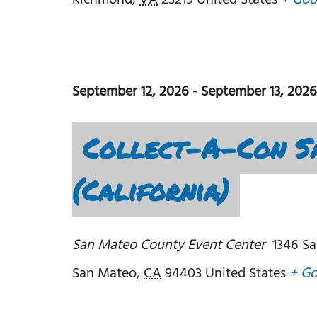
Richmond
,
VA
23219
United States
+ Goo
September 12, 2026
-
September 13, 2026
Collect-A-Con S
(California)
San Mateo County Event Center
1346 Sa
San Mateo
,
CA
94403
United States
+ G