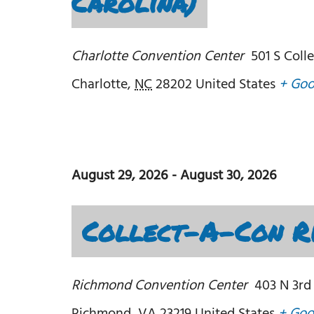
Carolina)
Charlotte Convention Center
501 S Coll
Charlotte
,
NC
28202
United States
+ Goo
August 29, 2026
-
August 30, 2026
Collect-A-Con Ri
Richmond Convention Center
403 N 3rd