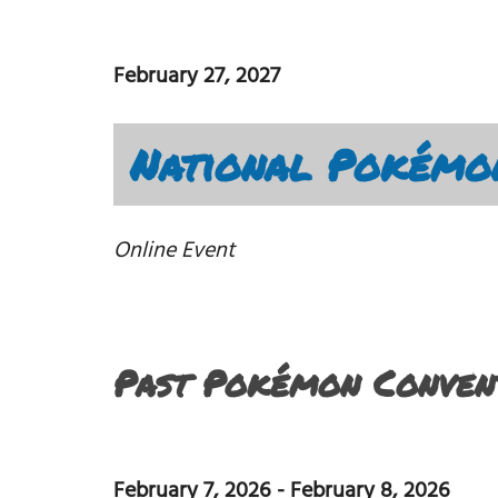
February 27, 2027
National Pokémo
Online Event
Past Pokémon Convent
February 7, 2026
-
February 8, 2026