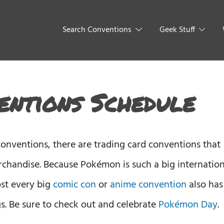
Search Conventions
Geek Stuff
ntions Schedule
nventions, there are trading card conventions that
chandise. Because Pokémon is such a big internation
st every big
comic con
or
anime convention
also has
 Be sure to check out and celebrate
Pokémon Day
.