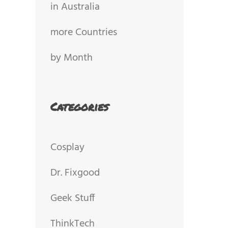
in Australia
more Countries
by Month
Categories
Cosplay
Dr. Fixgood
Geek Stuff
ThinkTech