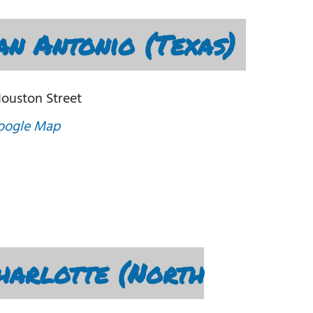
n Antonio (Texas)
Houston Street
oogle Map
harlotte (North