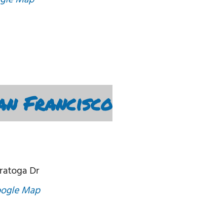
gle Map
an Francisco
ratoga Dr
oogle Map