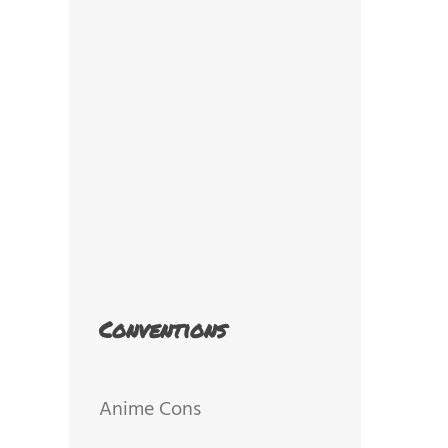
Conventions
Anime Cons