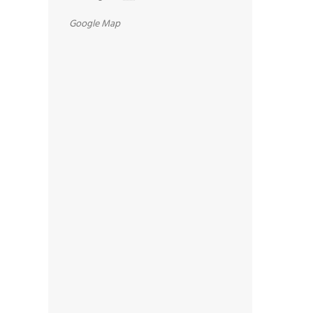
Google Map