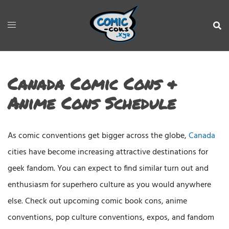
Canada Comic Cons &
Anime Cons Schedule
As comic conventions get bigger across the globe,
Canada
cities have become increasing attractive destinations for
geek fandom. You can expect to find similar turn out and
enthusiasm for superhero culture as you would anywhere
else. Check out upcoming comic book cons, anime
conventions, pop culture conventions, expos, and fandom