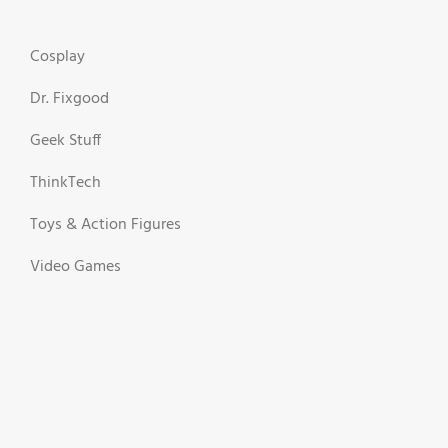
Cosplay
Dr. Fixgood
Geek Stuff
ThinkTech
Toys & Action Figures
Video Games