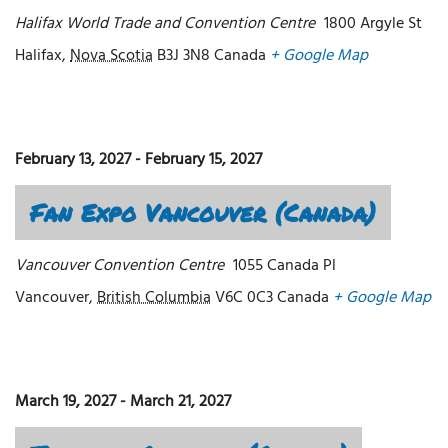
Halifax World Trade and Convention Centre
1800 Argyle St
Halifax
,
Nova Scotia
B3J 3N8
Canada
+ Google Map
February 13, 2027
-
February 15, 2027
Fan Expo Vancouver (Canada)
Vancouver Convention Centre
1055 Canada Pl
Vancouver
,
British Columbia
V6C 0C3
Canada
+ Google Map
March 19, 2027
-
March 21, 2027