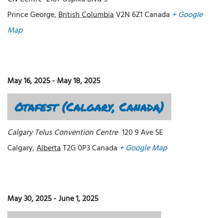
Prince George
,
British Columbia
V2N 6Z1
Canada
+ Google
Map
May 16, 2025
-
May 18, 2025
Otafest (Calgary, Canada)
Calgary Telus Convention Centre
120 9 Ave SE
Calgary
,
Alberta
T2G 0P3
Canada
+ Google Map
May 30, 2025
-
June 1, 2025