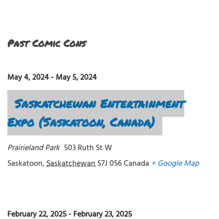
Past Comic Cons
May 4, 2024
-
May 5, 2024
Saskatchewan Entertainment
Expo (Saskatoon, Canada)
Prairieland Park
503 Ruth St W
Saskatoon
,
Saskatchewan
S7J 0S6
Canada
+ Google Map
February 22, 2025
-
February 23, 2025