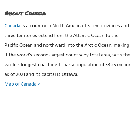
About Canada
Canada
is a country in North America. Its ten provinces and
three territories extend from the Atlantic Ocean to the
Pacific Ocean and northward into the Arctic Ocean, making
it the world’s second-largest country by total area, with the
world’s longest coastline. It has a population of 38.25 million
as of 2021 and its capital is Ottawa.
Map of Canada >