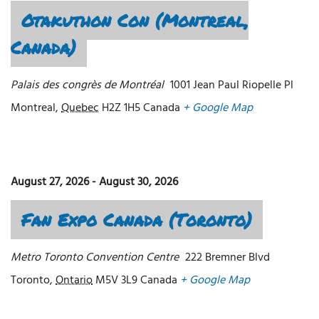
Otakuthon Con (Montreal,
Canada)
Palais des congrès de Montréal
1001 Jean Paul Riopelle Pl
Montreal
,
Quebec
H2Z 1H5
Canada
+ Google Map
August 27, 2026
-
August 30, 2026
Fan Expo Canada (Toronto)
Metro Toronto Convention Centre
222 Bremner Blvd
Toronto
,
Ontario
M5V 3L9
Canada
+ Google Map