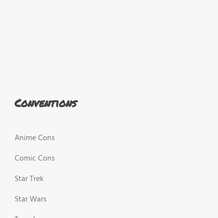
Conventions
Anime Cons
Comic Cons
Star Trek
Star Wars