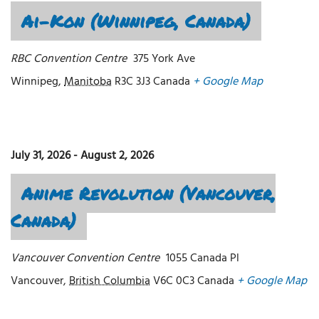
Ai-Kon (Winnipeg, Canada)
RBC Convention Centre
375 York Ave
Winnipeg
,
Manitoba
R3C 3J3
Canada
+ Google Map
July 31, 2026
-
August 2, 2026
Anime Revolution (Vancouver,
Canada)
Vancouver Convention Centre
1055 Canada Pl
Vancouver
,
British Columbia
V6C 0C3
Canada
+ Google Map