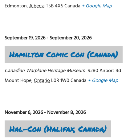
Edmonton
,
Alberta
T5B 4X5
Canada
+ Google Map
September 19, 2026
-
September 20, 2026
Hamilton Comic Con (Canada)
Canadian Warplane Heritage Museum
9280 Airport Rd
Mount Hope
,
Ontario
L0R 1W0
Canada
+ Google Map
November 6, 2026
-
November 8, 2026
Hal-Con (Halifax, Canada)