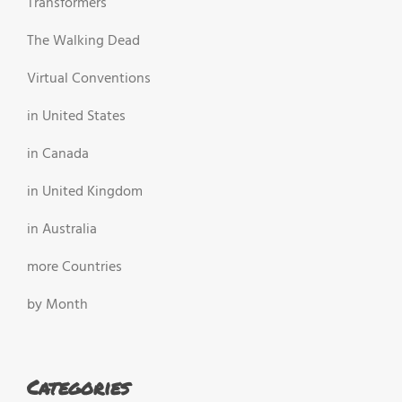
Transformers
The Walking Dead
Virtual Conventions
in United States
in Canada
in United Kingdom
in Australia
more Countries
by Month
Categories