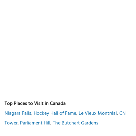
Top Places to Visit in Canada
Niagara Falls
,
Hockey Hall of Fame
,
Le Vieux Montréal
,
CN
Tower
,
Parliament Hill
,
The Butchart Gardens