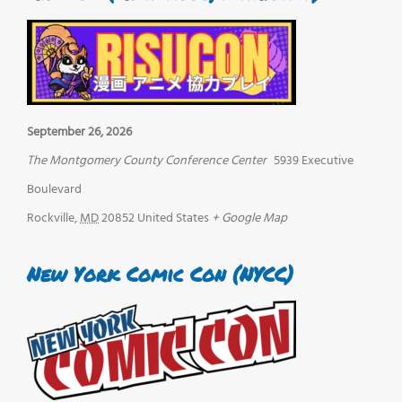
September 26, 2026
The Montgomery County Conference Center
5939 Executive
Boulevard
Rockville
,
MD
20852
United States
+ Google Map
New York Comic Con (NYCC)