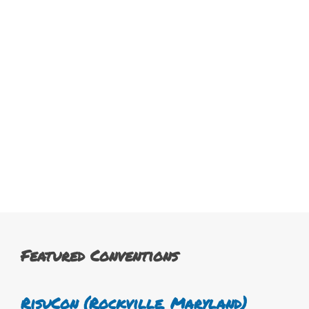
Featured Conventions
RisuCon (Rockville, Maryland)