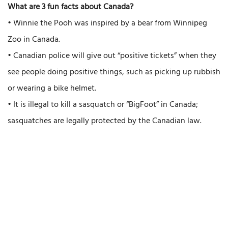
What are 3 fun facts about Canada?
• Winnie the Pooh was inspired by a bear from Winnipeg
Zoo in Canada.
• Canadian police will give out “positive tickets” when they
see people doing positive things, such as picking up rubbish
or wearing a bike helmet.
• It is illegal to kill a sasquatch or “BigFoot” in Canada;
sasquatches are legally protected by the Canadian law.