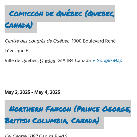
Comiccon de Québec (Quebec,
Canada)
Centre des congrès de Québec
1000 Boulevard René-
Lévesque E
Ville de Québec
,
Quebec
G1A 1B4
Canada
+ Google Map
May 2, 2025
-
May 4, 2025
Northern Fancon (Prince George,
British Columbia, Canada)
CN Centre
2187 Ospika Blvd S