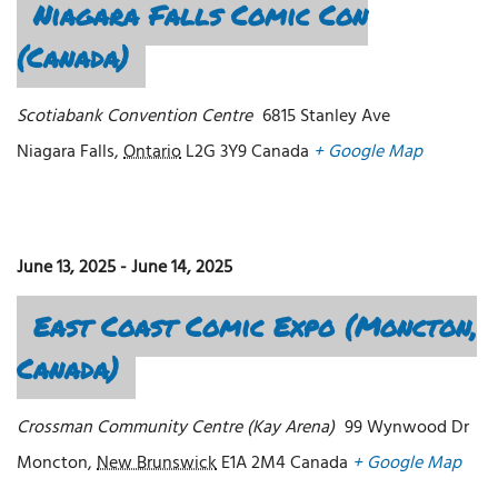
Niagara Falls Comic Con
(Canada)
Scotiabank Convention Centre
6815 Stanley Ave
Niagara Falls
,
Ontario
L2G 3Y9
Canada
+ Google Map
June 13, 2025
-
June 14, 2025
East Coast Comic Expo (Moncton,
Canada)
Crossman Community Centre (Kay Arena)
99 Wynwood Dr
Moncton
,
New Brunswick
E1A 2M4
Canada
+ Google Map