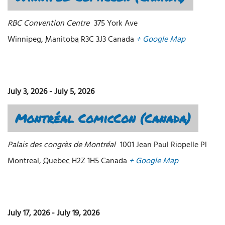
RBC Convention Centre
375 York Ave
Winnipeg
,
Manitoba
R3C 3J3
Canada
+ Google Map
July 3, 2026
-
July 5, 2026
Montréal ComicCon (Canada)
Palais des congrès de Montréal
1001 Jean Paul Riopelle Pl
Montreal
,
Quebec
H2Z 1H5
Canada
+ Google Map
July 17, 2026
-
July 19, 2026