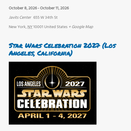
October 8, 2026
-
October 11, 2026
Javits Center
655 W 34th St
New York
,
NY
10001
United States
+ Google Map
Star Wars Celebration 2027 (Los
Angeles, California)