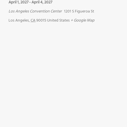
April 1, 2027
-
April 4, 2027
Los Angeles Convention Center
1201 S Figueroa St
Los Angeles
,
CA
90015
United States
+ Google Map