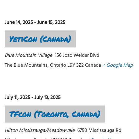
June 14, 2025
-
June 15, 2025
YetiCon (Canada)
Blue Mountain Village
156 Jozo Weider Blvd
The Blue Mountains
,
Ontario
L9Y 3Z2
Canada
+ Google Map
July 11, 2025
-
July 13, 2025
TFcon (Toronto, Canada)
Hilton Mississauga/Meadowvale
6750 Mississauga Rd