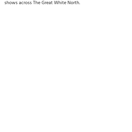
shows across The Great White North.