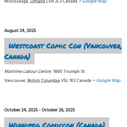
Mississauga
,
Ontario
L5N 2L3
Canada
+ Google Map
August 24, 2025
Westcoast Comic Con (Vancouver,
Canada)
Maritime Labour Centre
1880 Triumph St
Vancouver
,
British Columbia
V5L 1K3
Canada
+ Google Map
October 24, 2025
-
October 26, 2025
Winnipeg Comiccon (Canada)