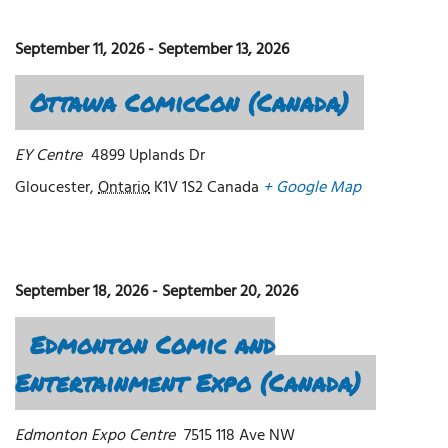
September 11, 2026
-
September 13, 2026
Ottawa ComicCon (Canada)
EY Centre
4899 Uplands Dr
Gloucester
,
Ontario
K1V 1S2
Canada
+ Google Map
September 18, 2026
-
September 20, 2026
Edmonton Comic and
Entertainment Expo (Canada)
Edmonton Expo Centre
7515 118 Ave NW