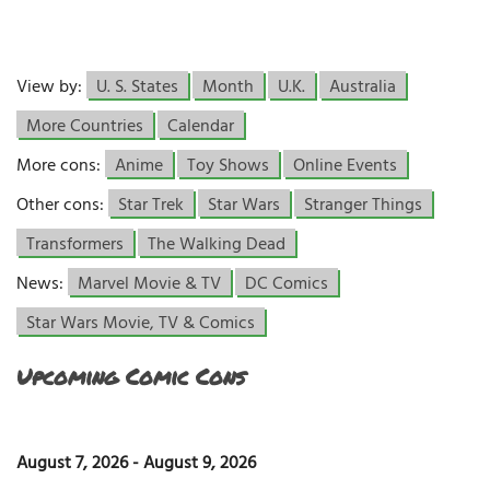
View by:
U. S. States
Month
U.K.
Australia
More Countries
Calendar
More cons:
Anime
Toy Shows
Online Events
Other cons:
Star Trek
Star Wars
Stranger Things
Transformers
The Walking Dead
News:
Marvel Movie & TV
DC Comics
Star Wars Movie, TV & Comics
Upcoming Comic Cons
August 7, 2026
-
August 9, 2026