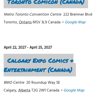
Toronto Comicon (Canada)
Metro Toronto Convention Centre
222 Bremner Blvd
Toronto
,
Ontario
M5V 3L9
Canada
+ Google Map
April 22, 2027
-
April 25, 2027
Calgary Expo Comics &
Entertainment (Canada)
BMO Centre
20 Roundup Way SE
Calgary
,
Alberta
T2G 2W1
Canada
+ Google Map