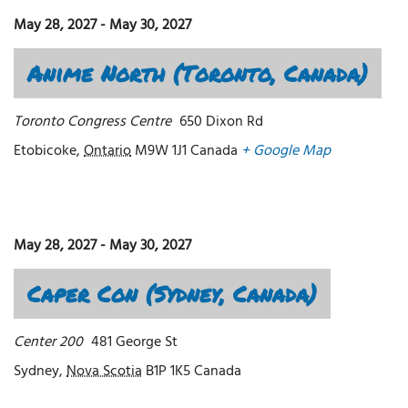
May 28, 2027
-
May 30, 2027
Anime North (Toronto, Canada)
Toronto Congress Centre
650 Dixon Rd
Etobicoke
,
Ontario
M9W 1J1
Canada
+ Google Map
May 28, 2027
-
May 30, 2027
Caper Con (Sydney, Canada)
Center 200
481 George St
Sydney
,
Nova Scotia
B1P 1K5
Canada