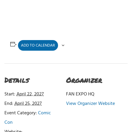
ADD TO CALENDAR
Details
Organizer
Start:
April 22, 2027
FAN EXPO HQ
End:
April 25, 2027
View Organizer Website
Event Category:
Comic
Con