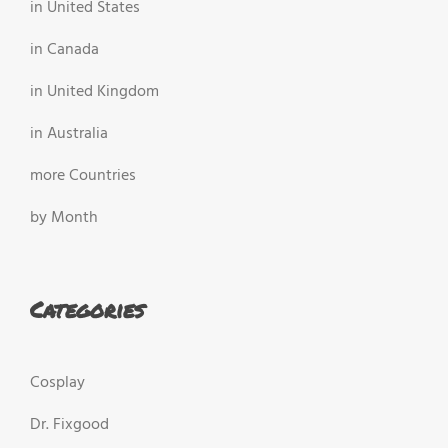
in United States
in Canada
in United Kingdom
in Australia
more Countries
by Month
Categories
Cosplay
Dr. Fixgood