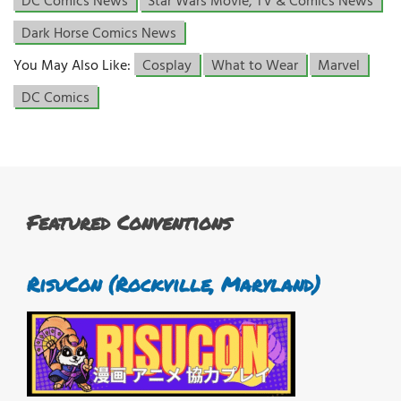
DC Comics News
Star Wars Movie, TV & Comics News
Dark Horse Comics News
You May Also Like:
Cosplay
What to Wear
Marvel
DC Comics
Featured Conventions
RisuCon (Rockville, Maryland)