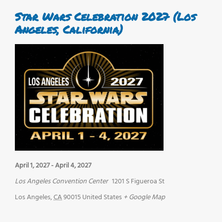
Star Wars Celebration 2027 (Los
Angeles, California)
April 1, 2027
-
April 4, 2027
Los Angeles Convention Center
1201 S Figueroa St
Los Angeles
,
CA
90015
United States
+ Google Map