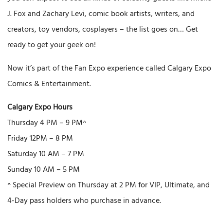
J. Fox and Zachary Levi, comic book artists, writers, and
creators, toy vendors, cosplayers – the list goes on… Get
ready to get your geek on!
Now it’s part of the Fan Expo experience called Calgary Expo
Comics & Entertainment.
Calgary Expo Hours
Thursday 4 PM – 9 PM^
Friday 12PM – 8 PM
Saturday 10 AM – 7 PM
Sunday 10 AM – 5 PM
^ Special Preview on Thursday at 2 PM for VIP, Ultimate, and
4-Day pass holders who purchase in advance.