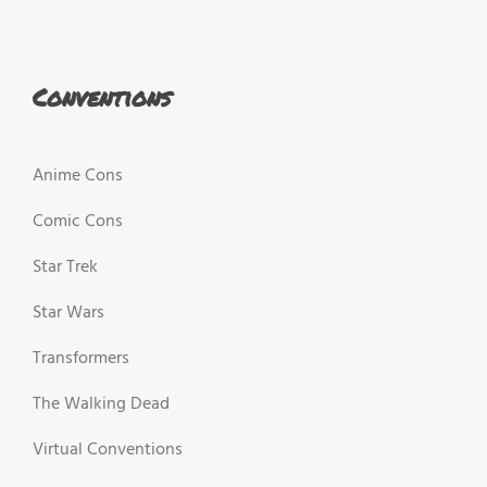
Conventions
Anime Cons
Comic Cons
Star Trek
Star Wars
Transformers
The Walking Dead
Virtual Conventions