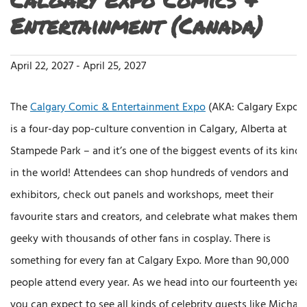
Entertainment (Canada)
April 22, 2027
-
April 25, 2027
The
Calgary Comic & Entertainment Expo
(AKA: Calgary Expo)
is a four-day pop-culture convention in Calgary, Alberta at
Stampede Park – and it’s one of the biggest events of its kind
in the world! Attendees can shop hundreds of vendors and
exhibitors, check out panels and workshops, meet their
favourite stars and creators, and celebrate what makes them
geeky with thousands of other fans in cosplay. There is
something for every fan at Calgary Expo. More than 90,000
people attend every year. As we head into our fourteenth year
you can expect to see all kinds of celebrity guests like Michael