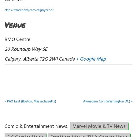
Website:
https://fanexpohq.com/calgaryexpo/
Venue
BMO Centre
20 Roundup Way SE
Calgary
,
Alberta
T2G 2W1
Canada
+ Google Map
«
PAX East (Boston, Massachusetts)
Awesome Con (Washington DC)
»
Comic & Entertainment News:
Marvel Movie & TV News