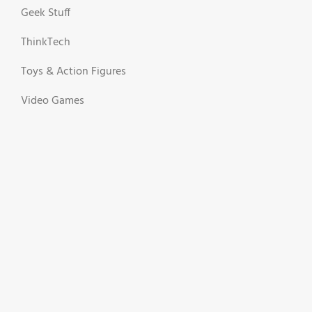
Geek Stuff
ThinkTech
Toys & Action Figures
Video Games