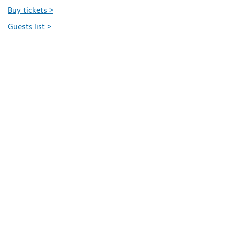
Buy tickets >
Guests list >