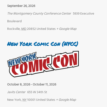
September 26, 2026
The Montgomery County Conference Center
5939 Executive
Boulevard
Rockville
,
MD
20852
United States
+ Google Map
New York Comic Con (NYCC)
October 8, 2026
-
October 11, 2026
Javits Center
655 W 34th St
New York
,
NY
10001
United States
+ Google Map