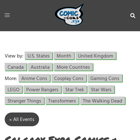
View by:
U.S. States
Month
United Kingdom
Canada
Australia
More Countries
More:
Anime Cons
Cosplay Cons
Gaming Cons
LEGO
Power Rangers
Star Trek
Star Wars
Stranger Things
Transformers
The Walking Dead
« All Events
Calgary Expo Comics &