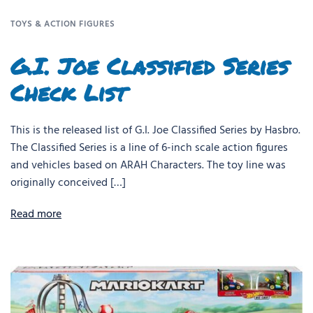
TOYS & ACTION FIGURES
G.I. Joe Classified Series
Check List
This is the released list of G.I. Joe Classified Series by Hasbro.
The Classified Series is a line of 6-inch scale action figures
and vehicles based on ARAH Characters. The toy line was
originally conceived […]
Read more