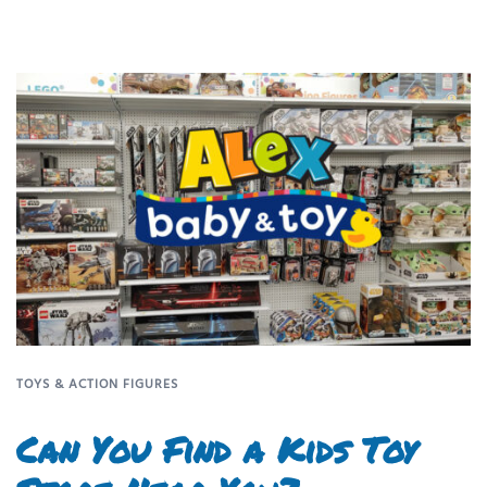
TOYS & ACTION FIGURES
Can You Find a Kids Toy