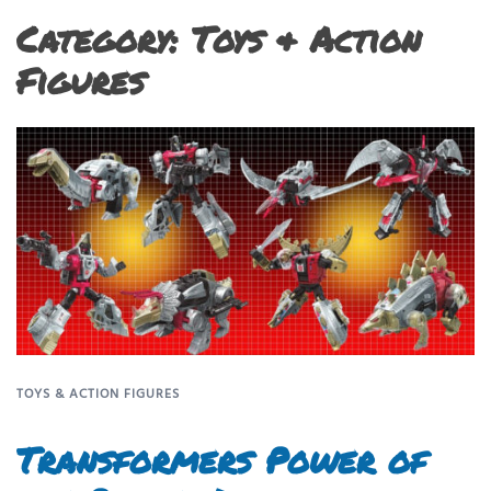
Category:
Toys & Action
Figures
TOYS & ACTION FIGURES
Transformers Power of