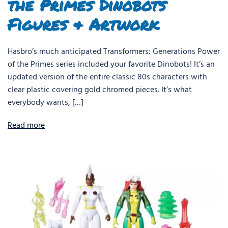
the Primes Dinobots
Figures & Artwork
Hasbro’s much anticipated Transformers: Generations Power
of the Primes series included your favorite Dinobots! It’s an
updated version of the entire classic 80s characters with
clear plastic covering gold chromed pieces. It’s what
everybody wants, […]
Read more