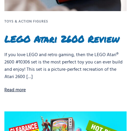
TOYS & ACTION FIGURES
LEGO Atari 2600 Review
If you love LEGO and retro gaming, then the LEGO Atari®
2600 #10306 set is the most perfect toy you can ever build
and enjoy! This set is a picture-perfect recreation of the
Atari 2600 […]
Read more