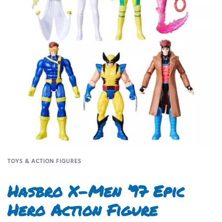
TOYS & ACTION FIGURES
Hasbro X-Men ’97 Epic
Hero Action Figure