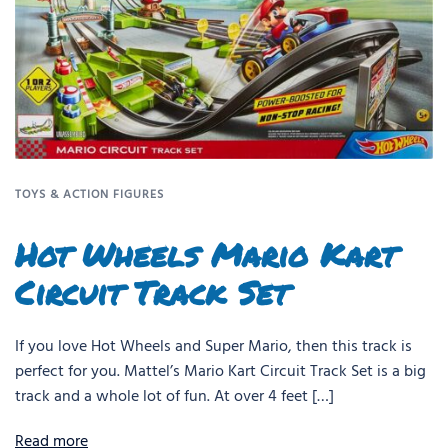
TOYS & ACTION FIGURES
Hot Wheels Mario Kart
Circuit Track Set
If you love Hot Wheels and Super Mario, then this track is
perfect for you. Mattel’s Mario Kart Circuit Track Set is a big
track and a whole lot of fun. At over 4 feet […]
Read more