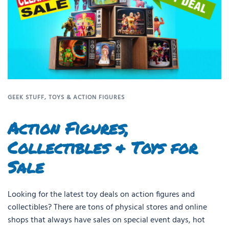
GEEK STUFF
,
TOYS & ACTION FIGURES
Action Figures,
Collectibles & Toys for
Sale
Looking for the latest toy deals on action figures and
collectibles? There are tons of physical stores and online
shops that always have sales on special event days, hot