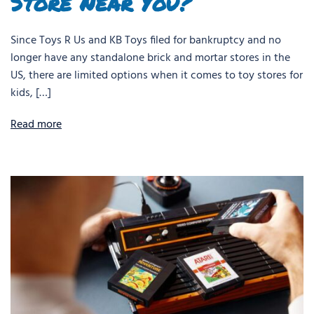
Store Near You?
Since Toys R Us and KB Toys filed for bankruptcy and no
longer have any standalone brick and mortar stores in the
US, there are limited options when it comes to toy stores for
kids, […]
Read more