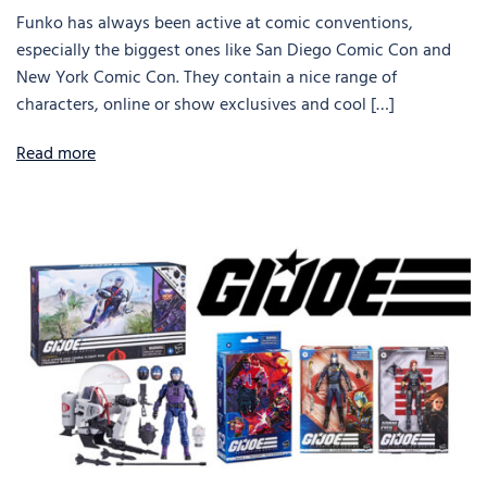
Funko has always been active at comic conventions,
especially the biggest ones like San Diego Comic Con and
New York Comic Con. They contain a nice range of
characters, online or show exclusives and cool […]
Read more