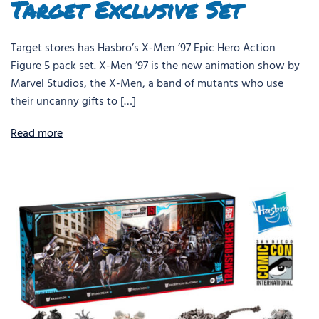
Target Exclusive Set
Target stores has Hasbro’s X-Men ’97 Epic Hero Action
Figure 5 pack set. X-Men ’97 is the new animation show by
Marvel Studios, the X-Men, a band of mutants who use
their uncanny gifts to […]
Read more