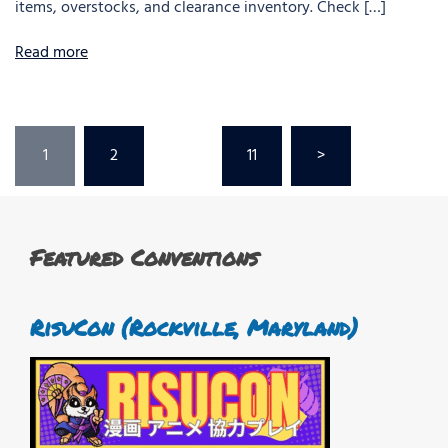
items, overstocks, and clearance inventory. Check […]
Read more
Posts
1
2
…
11
>
pagination
Featured Conventions
RisuCon (Rockville, Maryland)