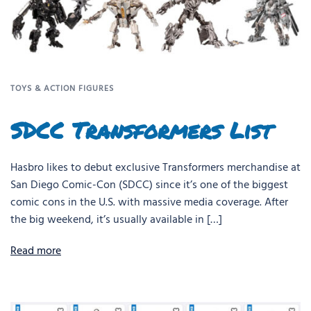
TOYS & ACTION FIGURES
SDCC Transformers List
Hasbro likes to debut exclusive Transformers merchandise at
San Diego Comic-Con (SDCC) since it’s one of the biggest
comic cons in the U.S. with massive media coverage. After
the big weekend, it’s usually available in […]
Read more