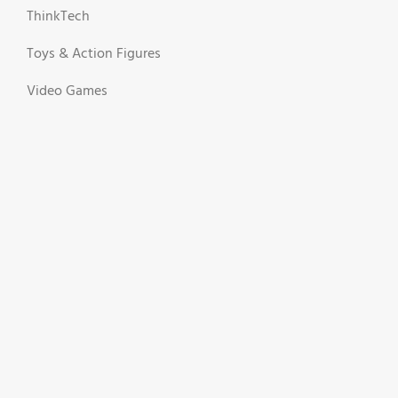
ThinkTech
Toys & Action Figures
Video Games