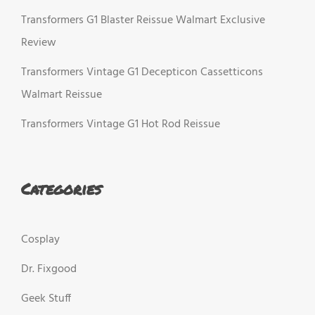
Transformers G1 Blaster Reissue Walmart Exclusive
Review
Transformers Vintage G1 Decepticon Cassetticons
Walmart Reissue
Transformers Vintage G1 Hot Rod Reissue
Categories
Cosplay
Dr. Fixgood
Geek Stuff