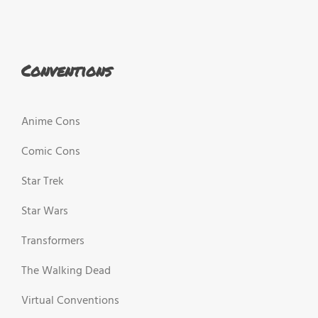
Conventions
Anime Cons
Comic Cons
Star Trek
Star Wars
Transformers
The Walking Dead
Virtual Conventions