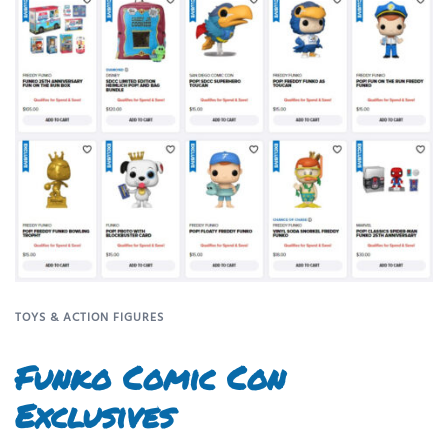
TOYS & ACTION FIGURES
Funko Comic Con
Exclusives