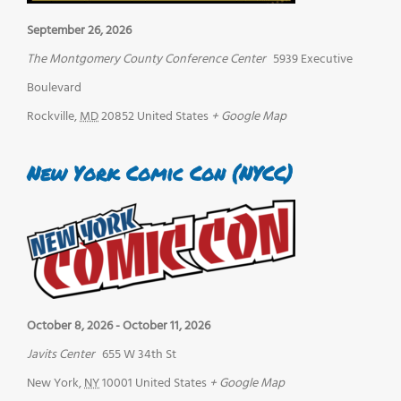
September 26, 2026
The Montgomery County Conference Center
5939 Executive
Boulevard
Rockville
,
MD
20852
United States
+ Google Map
New York Comic Con (NYCC)
October 8, 2026
-
October 11, 2026
Javits Center
655 W 34th St
New York
,
NY
10001
United States
+ Google Map