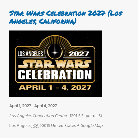
Star Wars Celebration 2027 (Los
Angeles, California)
April 1, 2027
-
April 4, 2027
Los Angeles Convention Center
1201 S Figueroa St
Los Angeles
,
CA
90015
United States
+ Google Map