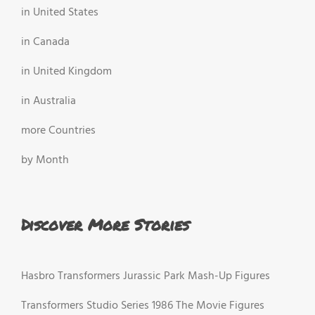
in United States
in Canada
in United Kingdom
in Australia
more Countries
by Month
Discover More Stories
Hasbro Transformers Jurassic Park Mash-Up Figures
Transformers Studio Series 1986 The Movie Figures