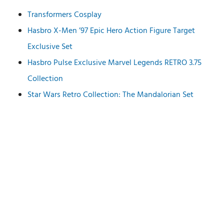
Transformers Cosplay
Hasbro X-Men ’97 Epic Hero Action Figure Target
Exclusive Set
Hasbro Pulse Exclusive Marvel Legends RETRO 3.75
Collection
Star Wars Retro Collection: The Mandalorian Set