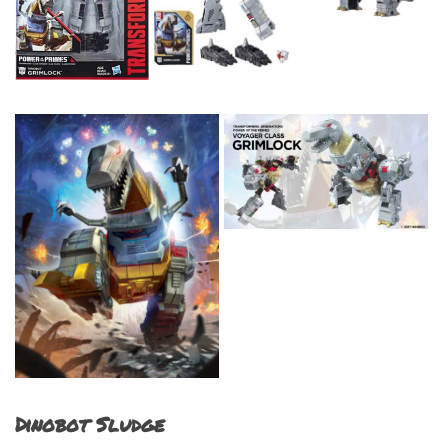
Dinobot Sludge