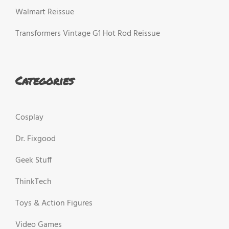
Walmart Reissue
Transformers Vintage G1 Hot Rod Reissue
Categories
Cosplay
Dr. Fixgood
Geek Stuff
ThinkTech
Toys & Action Figures
Video Games