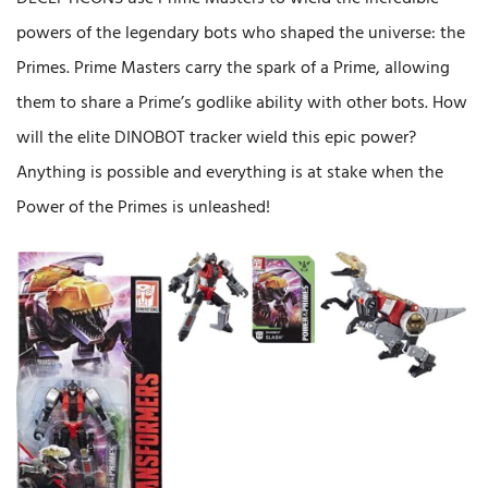
powers of the legendary bots who shaped the universe: the
Primes. Prime Masters carry the spark of a Prime, allowing
them to share a Prime’s godlike ability with other bots. How
will the elite DINOBOT tracker wield this epic power?
Anything is possible and everything is at stake when the
Power of the Primes is unleashed!