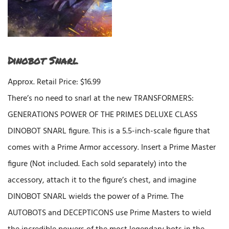
Dinobot Snarl
Approx. Retail Price: $16.99
There’s no need to snarl at the new TRANSFORMERS:
GENERATIONS POWER OF THE PRIMES DELUXE CLASS
DINOBOT SNARL figure. This is a 5.5-inch-scale figure that
comes with a Prime Armor accessory. Insert a Prime Master
figure (Not included. Each sold separately) into the
accessory, attach it to the figure’s chest, and imagine
DINOBOT SNARL wields the power of a Prime. The
AUTOBOTS and DECEPTICONS use Prime Masters to wield