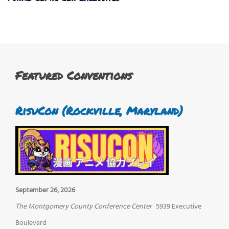
Featured Conventions
RisuCon (Rockville, Maryland)
September 26, 2026
The Montgomery County Conference Center
5939 Executive
Boulevard