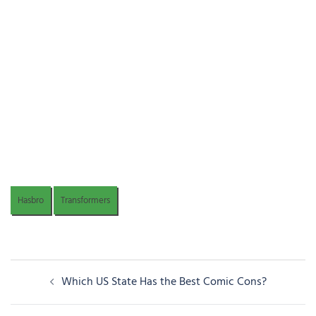
Hasbro
Transformers
Post
Which US State Has the Best Comic Cons?
navigation