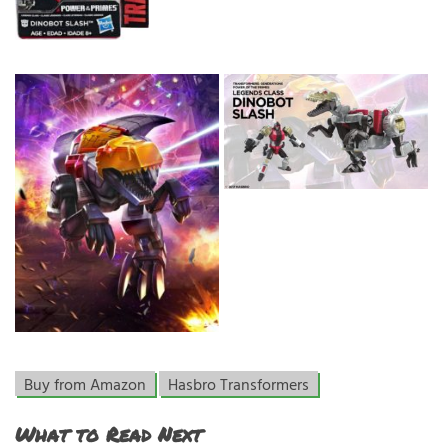
Buy from Amazon
Hasbro Transformers
What to Read Next