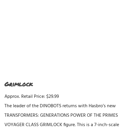
Grimlock
Approx. Retail Price: $29.99
The leader of the DINOBOTS returns with Hasbro’s new
TRANSFORMERS: GENERATIONS POWER OF THE PRIMES
VOYAGER CLASS GRIMLOCK figure. This is a 7-inch-scale