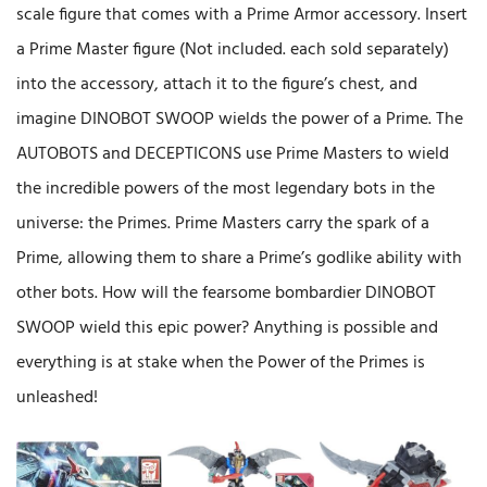
scale figure that comes with a Prime Armor accessory. Insert
a Prime Master figure (Not included. each sold separately)
into the accessory, attach it to the figure’s chest, and
imagine DINOBOT SWOOP wields the power of a Prime. The
AUTOBOTS and DECEPTICONS use Prime Masters to wield
the incredible powers of the most legendary bots in the
universe: the Primes. Prime Masters carry the spark of a
Prime, allowing them to share a Prime’s godlike ability with
other bots. How will the fearsome bombardier DINOBOT
SWOOP wield this epic power? Anything is possible and
everything is at stake when the Power of the Primes is
unleashed!