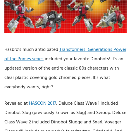
Hasbro’s much anticipated
Transformers: Generations Power
of the Primes series
included your favorite Dinobots! It’s an
updated version of the entire classic 80s characters with
clear plastic covering gold chromed pieces. It’s what
everybody wants, right?
Revealed at
HASCON 2017
, Deluxe Class Wave 1 included
Dinobot Slug (previously known as Slag) and Swoop. Deluxe
Class Wave 2 included Dinobot Sludge and Snarl. Voyager