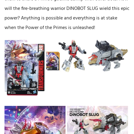
will the fire-breathing warrior DINOBOT SLUG wield this epic
power? Anything is possible and everything is at stake
when the Power of the Primes is unleashed!