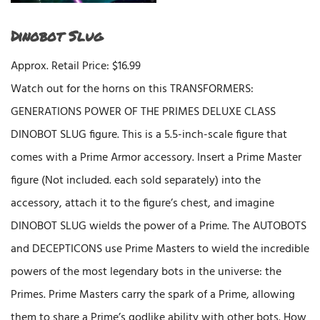
Dinobot Slug
Approx. Retail Price: $16.99
Watch out for the horns on this TRANSFORMERS:
GENERATIONS POWER OF THE PRIMES DELUXE CLASS
DINOBOT SLUG figure. This is a 5.5-inch-scale figure that
comes with a Prime Armor accessory. Insert a Prime Master
figure (Not included. each sold separately) into the
accessory, attach it to the figure’s chest, and imagine
DINOBOT SLUG wields the power of a Prime. The AUTOBOTS
and DECEPTICONS use Prime Masters to wield the incredible
powers of the most legendary bots in the universe: the
Primes. Prime Masters carry the spark of a Prime, allowing
them to share a Prime’s godlike ability with other bots. How