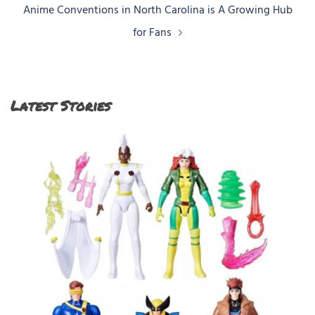
Anime Conventions in North Carolina is A Growing Hub
for Fans
Latest Stories