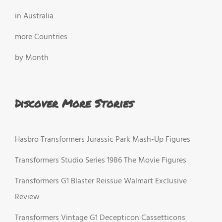
in Australia
more Countries
by Month
Discover More Stories
Hasbro Transformers Jurassic Park Mash-Up Figures
Transformers Studio Series 1986 The Movie Figures
Transformers G1 Blaster Reissue Walmart Exclusive
Review
Transformers Vintage G1 Decepticon Cassetticons