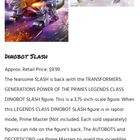
Dinobot Slash
Approx. Retail Price: $9.99
The fearsome SLASH is back with the TRANSFORMERS:
GENERATIONS POWER OF THE PRIMES LEGENDS CLASS
DINOBOT SLASH figure. This is a 3.75-inch-scale figure. When
this LEGENDS CLASS DINOBOT SLASH figure is in raptor
mode, Prime Master (Not included. Each sold separately)
figures can ride on the figure’s back. The AUTOBOTS and
DECEPTICONS use Prime Masters to wield the incredible