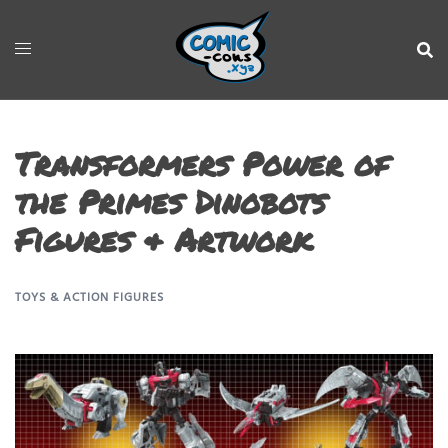
Transformers Power of
the Primes Dinobots
Figures & Artwork
TOYS & ACTION FIGURES