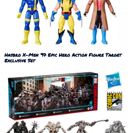
Hasbro X-Men ’97 Epic Hero Action Figure Target
Exclusive Set