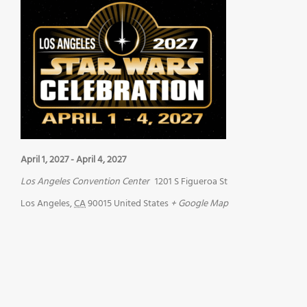
April 1, 2027
-
April 4, 2027
Los Angeles Convention Center
1201 S Figueroa St
Los Angeles
,
CA
90015
United States
+ Google Map