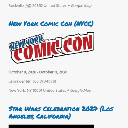
Rockville
,
MD
20852
United States
+ Google Map
New York Comic Con (NYCC)
October 8, 2026
-
October 11, 2026
Javits Center
655 W 34th St
New York
,
NY
10001
United States
+ Google Map
Star Wars Celebration 2027 (Los
Angeles, California)