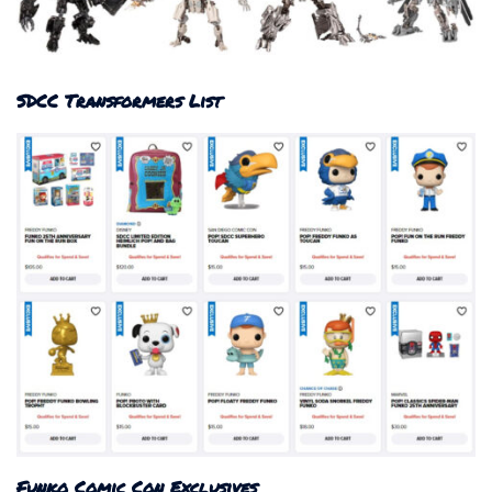
SDCC Transformers List
Funko Comic Con Exclusives