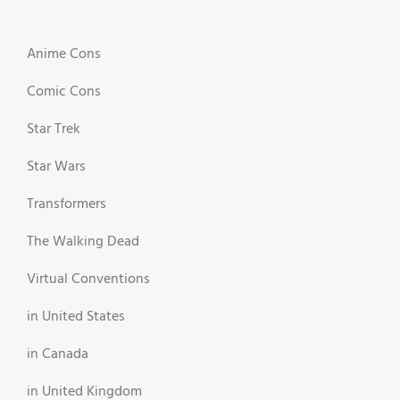
Anime Cons
Comic Cons
Star Trek
Star Wars
Transformers
The Walking Dead
Virtual Conventions
in United States
in Canada
in United Kingdom