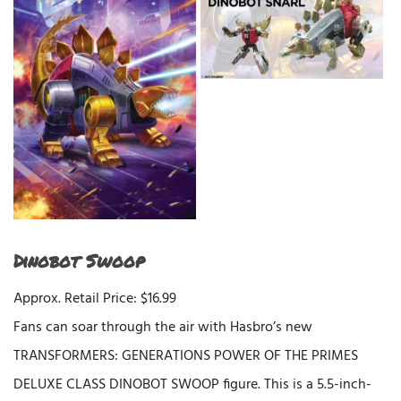
Dinobot Swoop
Approx. Retail Price: $16.99
Fans can soar through the air with Hasbro’s new
TRANSFORMERS: GENERATIONS POWER OF THE PRIMES
DELUXE CLASS DINOBOT SWOOP figure. This is a 5.5-inch-