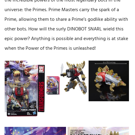
the incredible powers of the most legendary bots in the
universe: the Primes. Prime Masters carry the spark of a
Prime, allowing them to share a Prime’s godlike ability with
other bots. How will the surly DINOBOT SNARL wield this
epic power? Anything is possible and everything is at stake
when the Power of the Primes is unleashed!