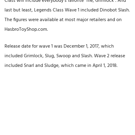
Class will include everybody’s favorite “me, Grimlock”. And
last but least, Legends Class Wave 1 included Dinobot Slash.
The figures were available at most major retailers and on
HasbroToyShop.com.
Release date for wave 1 was December 1, 2017, which
included Grimlock, Slug, Swoop and Slash. Wave 2 release
included Snarl and Sludge, which came in April 1, 2018.