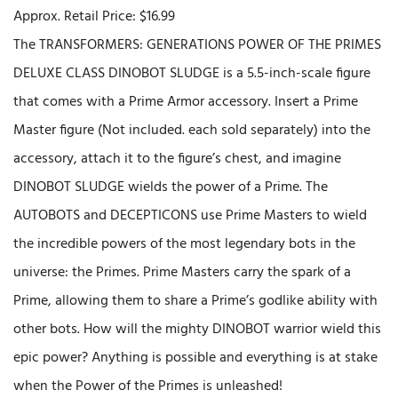
Approx. Retail Price: $16.99
The TRANSFORMERS: GENERATIONS POWER OF THE PRIMES
DELUXE CLASS DINOBOT SLUDGE is a 5.5-inch-scale figure
that comes with a Prime Armor accessory. Insert a Prime
Master figure (Not included. each sold separately) into the
accessory, attach it to the figure’s chest, and imagine
DINOBOT SLUDGE wields the power of a Prime. The
AUTOBOTS and DECEPTICONS use Prime Masters to wield
the incredible powers of the most legendary bots in the
universe: the Primes. Prime Masters carry the spark of a
Prime, allowing them to share a Prime’s godlike ability with
other bots. How will the mighty DINOBOT warrior wield this
epic power? Anything is possible and everything is at stake
when the Power of the Primes is unleashed!