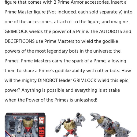
figure that comes with 2 Prime Armor accessories. Insert a
Prime Master figure (Not included. each sold separately) into
one of the accessories, attach it to the figure, and imagine
GRIMLOCK wields the power of a Prime. The AUTOBOTS and
DECEPTICONS use Prime Masters to wield the godlike
powers of the most legendary bots in the universe: the
Primes. Prime Masters carry the spark of a Prime, allowing
them to share a Prime’s godlike ability with other bots. How
will the mighty DINOBOT leader GRIMLOCK wield this epic
power? Anything is possible and everything is at stake
when the Power of the Primes is unleashed!