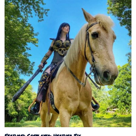
Featured Cosplayer: Heather Six