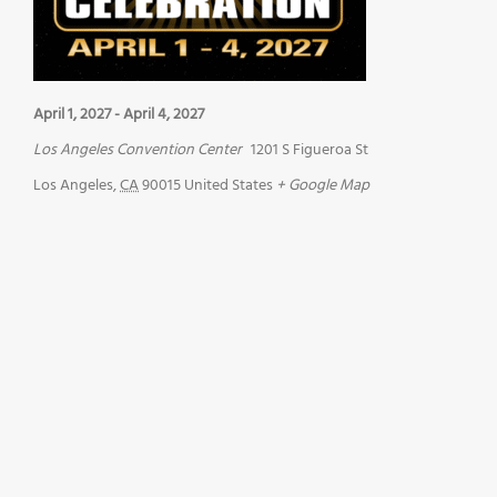
April 1, 2027
-
April 4, 2027
Los Angeles Convention Center
1201 S Figueroa St
Los Angeles
,
CA
90015
United States
+ Google Map