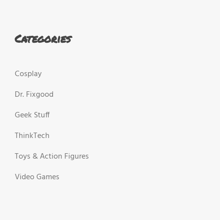
Categories
Cosplay
Dr. Fixgood
Geek Stuff
ThinkTech
Toys & Action Figures
Video Games