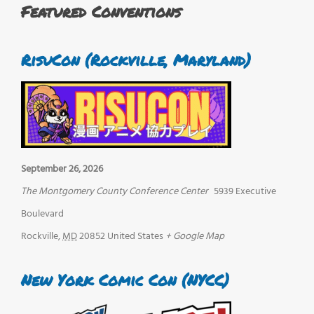
Featured Conventions
RisuCon (Rockville, Maryland)
September 26, 2026
The Montgomery County Conference Center
5939 Executive
Boulevard
Rockville
,
MD
20852
United States
+ Google Map
New York Comic Con (NYCC)