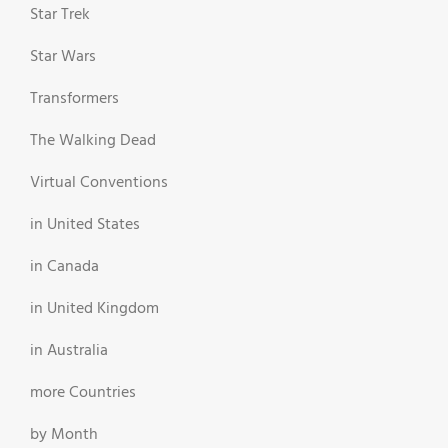
Star Trek
Star Wars
Transformers
The Walking Dead
Virtual Conventions
in United States
in Canada
in United Kingdom
in Australia
more Countries
by Month