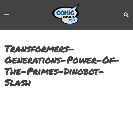
Transformers-
Generations-Power-Of-
The-Primes-Dinobot-
Slash