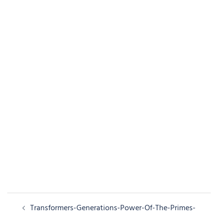
Post
Transformers-Generations-Power-Of-The-Primes-