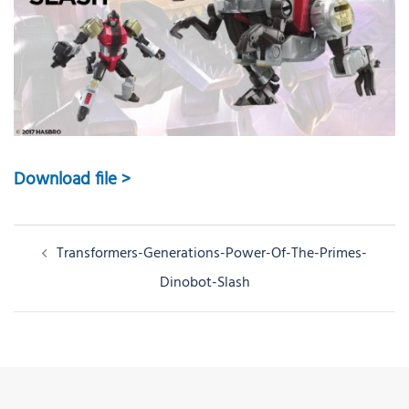
Download file >
Post
Transformers-Generations-Power-Of-The-Primes-
navigation
Dinobot-Slash