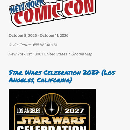
October 8, 2026
-
October 11, 2026
Javits Center
655 W 34th St
New York
,
NY
10001
United States
+ Google Map
Star Wars Celebration 2027 (Los
Angeles, California)