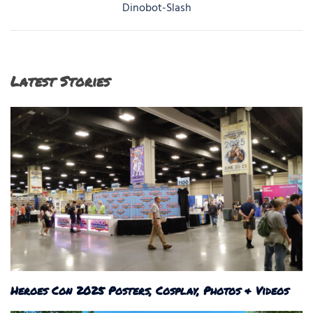
navigation
Dinobot-Slash
Latest Stories
Heroes Con 2025 Posters, Cosplay, Photos & Videos