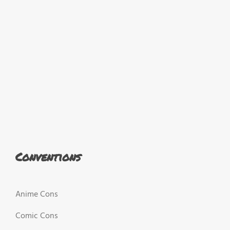
Conventions
Anime Cons
Comic Cons