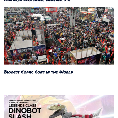
Biggest Comic Cons in the World