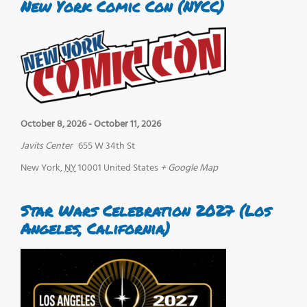
New York Comic Con (NYCC)
October 8, 2026
-
October 11, 2026
Javits Center
655 W 34th St
New York
,
NY
10001
United States
+ Google Map
Star Wars Celebration 2027 (Los
Angeles, California)