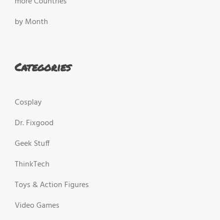
more Countries
by Month
Categories
Cosplay
Dr. Fixgood
Geek Stuff
ThinkTech
Toys & Action Figures
Video Games