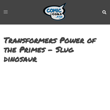
Transformers Power of
the Primes – Slug
dinosaur