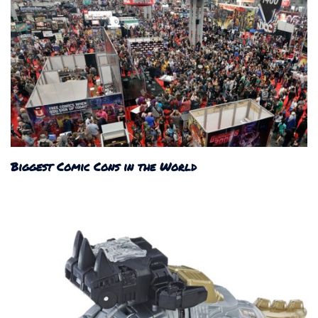
Biggest Comic Cons in the World