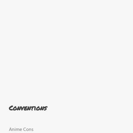
Conventions
Anime Cons