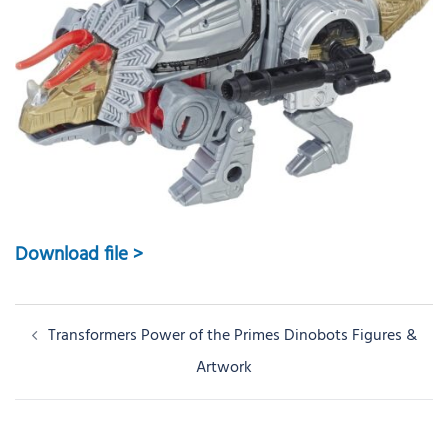
Download file >
Post
Transformers Power of the Primes Dinobots Figures &
navigation
Artwork