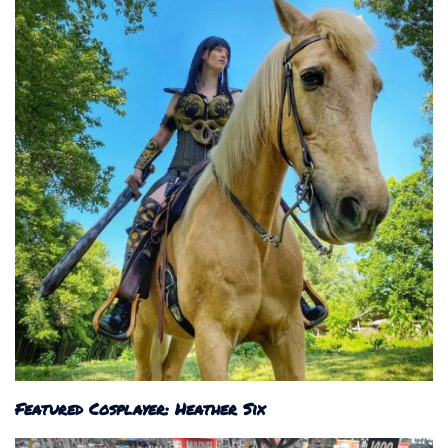
Featured Cosplayer: Heather Six