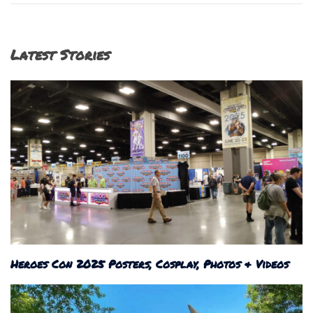
Latest Stories
Heroes Con 2025 Posters, Cosplay, Photos & Videos