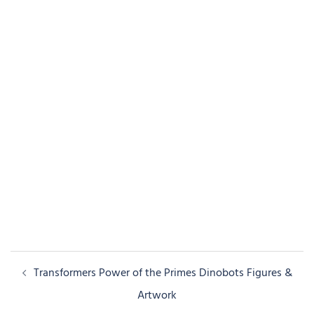
Post
Transformers Power of the Primes Dinobots Figures &
navigation
Artwork