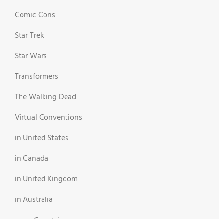
Comic Cons
Star Trek
Star Wars
Transformers
The Walking Dead
Virtual Conventions
in United States
in Canada
in United Kingdom
in Australia