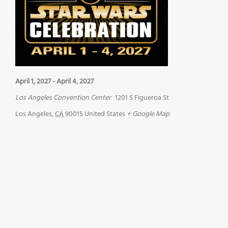
April 1, 2027
-
April 4, 2027
Los Angeles Convention Center
1201 S Figueroa St
Los Angeles
,
CA
90015
United States
+ Google Map