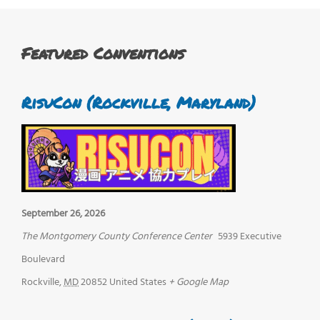
Featured Conventions
RisuCon (Rockville, Maryland)
September 26, 2026
The Montgomery County Conference Center
5939 Executive
Boulevard
Rockville
,
MD
20852
United States
+ Google Map