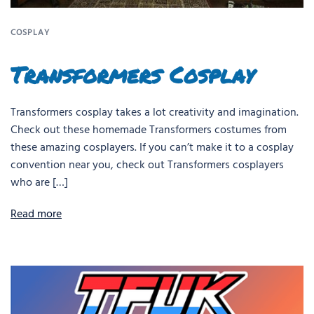
COSPLAY
Transformers Cosplay
Transformers cosplay takes a lot creativity and imagination.
Check out these homemade Transformers costumes from
these amazing cosplayers. If you can’t make it to a cosplay
convention near you, check out Transformers cosplayers
who are […]
Read more