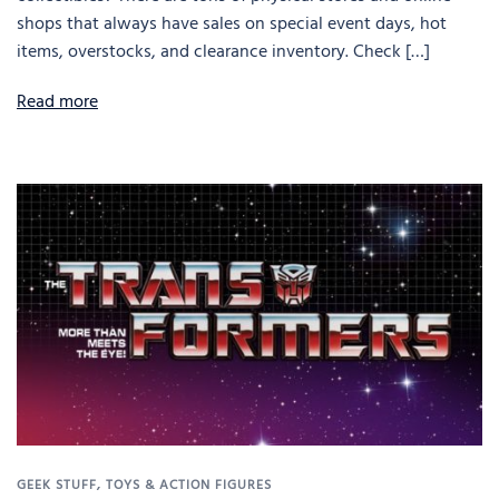
shops that always have sales on special event days, hot
items, overstocks, and clearance inventory. Check […]
Read more
GEEK STUFF
,
TOYS & ACTION FIGURES