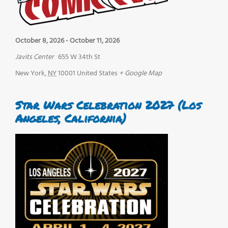
October 8, 2026
-
October 11, 2026
Javits Center
655 W 34th St
New York
,
NY
10001
United States
+ Google Map
Star Wars Celebration 2027 (Los
Angeles, California)