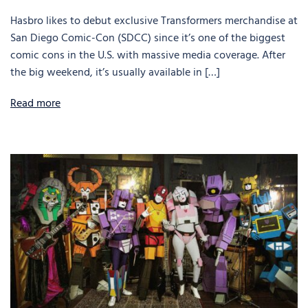
Hasbro likes to debut exclusive Transformers merchandise at
San Diego Comic-Con (SDCC) since it’s one of the biggest
comic cons in the U.S. with massive media coverage. After
the big weekend, it’s usually available in […]
Read more