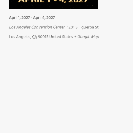
April 1, 2027
-
April 4, 2027
Los Angeles Convention Center
1201 S Figueroa St
Los Angeles
,
CA
90015
United States
+ Google Map