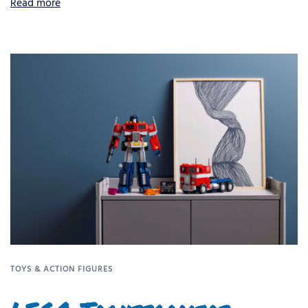
Read more
TOYS & ACTION FIGURES