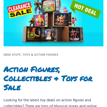
GEEK STUFF
,
TOYS & ACTION FIGURES
Action Figures,
Collectibles & Toys for
Sale
Looking for the latest toy deals on action figures and
collectibles? There are tons of physical stores and online