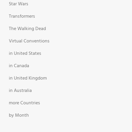
Star Wars
Transformers
The Walking Dead
Virtual Conventions
in United States
in Canada
in United Kingdom
in Australia
more Countries
by Month