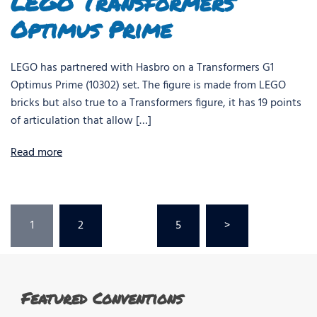
LEGO Transformers
Optimus Prime
LEGO has partnered with Hasbro on a Transformers G1
Optimus Prime (10302) set. The figure is made from LEGO
bricks but also true to a Transformers figure, it has 19 points
of articulation that allow […]
Read more
Posts
1
2
…
5
>
pagination
Featured Conventions