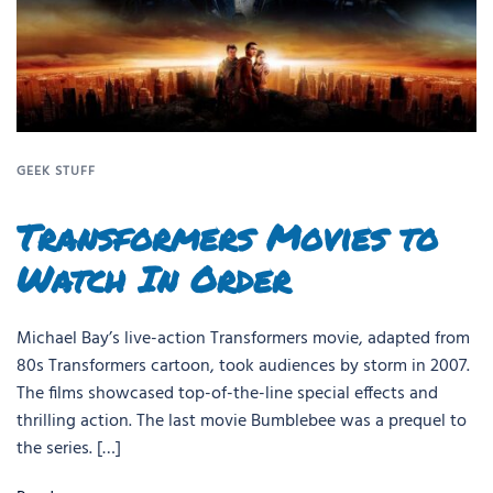
GEEK STUFF
Transformers Movies to
Watch In Order
Michael Bay’s live-action Transformers movie, adapted from
80s Transformers cartoon, took audiences by storm in 2007.
The films showcased top-of-the-line special effects and
thrilling action. The last movie Bumblebee was a prequel to
the series. […]