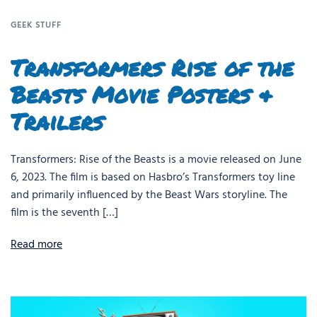
GEEK STUFF
Transformers Rise of the
Beasts Movie Posters &
Trailers
Transformers: Rise of the Beasts is a movie released on June
6, 2023. The film is based on Hasbro’s Transformers toy line
and primarily influenced by the Beast Wars storyline. The
film is the seventh […]
Read more