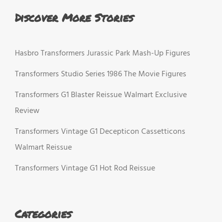
Discover More Stories
Hasbro Transformers Jurassic Park Mash-Up Figures
Transformers Studio Series 1986 The Movie Figures
Transformers G1 Blaster Reissue Walmart Exclusive
Review
Transformers Vintage G1 Decepticon Cassetticons
Walmart Reissue
Transformers Vintage G1 Hot Rod Reissue
Categories