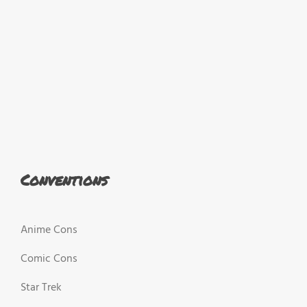
Conventions
Anime Cons
Comic Cons
Star Trek