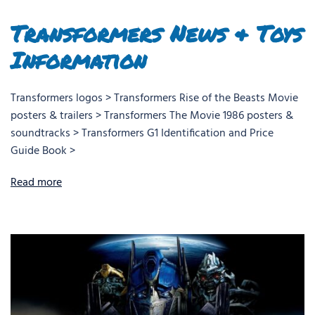
Transformers News & Toys
Information
Transformers logos > Transformers Rise of the Beasts Movie
posters & trailers > Transformers The Movie 1986 posters &
soundtracks > Transformers G1 Identification and Price
Guide Book >
Read more