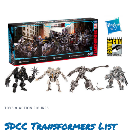
TOYS & ACTION FIGURES
SDCC Transformers List