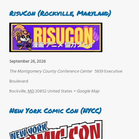
RisuCon (Rockville, Maryland)
September 26, 2026
The Montgomery County Conference Center
5939 Executive
Boulevard
Rockville
,
MD
20852
United States
+ Google Map
New York Comic Con (NYCC)