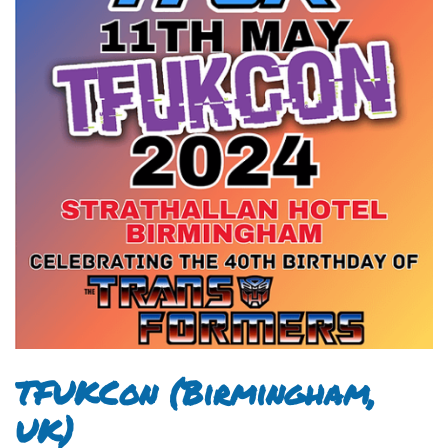
TFUKCon (Birmingham,
UK)