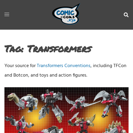
Tag:
Transformers
Your source for
Transformers Conventions
, including TFCon
and Botcon, and toys and action figures.