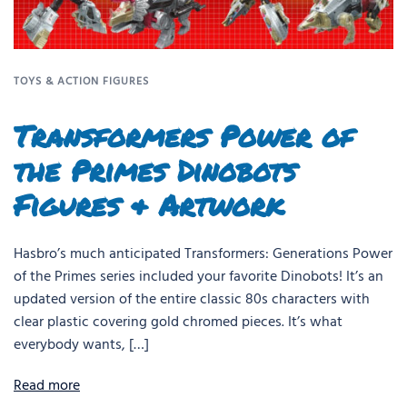
TOYS & ACTION FIGURES
Transformers Power of
the Primes Dinobots
Figures & Artwork
Hasbro’s much anticipated Transformers: Generations Power
of the Primes series included your favorite Dinobots! It’s an
updated version of the entire classic 80s characters with
clear plastic covering gold chromed pieces. It’s what
everybody wants, […]
Read more