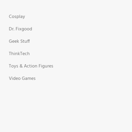
Cosplay
Dr. Fixgood
Geek Stuff
ThinkTech
Toys & Action Figures
Video Games