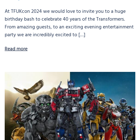
At TFUKcon 2024 we would love to invite you to a huge
birthday bash to celebrate 40 years of the Transformers.
From amazing guests, to an exciting evening entertainment
party we are incredibly excited to […]
Read more