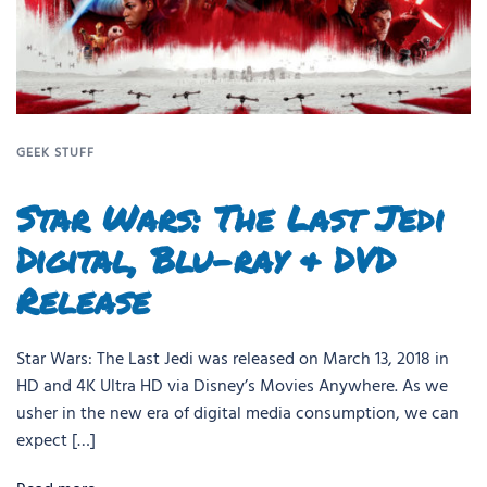
GEEK STUFF
Star Wars: The Last Jedi
Digital, Blu-ray & DVD
Release
Star Wars: The Last Jedi was released on March 13, 2018 in
HD and 4K Ultra HD via Disney’s Movies Anywhere. As we
usher in the new era of digital media consumption, we can
expect […]