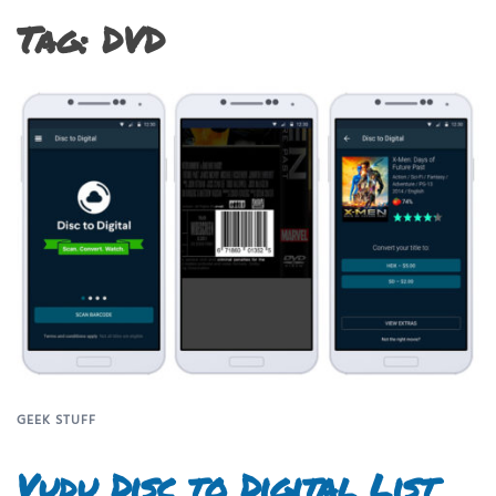
Tag:
DVD
GEEK STUFF
Vudu Disc to Digital List