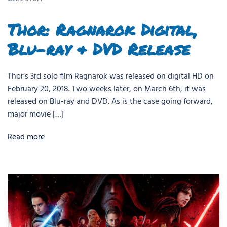
Thor: Ragnarok Digital,
Blu-ray & DVD Release
Thor’s 3rd solo film Ragnarok was released on digital HD on
February 20, 2018. Two weeks later, on March 6th, it was
released on Blu-ray and DVD. As is the case going forward,
major movie […]
Read more