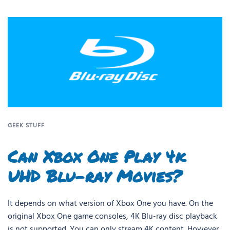
GEEK STUFF
Can Xbox One Play 4k
UHD Blu-ray Movies?
It depends on what version of Xbox One you have. On the
original Xbox One game consoles, 4K Blu-ray disc playback
is not supported. You can only stream 4K content. However,