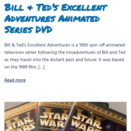
Bill & Ted’s Excellent
Adventures Animated
Series DVD
Bill & Ted’s Excellent Adventures is a 1990 spin-off animated
television series following the misadventures of Bill and Ted
as they travel into the distant past and future. It was based
on the 1989 film, […]
Read more