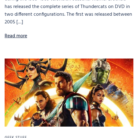
has released the complete series of Thundercats on DVD in
two different configurations. The first was released between
2005 […]
Read more
GEEK STUFF