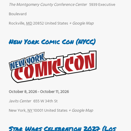
The Montgomery County Conference Center
5939 Executive
Boulevard
Rockville
,
MD
20852
United States
+ Google Map
New York Comic Con (NYCC)
October 8, 2026
-
October 11, 2026
Javits Center
655 W 34th St
New York
,
NY
10001
United States
+ Google Map
Star Wars Celebration 2027 (Los