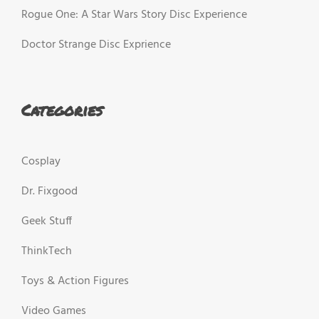
Rogue One: A Star Wars Story Disc Experience
Doctor Strange Disc Exprience
Categories
Cosplay
Dr. Fixgood
Geek Stuff
ThinkTech
Toys & Action Figures
Video Games