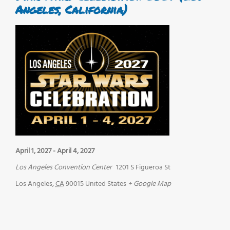
Angeles, California)
April 1, 2027
-
April 4, 2027
Los Angeles Convention Center
1201 S Figueroa St
Los Angeles
,
CA
90015
United States
+ Google Map