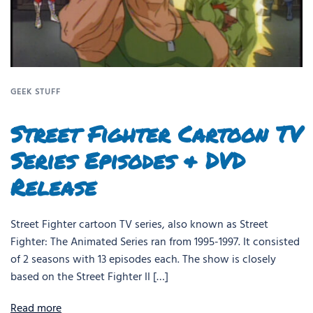
GEEK STUFF
Street Fighter Cartoon TV
Series Episodes & DVD
Release
Street Fighter cartoon TV series, also known as Street
Fighter: The Animated Series ran from 1995-1997. It consisted
of 2 seasons with 13 episodes each. The show is closely
based on the Street Fighter II […]
Read more