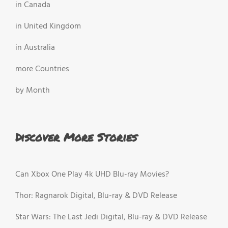
in Canada
in United Kingdom
in Australia
more Countries
by Month
Discover More Stories
Can Xbox One Play 4k UHD Blu-ray Movies?
Thor: Ragnarok Digital, Blu-ray & DVD Release
Star Wars: The Last Jedi Digital, Blu-ray & DVD Release