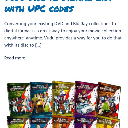
with UPC codes
Converting your existing DVD and Blu Ray collections to
digital format is a great way to enjoy your movie collection
anywhere, anytime. Vudu provides a way for you to do that
with its disc to […]
Read more