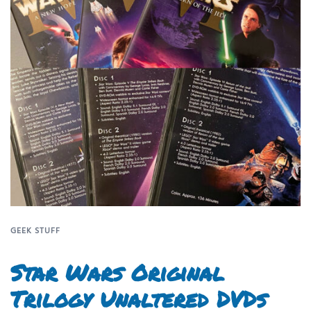
GEEK STUFF
Star Wars Original
Trilogy Unaltered DVDs