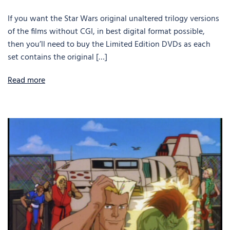
If you want the Star Wars original unaltered trilogy versions
of the films without CGI, in best digital format possible,
then you’ll need to buy the Limited Edition DVDs as each
set contains the original […]
Read more