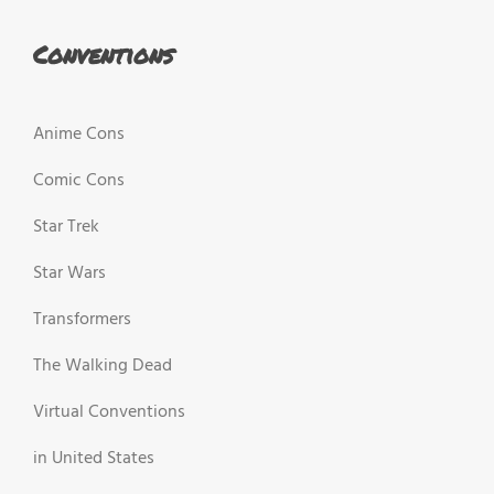
Conventions
Anime Cons
Comic Cons
Star Trek
Star Wars
Transformers
The Walking Dead
Virtual Conventions
in United States