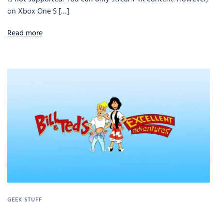
on Xbox One S […]
Read more
GEEK STUFF