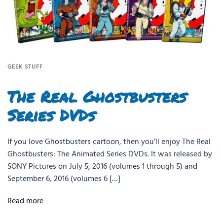
GEEK STUFF
The Real Ghostbusters
Series DVDs
If you love Ghostbusters cartoon, then you’ll enjoy The Real
Ghostbusters: The Animated Series DVDs. It was released by
SONY Pictures on July 5, 2016 (volumes 1 through 5) and
September 6, 2016 (volumes 6 […]
Read more