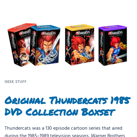
GEEK STUFF
Original Thundercats 1985
DVD Collection Boxset
Thundercats was a 130 episode cartoon series that aired
during the 1985–1989 television seasons. Warner Brothers