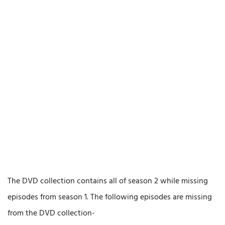
The DVD collection contains all of season 2 while missing
episodes from season 1. The following episodes are missing
from the DVD collection-