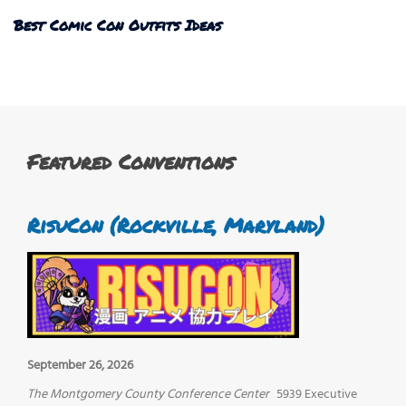
Best Comic Con Outfits Ideas
Featured Conventions
RisuCon (Rockville, Maryland)
September 26, 2026
The Montgomery County Conference Center
5939 Executive