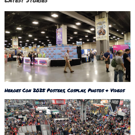
Latest Stories
Heroes Con 2025 Posters, Cosplay, Photos & Videos