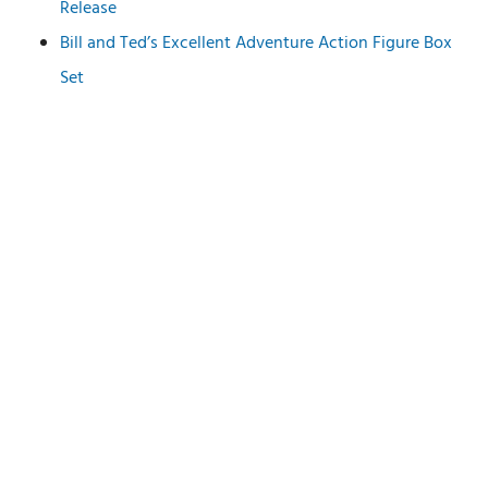
Release
Bill and Ted’s Excellent Adventure Action Figure Box
Set