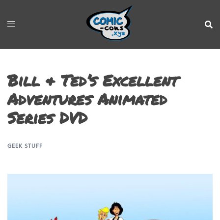
Bill & Ted’s Excellent
Adventures Animated
Series DVD
GEEK STUFF