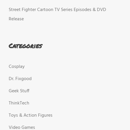
Street Fighter Cartoon TV Series Episodes & DVD
Release
Categories
Cosplay
Dr. Fixgood
Geek Stuff
ThinkTech
Toys & Action Figures
Video Games