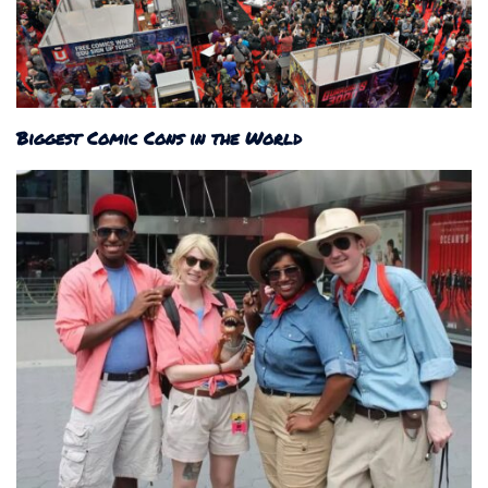
Biggest Comic Cons in the World