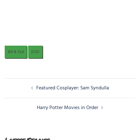
Bill & Ted
DVD
Post
Featured Cosplayer: Sam Syndulla
navigation
Harry Potter Movies in Order