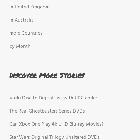
in United Kingdom
in Australia
more Countries
by Month
Discover More Stories
Vudu Disc to Digital List with UPC codes
The Real Ghostbusters Series DVDs
Can Xbox One Play 4k UHD Blu-ray Movies?
Star Wars Original Trilogy Unaltered DVDs