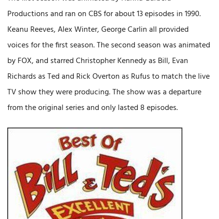
Productions and ran on CBS for about 13 episodes in 1990.
Keanu Reeves, Alex Winter, George Carlin all provided
voices for the first season. The second season was animated
by FOX, and starred Christopher Kennedy as Bill, Evan
Richards as Ted and Rick Overton as Rufus to match the live
TV show they were producing. The show was a departure
from the original series and only lasted 8 episodes.