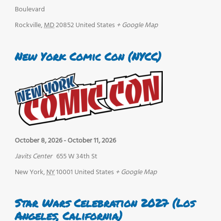
Boulevard
Rockville
,
MD
20852
United States
+ Google Map
New York Comic Con (NYCC)
October 8, 2026
-
October 11, 2026
Javits Center
655 W 34th St
New York
,
NY
10001
United States
+ Google Map
Star Wars Celebration 2027 (Los
Angeles, California)