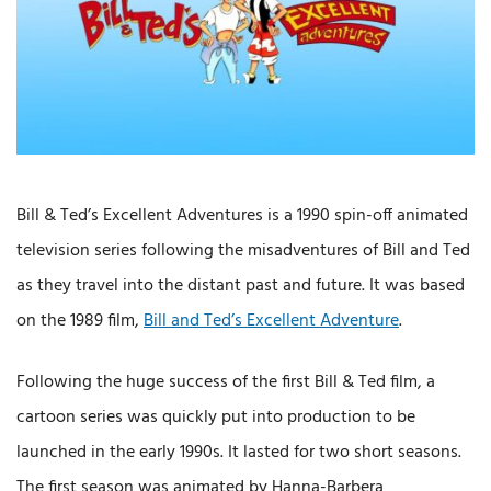
Bill & Ted’s Excellent Adventures is a 1990 spin-off animated
television series following the misadventures of Bill and Ted
as they travel into the distant past and future. It was based
on the 1989 film,
Bill and Ted’s Excellent Adventure
.
Following the huge success of the first Bill & Ted film, a
cartoon series was quickly put into production to be
launched in the early 1990s. It lasted for two short seasons.
The first season was animated by Hanna-Barbera