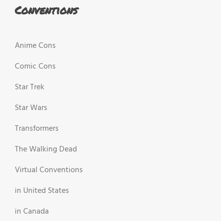
Conventions
Anime Cons
Comic Cons
Star Trek
Star Wars
Transformers
The Walking Dead
Virtual Conventions
in United States
in Canada