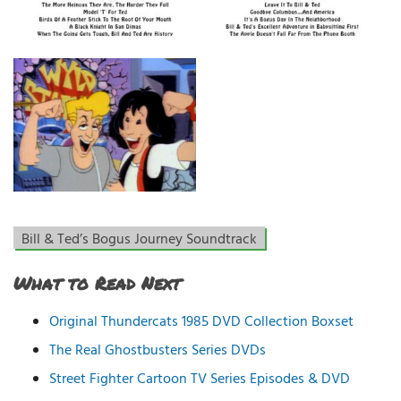
Bill & Ted’s Bogus Journey Soundtrack
What to Read Next
Original Thundercats 1985 DVD Collection Boxset
The Real Ghostbusters Series DVDs
Street Fighter Cartoon TV Series Episodes & DVD