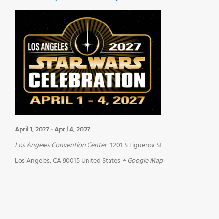
April 1, 2027
-
April 4, 2027
Los Angeles Convention Center
1201 S Figueroa St
Los Angeles
,
CA
90015
United States
+ Google Map