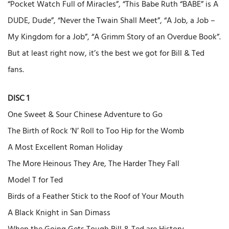
“Pocket Watch Full of Miracles”, “This Babe Ruth “BABE” is A
DUDE, Dude”, “Never the Twain Shall Meet”, “A Job, a Job –
My Kingdom for a Job”, “A Grimm Story of an Overdue Book”.
But at least right now, it’s the best we got for Bill & Ted
fans.
DISC 1
One Sweet & Sour Chinese Adventure to Go
The Birth of Rock ‘N’ Roll to Too Hip for the Womb
A Most Excellent Roman Holiday
The More Heinous They Are, The Harder They Fall
Model T for Ted
Birds of a Feather Stick to the Roof of Your Mouth
A Black Knight in San Dimass