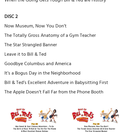
When the Going Gets Tough Bill & Ted are History
DISC 2
Now Museum, Now You Don’t
The Totally Gross Anatomy of a Gym Teacher
The Star Strangled Banner
Leave it to Bill & Ted
Goodbye Columbus and America
It’s a Bogus Day in the Neighborhood
Bill & Ted’s Excellent Adventure in Babysitting First
The Apple Doesn’t Fall Far from the Phone Booth