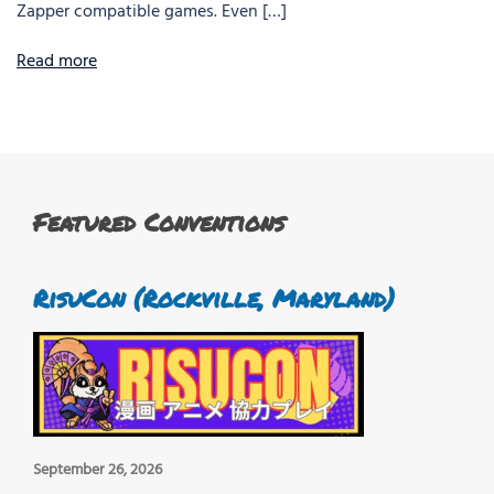
Zapper compatible games. Even […]
Read more
Featured Conventions
RisuCon (Rockville, Maryland)
September 26, 2026