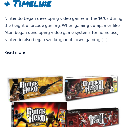
& Timeline
Nintendo began developing video games in the 1970s during
the height of arcade gaming. When gaming companies like
Atari began developing video game systems for home use,
Nintendo also began working on its own gaming […]
Read more