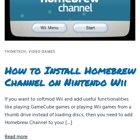
THINKTECH
,
VIDEO GAMES
How to Install Homebrew
Channel on Nintendo Wii
If you want to softmod Wii and add useful functionalities
like playing GameCube games or playing Wii games from a
thumb drive instead of loading discs, then you need to add
Homebrew Channel to your […]
Read more