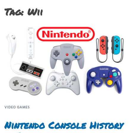
Tag:
Wii
VIDEO GAMES
Nintendo Console History