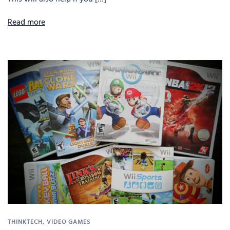
Read more
THINKTECH
,
VIDEO GAMES