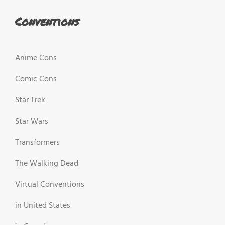
Conventions
Anime Cons
Comic Cons
Star Trek
Star Wars
Transformers
The Walking Dead
Virtual Conventions
in United States