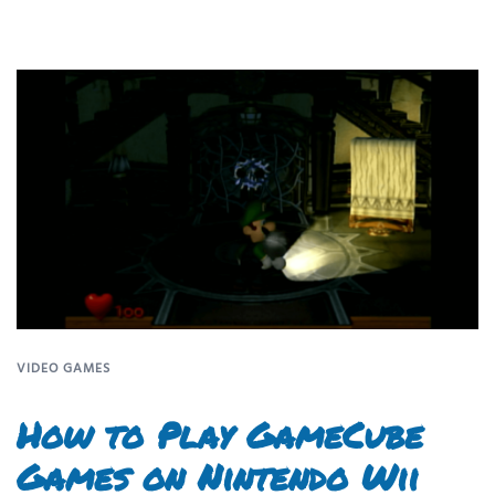
VIDEO GAMES
How to Play GameCube
Games on Nintendo Wii