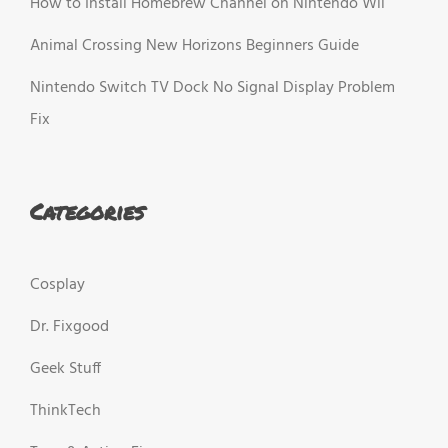
How to Install Homebrew Channel on Nintendo Wii
Animal Crossing New Horizons Beginners Guide
Nintendo Switch TV Dock No Signal Display Problem
Fix
Categories
Cosplay
Dr. Fixgood
Geek Stuff
ThinkTech