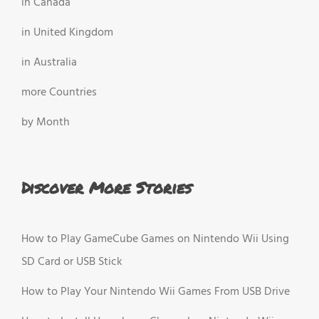
in Canada
in United Kingdom
in Australia
more Countries
by Month
Discover More Stories
How to Play GameCube Games on Nintendo Wii Using
SD Card or USB Stick
How to Play Your Nintendo Wii Games From USB Drive