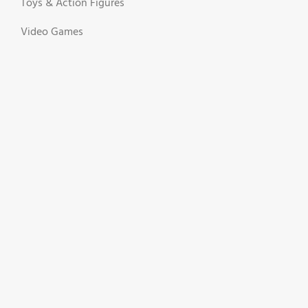
Toys & Action Figures
Video Games