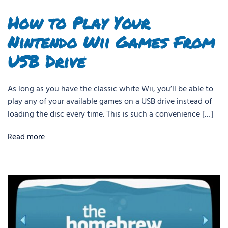
How to Play Your
Nintendo Wii Games From
USB Drive
As long as you have the classic white Wii, you’ll be able to
play any of your available games on a USB drive instead of
loading the disc every time. This is such a convenience […]
Read more