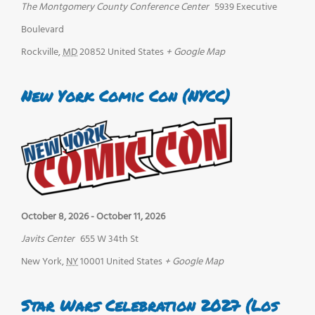
The Montgomery County Conference Center
5939 Executive
Boulevard
Rockville
,
MD
20852
United States
+ Google Map
New York Comic Con (NYCC)
October 8, 2026
-
October 11, 2026
Javits Center
655 W 34th St
New York
,
NY
10001
United States
+ Google Map
Star Wars Celebration 2027 (Los