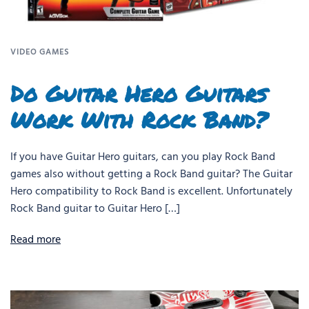
VIDEO GAMES
Do Guitar Hero Guitars
Work With Rock Band?
If you have Guitar Hero guitars, can you play Rock Band
games also without getting a Rock Band guitar? The Guitar
Hero compatibility to Rock Band is excellent. Unfortunately
Rock Band guitar to Guitar Hero […]
Read more