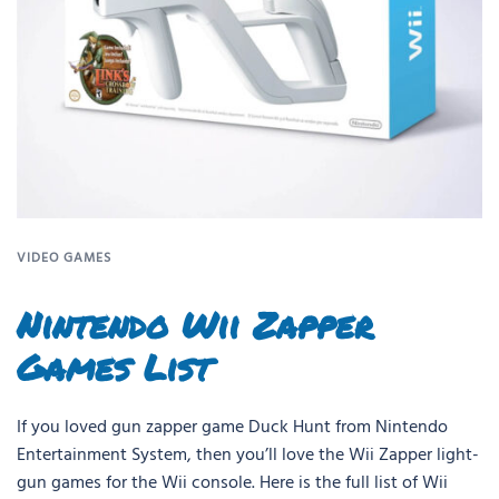
VIDEO GAMES
Nintendo Wii Zapper
Games List
If you loved gun zapper game Duck Hunt from Nintendo
Entertainment System, then you’ll love the Wii Zapper light-
gun games for the Wii console. Here is the full list of Wii