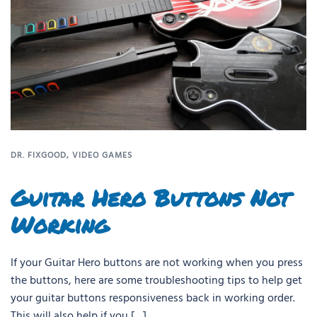
DR. FIXGOOD
,
VIDEO GAMES
Guitar Hero Buttons Not
Working
If your Guitar Hero buttons are not working when you press
the buttons, here are some troubleshooting tips to help get
your guitar buttons responsiveness back in working order.
This will also help if you […]