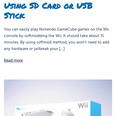
Using SD Card or USB
Stick
You can easily play Nintendo GameCube games on the Wii
console by softmodding the Wii. It should take about 15
minutes. By using softmod method, you won’t need to add
any hardware or jailbreak your […]
Read more