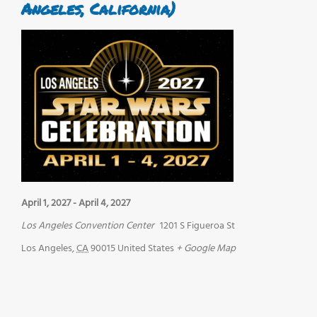
Angeles, California)
April 1, 2027
-
April 4, 2027
Los Angeles Convention Center
1201 S Figueroa St
Los Angeles
,
CA
90015
United States
+ Google Map