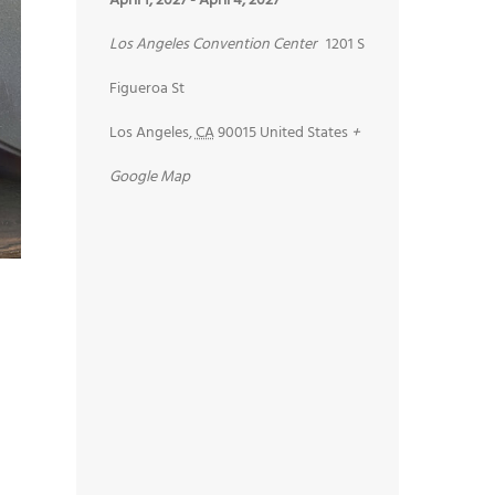
April 1, 2027
-
April 4, 2027
Los Angeles Convention Center
1201 S
Figueroa St
Los Angeles
,
CA
90015
United States
+
Google Map