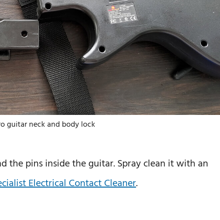
ro guitar neck and body lock
 the pins inside the guitar. Spray clean it with an
ialist Electrical Contact Cleaner
.