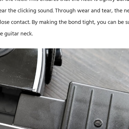
ear the clicking sound. Through wear and tear, the n
 lose contact. By making the bond tight, you can be s
e guitar neck.