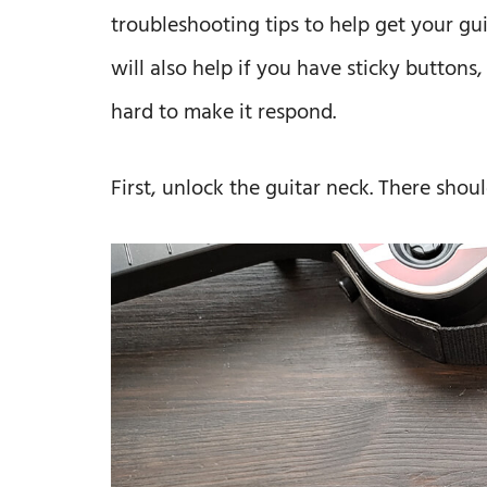
troubleshooting tips to help get your gu
will also help if you have sticky buttons,
hard to make it respond.
First, unlock the guitar neck. There shoul