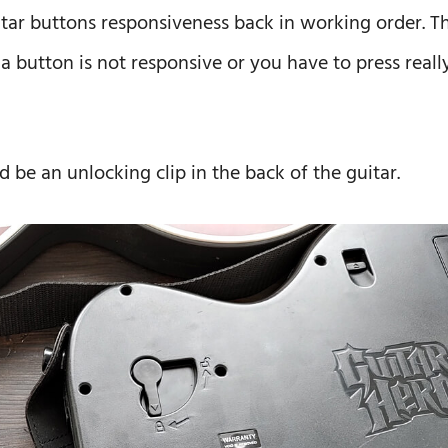
itar buttons responsiveness back in working order. Th
 a button is not responsive or you have to press reall
d be an unlocking clip in the back of the guitar.