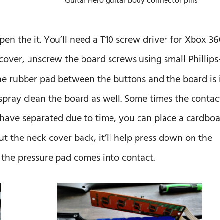
Guitar Hero guitar body connector pins
n the it. You’ll need a T10 screw driver for Xbox 36
cover, unscrew the board screws using small Phillips
he rubber pad between the buttons and the board is 
spray clean the board as well. Some times the contac
ave separated due to time, you can place a cardboa
t the neck cover back, it’ll help press down on the
the pressure pad comes into contact.