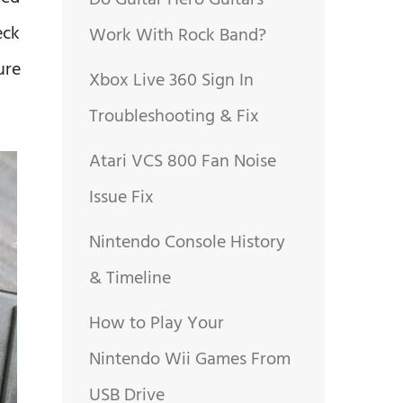
Do Guitar Hero Guitars
eck
Work With Rock Band?
ure
Xbox Live 360 Sign In
Troubleshooting & Fix
Atari VCS 800 Fan Noise
Issue Fix
Nintendo Console History
& Timeline
How to Play Your
Nintendo Wii Games From
USB Drive