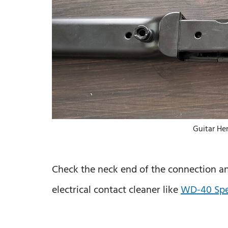
Guitar He
Check the neck end of the connection and
electrical contact cleaner like
WD-40 Spec