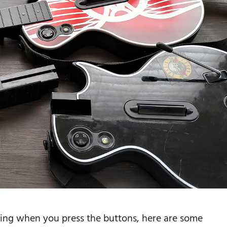
king when you press the buttons, here are some