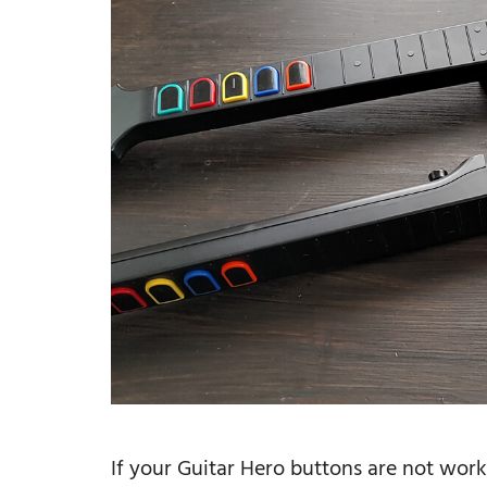
If your Guitar Hero buttons are not wor