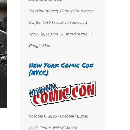
The Montgomery County Conference
Center
5939 Executive Boulevard
Rockville
,
MD
20852
United States
+
Google Map
New York Comic Con
(NYCC)
October 8, 2026
-
October 11, 2026
Javits Center
655 W 34th St