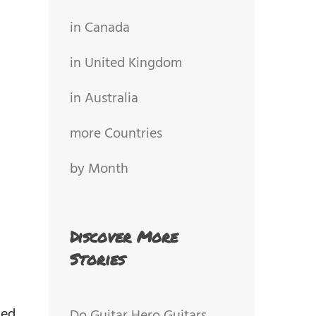
in Canada
in United Kingdom
in Australia
more Countries
by Month
Discover More
Stories
ded