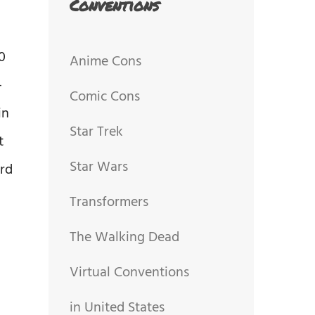
Conventions
0
Anime Cons
-
Comic Cons
in
Star Trek
t
Star Wars
rd
Transformers
The Walking Dead
Virtual Conventions
in United States