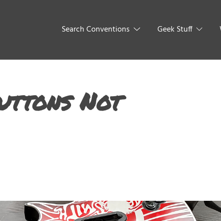
Search Conventions
Geek Stuff
uttons Not