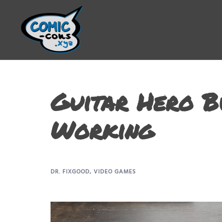
Guitar Hero B
Working
DR. FIXGOOD
,
VIDEO GAMES