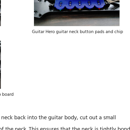
Guitar Hero guitar neck button pads and chip
p board
 neck back into the guitar body, cut out a small
f the neck. This ensures that the neck is tightly bon