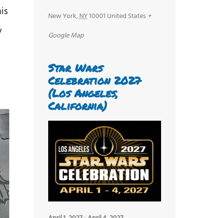
is
New York
,
NY
10001
United States
+
y
Google Map
Star Wars
Celebration 2027
(Los Angeles,
California)