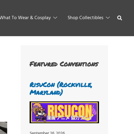
What To Wear & Cosplay
Shop Collectibles
Featured Conventions
RisuCon (Rockville,
Maryland)
September 26, 2026