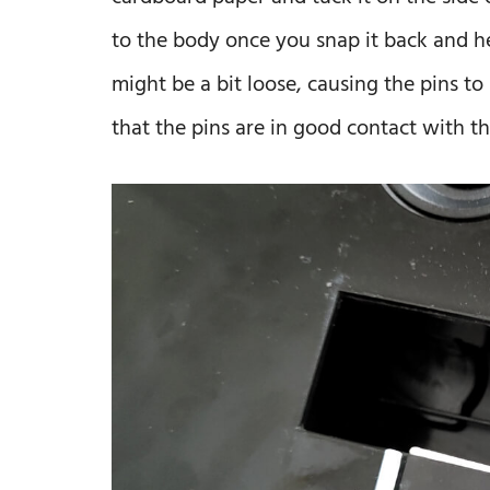
to the body once you snap it back and h
might be a bit loose, causing the pins to
that the pins are in good contact with th