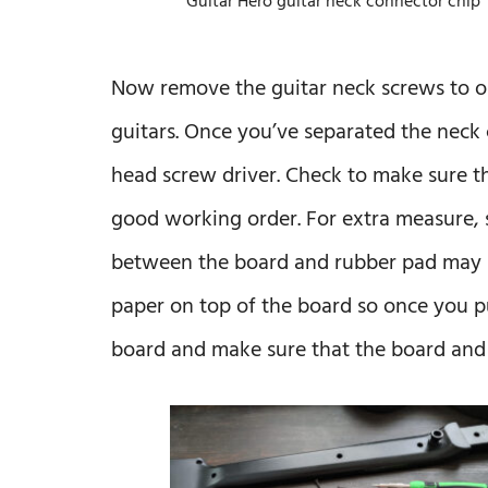
Guitar Hero guitar neck connector chip
Now remove the guitar neck screws to ope
guitars. Once you’ve separated the neck 
head screw driver. Check to make sure t
good working order. For extra measure, 
between the board and rubber pad may h
paper on top of the board so once you pu
board and make sure that the board and 