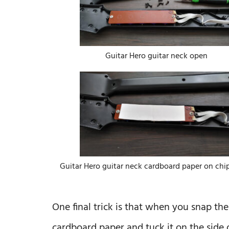
Guitar Hero guitar neck open
Guitar Hero guitar neck cardboard paper on chi
One final trick is that when you snap the
cardboard paper and tuck it on the side o