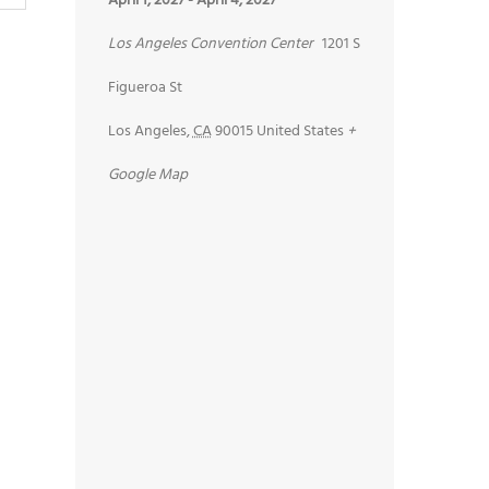
April 1, 2027
-
April 4, 2027
Los Angeles Convention Center
1201 S
Figueroa St
Los Angeles
,
CA
90015
United States
+
Google Map