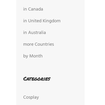
in Canada
in United Kingdom
in Australia
more Countries
by Month
Categories
Cosplay