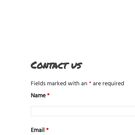
Contact us
Fields marked with an
*
are required
Name
*
Email
*