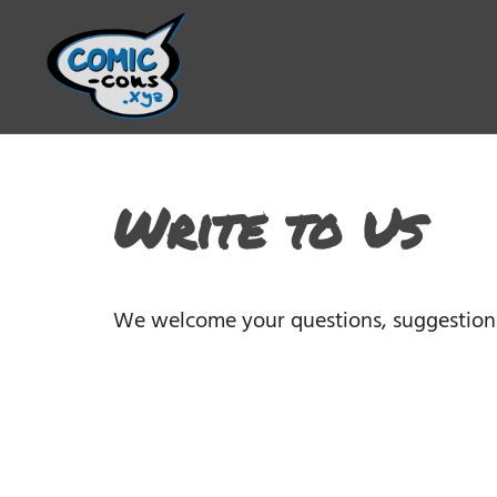
Write to Us
We welcome your questions, suggestion