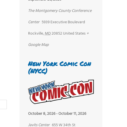
The Montgomery County Conference
Center
5939 Executive Boulevard
Rockville
,
MD
20852
United States
+
Google Map
New York Comic Con
(NYCC)
October 8, 2026
-
October 11, 2026
Javits Center
655 W 34th St