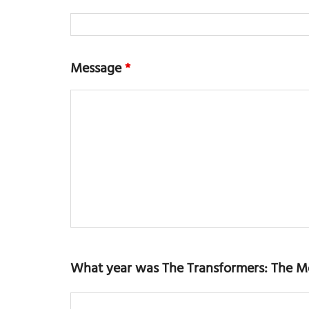
Message
*
What year was The Transformers: The M