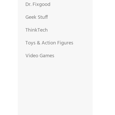
Dr. Fixgood
Geek Stuff
ThinkTech
Toys & Action Figures
Video Games