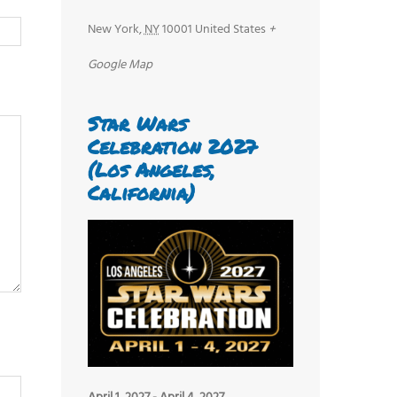
New York
,
NY
10001
United States
+
Google Map
Star Wars
Celebration 2027
(Los Angeles,
California)