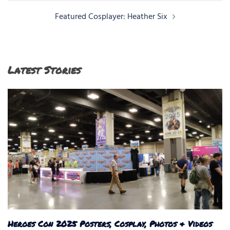
Featured Cosplayer: Heather Six
Latest Stories
Heroes Con 2025 Posters, Cosplay, Photos & Videos