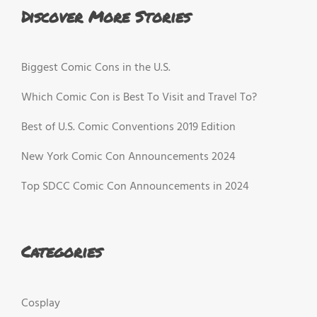
Discover More Stories
Biggest Comic Cons in the U.S.
Which Comic Con is Best To Visit and Travel To?
Best of U.S. Comic Conventions 2019 Edition
New York Comic Con Announcements 2024
Top SDCC Comic Con Announcements in 2024
Categories
Cosplay