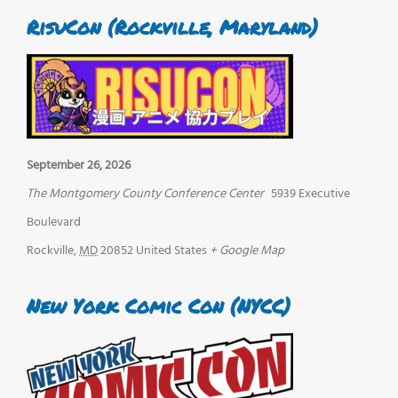
RisuCon (Rockville, Maryland)
September 26, 2026
The Montgomery County Conference Center
5939 Executive
Boulevard
Rockville
,
MD
20852
United States
+ Google Map
New York Comic Con (NYCC)