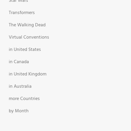
Star Wars
Transformers
The Walking Dead
Virtual Conventions
in United States
in Canada
in United Kingdom
in Australia
more Countries
by Month