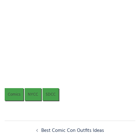
Comics
NYCC
SDCC
Post
Best Comic Con Outfits Ideas
navigation