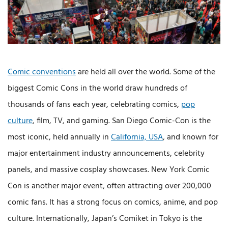
Comic conventions
are held all over the world. Some of the
biggest Comic Cons in the world draw hundreds of
thousands of fans each year, celebrating comics,
pop
culture
, film, TV, and gaming. San Diego Comic-Con is the
most iconic, held annually in
California, USA
, and known for
major entertainment industry announcements, celebrity
panels, and massive cosplay showcases. New York Comic
Con is another major event, often attracting over 200,000
comic fans. It has a strong focus on comics, anime, and pop
culture. Internationally, Japan’s Comiket in Tokyo is the