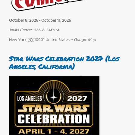
October 8, 2026
-
October 11, 2026
Javits Center
655 W 34th St
New York
,
NY
10001
United States
+ Google Map
Star Wars Celebration 2027 (Los
Angeles, California)