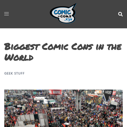
Biggest Comic Cons in the
World
GEEK STUFF