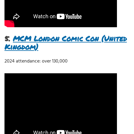
5.
MCM London Comic Con (United
Kingdom)
2024 attendance: over 130,000