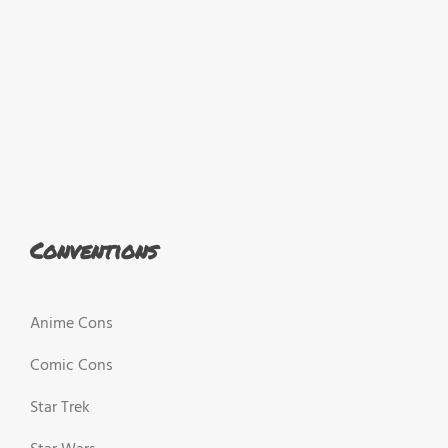
Conventions
Anime Cons
Comic Cons
Star Trek