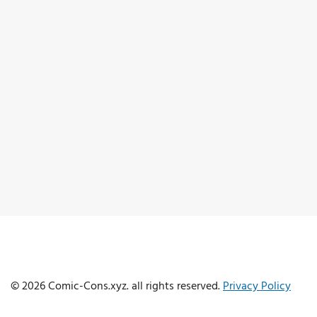
© 2026 Comic-Cons.xyz. all rights reserved.
Privacy Policy