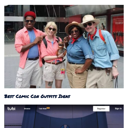
Best Comic Con Outfits Ideas