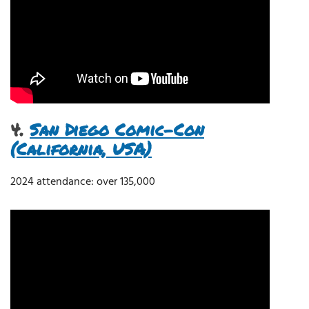
4.
San Diego Comic-Con
(California, USA)
2024 attendance: over 135,000