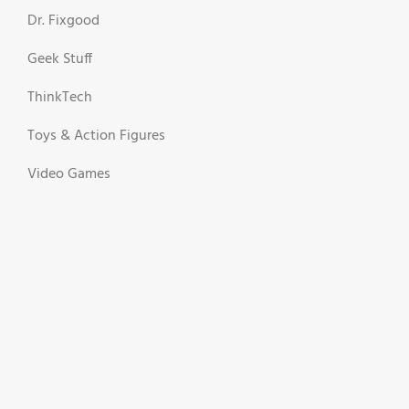
Dr. Fixgood
Geek Stuff
ThinkTech
Toys & Action Figures
Video Games