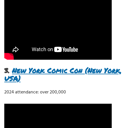
3.
New York Comic Con (New York,
USA)
2024 attendance: over 200,000