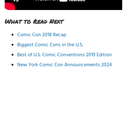
What to Read Next
Comic Con 2018 Recap
Biggest Comic Cons in the U.S.
Best of U.S. Comic Conventions 2019 Edition
New York Comic Con Announcements 2024