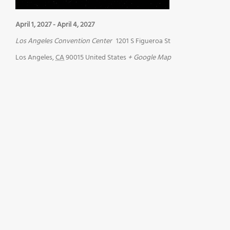
April 1, 2027
-
April 4, 2027
Los Angeles Convention Center
1201 S Figueroa St
Los Angeles
,
CA
90015
United States
+ Google Map