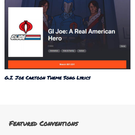
G.I. Joe Cartoon Theme Song Lyrics
Featured Conventions