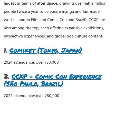
largest in terms of attendance, drawing over half a million
people twice a year to celebrate manga and fan-made
works. London Film and Comic Con and Brazil’s CCXP are
also among the top, each offering expansive exhibitions,
interactive experiences, and global pop culture content.
1.
Comiket (Tokyo, Japan)
2024 attendance: over 750,000
2.
CCXP – Comic Con Experience
(São Paulo, Brazil)
2024 attendance: over 280,000