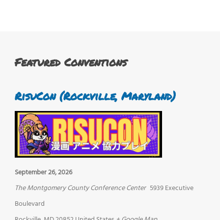
Featured Conventions
RisuCon (Rockville, Maryland)
September 26, 2026
The Montgomery County Conference Center
5939 Executive
Boulevard
Rockville
,
MD
20852
United States
+ Google Map