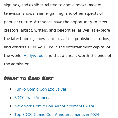
signings, and exhibits related to comic books, movies,
television shows, anime, gaming, and other aspects of
popular culture. Attendees have the opportunity to meet
creators, artists, writers, and celebrities, as well as explore
the latest books, shows and toys from publishers, studios,
and vendors. Plus, you’ll be in the entertainment capital of
the world,
Hollywood
, and that alone, is worth the price of
the admission.
What to Read Next
Funko Comic Con Exclusives
SDCC Transformers List
New York Comic Con Announcements 2024
Top SDCC Comic Con Announcements in 2024