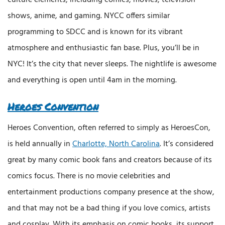
shows, anime, and gaming. NYCC offers similar
programming to SDCC and is known for its vibrant
atmosphere and enthusiastic fan base. Plus, you’ll be in
NYC! It’s the city that never sleeps. The nightlife is awesome
and everything is open until 4am in the morning.
Heroes Convention
Heroes Convention, often referred to simply as HeroesCon,
is held annually in
Charlotte, North Carolina
. It’s considered
great by many comic book fans and creators because of its
comics focus. There is no movie celebrities and
entertainment productions company presence at the show,
and that may not be a bad thing if you love comics, artists
and cosplay. With its emphasis on comic books, its support