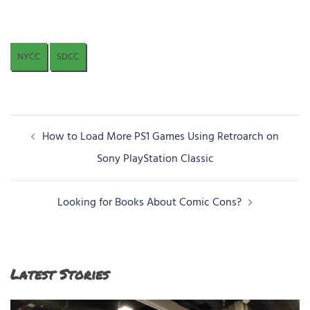
NYCC
SDCC
Post
How to Load More PS1 Games Using Retroarch on
navigation
Sony PlayStation Classic
Looking for Books About Comic Cons?
Latest Stories