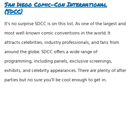
San Diego Comic-Con International
(SDCC)
It’s no surprise SDCC is on this list. As one of the largest and
most well-known comic conventions in the world. It
attracts celebrities, industry professionals, and fans from
around the globe. SDCC offers a wide range of
programming, including panels, exclusive screenings,
exhibits, and celebrity appearances. There are plenty of after
parties but no sure you’ll be cool enough to get in.