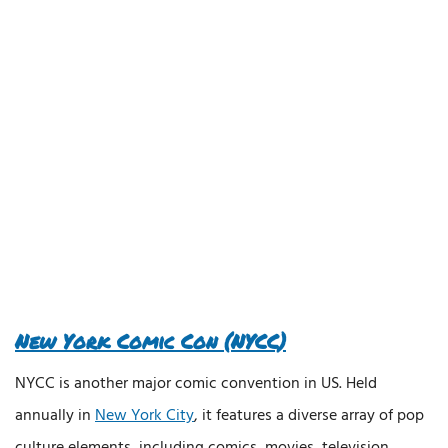
New York Comic Con (NYCC)
NYCC is another major comic convention in US. Held
annually in
New York City
, it features a diverse array of pop
culture elements, including comics, movies, television