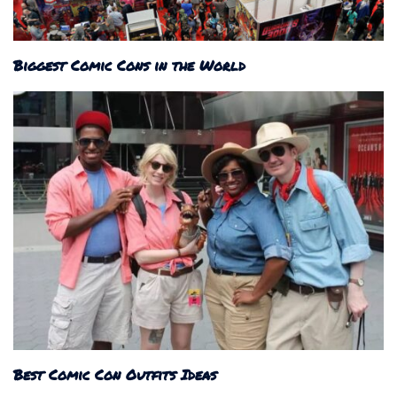
Biggest Comic Cons in the World
Best Comic Con Outfits Ideas