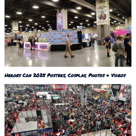
Heroes Con 2025 Posters, Cosplay, Photos & Videos