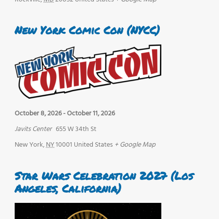
New York Comic Con (NYCC)
October 8, 2026
-
October 11, 2026
Javits Center
655 W 34th St
New York
,
NY
10001
United States
+ Google Map
Star Wars Celebration 2027 (Los
Angeles, California)