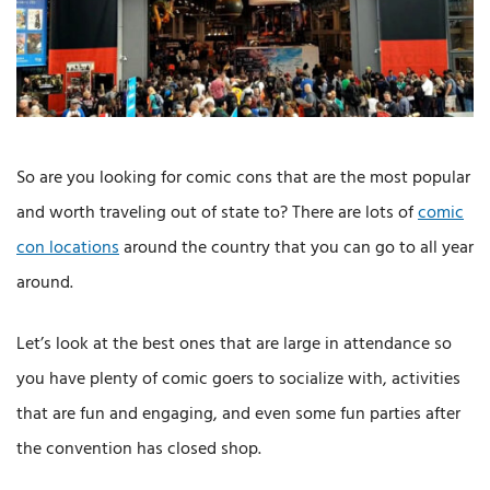
So are you looking for comic cons that are the most popular
and worth traveling out of state to? There are lots of
comic
con locations
around the country that you can go to all year
around.
Let’s look at the best ones that are large in attendance so
you have plenty of comic goers to socialize with, activities
that are fun and engaging, and even some fun parties after
the convention has closed shop.