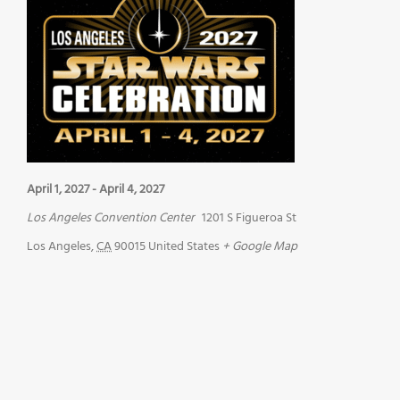
April 1, 2027
-
April 4, 2027
Los Angeles Convention Center
1201 S Figueroa St
Los Angeles
,
CA
90015
United States
+ Google Map