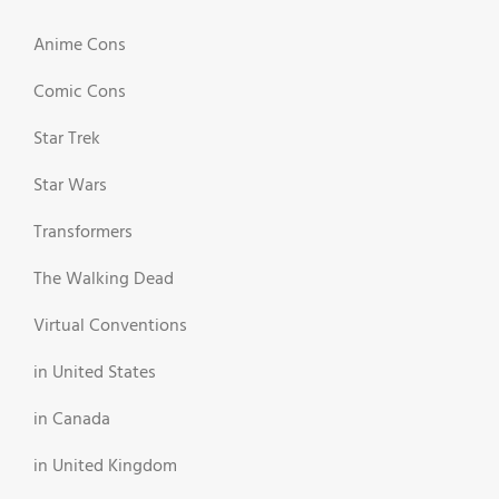
Anime Cons
Comic Cons
Star Trek
Star Wars
Transformers
The Walking Dead
Virtual Conventions
in United States
in Canada
in United Kingdom