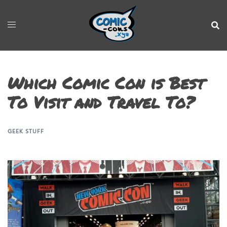
Which Comic Con is Best
To Visit and Travel To?
GEEK STUFF