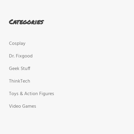
Categories
Cosplay
Dr. Fixgood
Geek Stuff
ThinkTech
Toys & Action Figures
Video Games