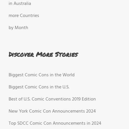
in Australia
more Countries
by Month
Discover More Stories
Biggest Comic Cons in the World
Biggest Comic Cons in the U.S.
Best of U.S. Comic Conventions 2019 Edition
New York Comic Con Announcements 2024
Top SDCC Comic Con Announcements in 2024