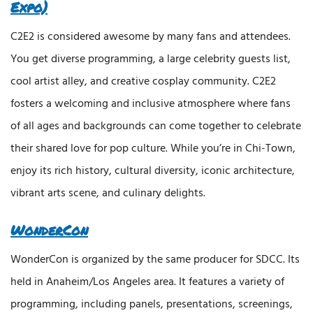
Expo)
C2E2 is considered awesome by many fans and attendees.
You get diverse programming, a large celebrity guests list,
cool artist alley, and creative cosplay community. C2E2
fosters a welcoming and inclusive atmosphere where fans
of all ages and backgrounds can come together to celebrate
their shared love for pop culture. While you’re in Chi-Town,
enjoy its rich history, cultural diversity, iconic architecture,
vibrant arts scene, and culinary delights.
WonderCon
WonderCon is organized by the same producer for SDCC. Its
held in Anaheim/Los Angeles area. It features a variety of
programming, including panels, presentations, screenings,