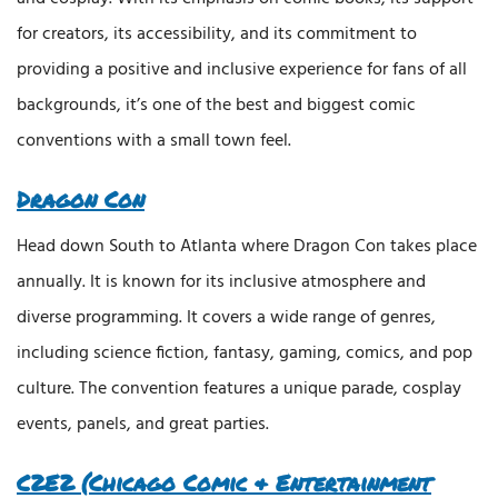
for creators, its accessibility, and its commitment to
providing a positive and inclusive experience for fans of all
backgrounds, it’s one of the best and biggest comic
conventions with a small town feel.
Dragon Con
Head down South to Atlanta where Dragon Con takes place
annually. It is known for its inclusive atmosphere and
diverse programming. It covers a wide range of genres,
including science fiction, fantasy, gaming, comics, and pop
culture. The convention features a unique parade, cosplay
events, panels, and great parties.
C2E2 (Chicago Comic & Entertainment