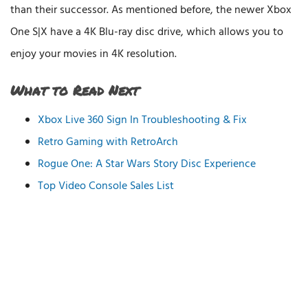
than their successor. As mentioned before, the newer Xbox
One S|X have a 4K Blu-ray disc drive, which allows you to
enjoy your movies in 4K resolution.
What to Read Next
Xbox Live 360 Sign In Troubleshooting & Fix
Retro Gaming with RetroArch
Rogue One: A Star Wars Story Disc Experience
Top Video Console Sales List