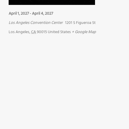
April 1, 2027
-
April 4, 2027
Los Angeles Convention Center
1201 S Figueroa St
Los Angeles
,
CA
90015
United States
+ Google Map