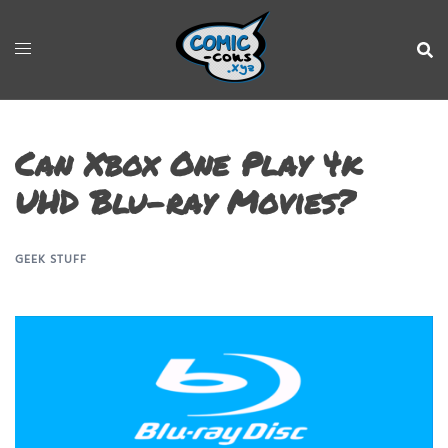
Can Xbox One Play 4k
UHD Blu-ray Movies?
GEEK STUFF