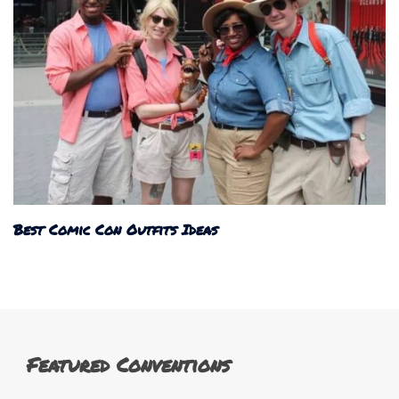
Best Comic Con Outfits Ideas
Featured Conventions