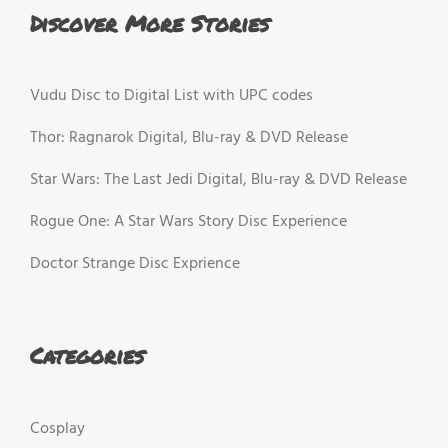
Discover More Stories
Vudu Disc to Digital List with UPC codes
Thor: Ragnarok Digital, Blu-ray & DVD Release
Star Wars: The Last Jedi Digital, Blu-ray & DVD Release
Rogue One: A Star Wars Story Disc Experience
Doctor Strange Disc Exprience
Categories
Cosplay