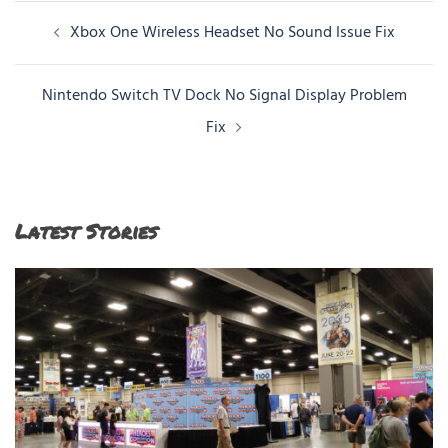
Post
Xbox One Wireless Headset No Sound Issue Fix
navigation
Nintendo Switch TV Dock No Signal Display Problem
Fix
Latest Stories