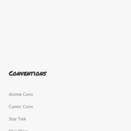
Conventions
Anime Cons
Comic Cons
Star Trek