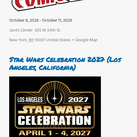
October 8, 2026
-
October 11, 2026
Javits Center
655 W 34th St
New York
,
NY
10001
United States
+ Google Map
Star Wars Celebration 2027 (Los
Angeles, California)