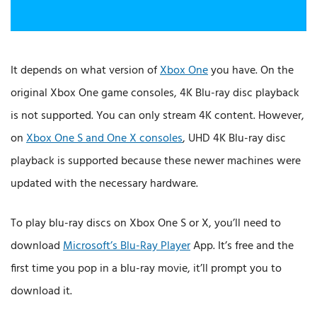
It depends on what version of
Xbox One
you have. On the
original Xbox One game consoles, 4K Blu-ray disc playback
is not supported. You can only stream 4K content. However,
on
Xbox One S and One X consoles
, UHD 4K Blu-ray disc
playback is supported because these newer machines were
updated with the necessary hardware.
To play blu-ray discs on Xbox One S or X, you’ll need to
download
Microsoft’s Blu-Ray Player
App. It’s free and the
first time you pop in a blu-ray movie, it’ll prompt you to
download it.