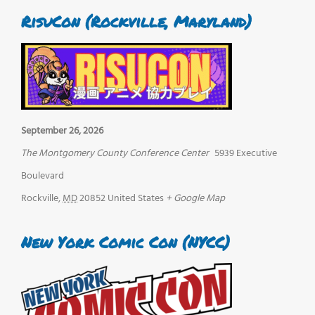
RisuCon (Rockville, Maryland)
September 26, 2026
The Montgomery County Conference Center
5939 Executive
Boulevard
Rockville
,
MD
20852
United States
+ Google Map
New York Comic Con (NYCC)