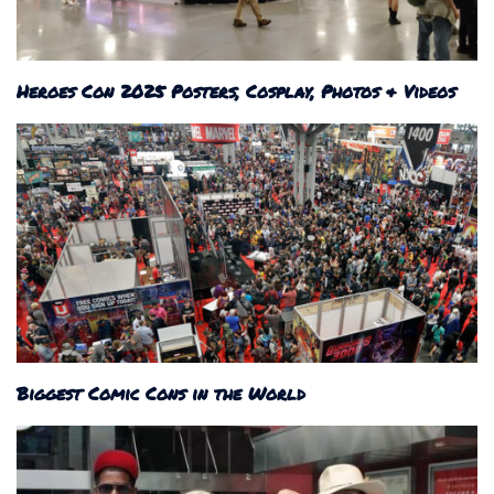
Heroes Con 2025 Posters, Cosplay, Photos & Videos
Biggest Comic Cons in the World