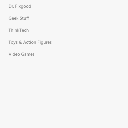
Dr. Fixgood
Geek Stuff
ThinkTech
Toys & Action Figures
Video Games