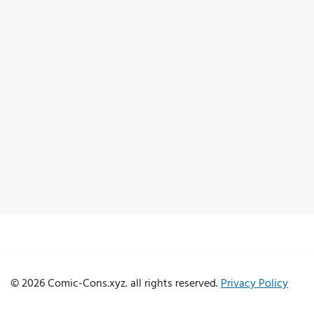
© 2026 Comic-Cons.xyz. all rights reserved.
Privacy Policy