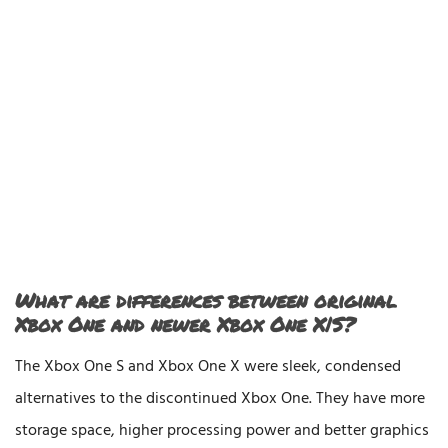
What are differences between original
Xbox One and newer Xbox One X|S?
The Xbox One S and Xbox One X were sleek, condensed
alternatives to the discontinued Xbox One. They have more
storage space, higher processing power and better graphics