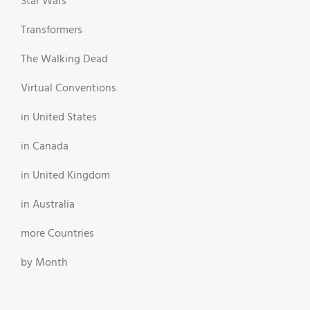
Star Wars
Transformers
The Walking Dead
Virtual Conventions
in United States
in Canada
in United Kingdom
in Australia
more Countries
by Month