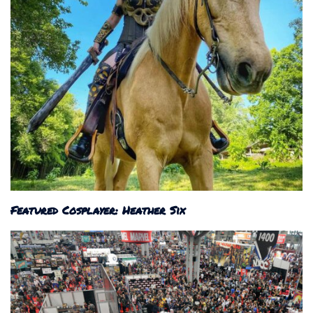
Featured Cosplayer: Heather Six