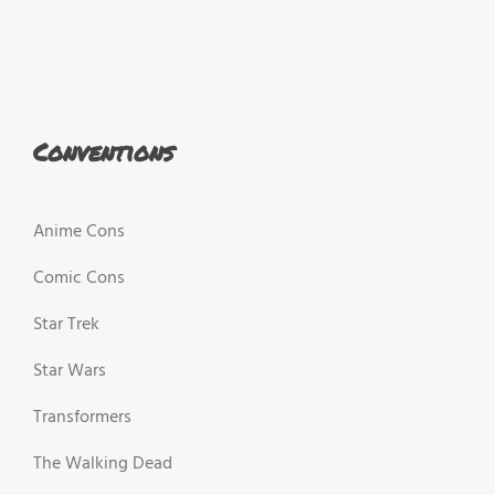
Conventions
Anime Cons
Comic Cons
Star Trek
Star Wars
Transformers
The Walking Dead