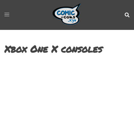
Xbox One X consoles