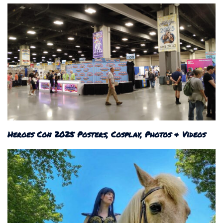
Heroes Con 2025 Posters, Cosplay, Photos & Videos