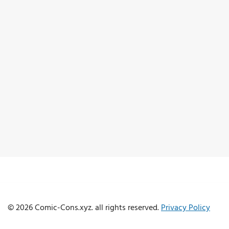
© 2026 Comic-Cons.xyz. all rights reserved.
Privacy Policy