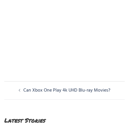
Post
Can Xbox One Play 4k UHD Blu-ray Movies?
navigation
Latest Stories