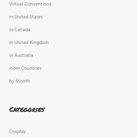
Virtual Conventions
in United States
in Canada
in United Kingdom
in Australia
more Countries
by Month
Categories
Cosplay