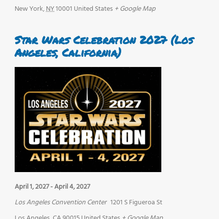
New York
,
NY
10001
United States
+ Google Map
Star Wars Celebration 2027 (Los
Angeles, California)
April 1, 2027
-
April 4, 2027
Los Angeles Convention Center
1201 S Figueroa St
Los Angeles
,
CA
90015
United States
+ Google Map