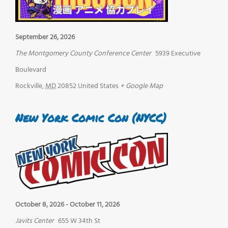
September 26, 2026
The Montgomery County Conference Center
5939 Executive
Boulevard
Rockville
,
MD
20852
United States
+ Google Map
New York Comic Con (NYCC)
October 8, 2026
-
October 11, 2026
Javits Center
655 W 34th St