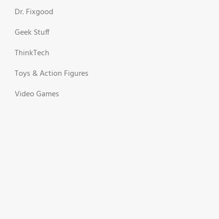
Dr. Fixgood
Geek Stuff
ThinkTech
Toys & Action Figures
Video Games