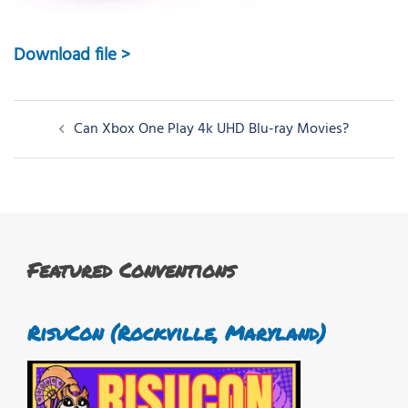
Download file >
Post
Can Xbox One Play 4k UHD Blu-ray Movies?
navigation
Featured Conventions
RisuCon (Rockville, Maryland)