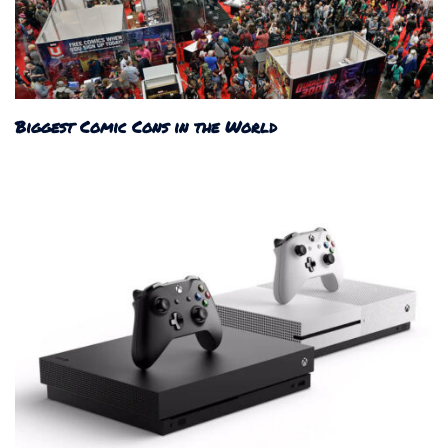
Biggest Comic Cons in the World