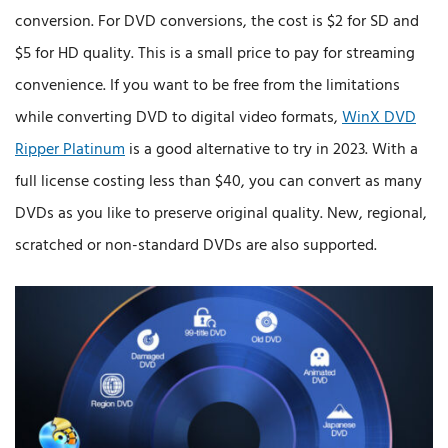
conversion. For DVD conversions, the cost is $2 for SD and
$5 for HD quality. This is a small price to pay for streaming
convenience. If you want to be free from the limitations
while converting DVD to digital video formats,
WinX DVD
Ripper Platinum
is a good alternative to try in 2023. With a
full license costing less than $40, you can convert as many
DVDs as you like to preserve original quality. New, regional,
scratched or non-standard DVDs are also supported.