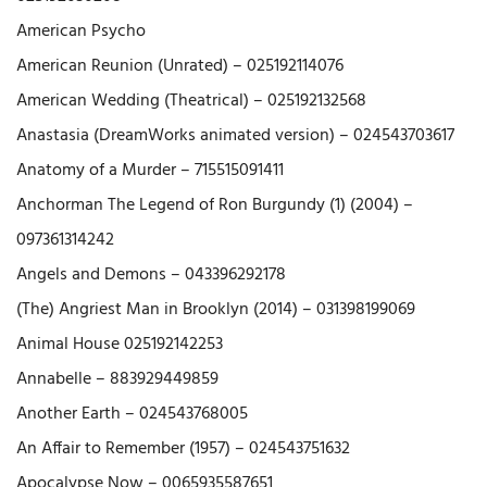
American Psycho
American Reunion (Unrated) – 025192114076
American Wedding (Theatrical) – 025192132568
Anastasia (DreamWorks animated version) – 024543703617
Anatomy of a Murder – 715515091411
Anchorman The Legend of Ron Burgundy (1) (2004) –
097361314242
Angels and Demons – 043396292178
(The) Angriest Man in Brooklyn (2014) – 031398199069
Animal House 025192142253
Annabelle – 883929449859
Another Earth – 024543768005
An Affair to Remember (1957) – 024543751632
Apocalypse Now – 0065935587651