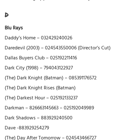
D
Blu Rays
Daddy’s Home – 032429240026
Daredevil (2003) – 024543550006 (Director’s Cut)
Dallas Buyers Club – 025192211416
Dark City (1998) – 794043122927
(The) Dark Knight (Batman) – 085391176572
(The) Dark Knight Rises (Batman)
(The) Darkest Hour – 025192133237
Darkman – 826663145663 – 025192049989
Dark Shadows – 883929240500
Dave -883929254279
(The) Day After Tomorrow – 024543466727