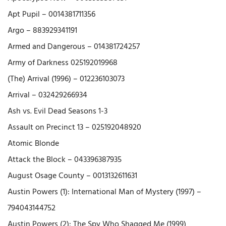
Apt Pupil – 0014381711356
Argo – 883929341191
Armed and Dangerous – 014381724257
Army of Darkness 025192019968
(The) Arrival (1996) – 012236103073
Arrival – 032429266934
Ash vs. Evil Dead Seasons 1-3
Assault on Precinct 13 – 025192048920
Atomic Blonde
Attack the Block – 043396387935
August Osage County – 0013132611631
Austin Powers (1): International Man of Mystery (1997) –
794043144752
Austin Powers (2): The Spy Who Shagged Me (1999)