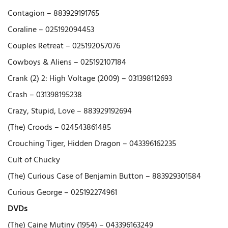
Contagion – 883929191765
Coraline – 025192094453
Couples Retreat – 025192057076
Cowboys & Aliens – 025192107184
Crank (2) 2: High Voltage (2009) – 031398112693
Crash – 031398195238
Crazy, Stupid, Love – 883929192694
(The) Croods – 024543861485
Crouching Tiger, Hidden Dragon – 043396162235
Cult of Chucky
(The) Curious Case of Benjamin Button – 883929301584
Curious George – 025192274961
DVDs
(The) Caine Mutiny (1954) – 043396163249