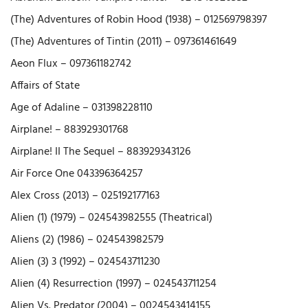
(The) Adventures of Robin Hood (1938) – 012569798397
(The) Adventures of Tintin (2011) – 097361461649
Aeon Flux – 097361182742
Affairs of State
Age of Adaline – 031398228110
Airplane! – 883929301768
Airplane! II The Sequel – 883929343126
Air Force One 043396364257
Alex Cross (2013) – 025192177163
Alien (1) (1979) – 024543982555 (Theatrical)
Aliens (2) (1986) – 024543982579
Alien (3) 3 (1992) – 024543711230
Alien (4) Resurrection (1997) – 024543711254
Alien Vs. Predator (2004) – 0024543414155