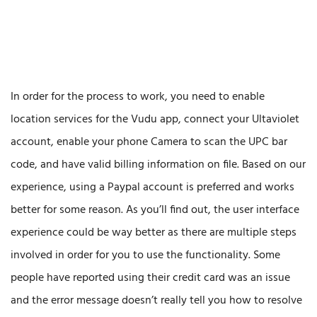
In order for the process to work, you need to enable
location services for the Vudu app, connect your Ultaviolet
account, enable your phone Camera to scan the UPC bar
code, and have valid billing information on file. Based on our
experience, using a Paypal account is preferred and works
better for some reason. As you’ll find out, the user interface
experience could be way better as there are multiple steps
involved in order for you to use the functionality. Some
people have reported using their credit card was an issue
and the error message doesn’t really tell you how to resolve