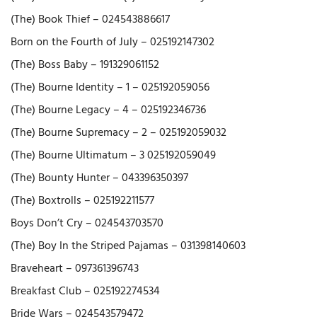
(The) Book Thief – 024543886617
Born on the Fourth of July – 025192147302
(The) Boss Baby – 191329061152
(The) Bourne Identity – 1 – 025192059056
(The) Bourne Legacy – 4 – 025192346736
(The) Bourne Supremacy – 2 – 025192059032
(The) Bourne Ultimatum – 3 025192059049
(The) Bounty Hunter – 043396350397
(The) Boxtrolls – 025192211577
Boys Don’t Cry – 024543703570
(The) Boy In the Striped Pajamas – 031398140603
Braveheart – 097361396743
Breakfast Club – 025192274534
Bride Wars – 024543579472