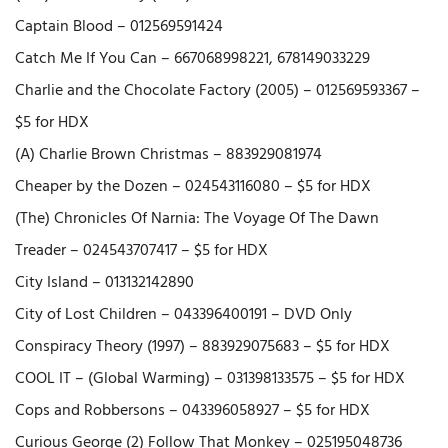
Captain Blood – 012569591424
Catch Me If You Can – 667068998221, 678149033229
Charlie and the Chocolate Factory (2005) – 012569593367 –
$5 for HDX
(A) Charlie Brown Christmas – 883929081974
Cheaper by the Dozen – 024543116080 – $5 for HDX
(The) Chronicles Of Narnia: The Voyage Of The Dawn
Treader – 024543707417 – $5 for HDX
City Island – 013132142890
City of Lost Children – 043396400191 – DVD Only
Conspiracy Theory (1997) – 883929075683 – $5 for HDX
COOL IT – (Global Warming) – 031398133575 – $5 for HDX
Cops and Robbersons – 043396058927 – $5 for HDX
Curious George (2) Follow That Monkey – 025195048736