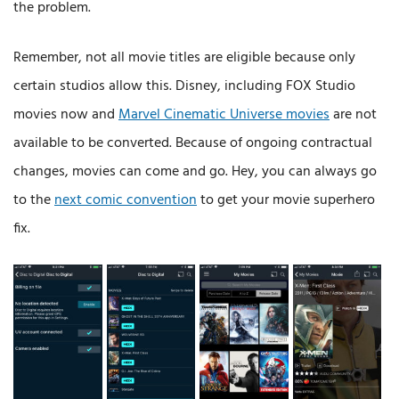
the problem.
Remember, not all movie titles are eligible because only
certain studios allow this. Disney, including FOX Studio
movies now and
Marvel Cinematic Universe movies
are not
available to be converted. Because of ongoing contractual
changes, movies can come and go. Hey, you can always go
to the
next comic convention
to get your movie superhero
fix.