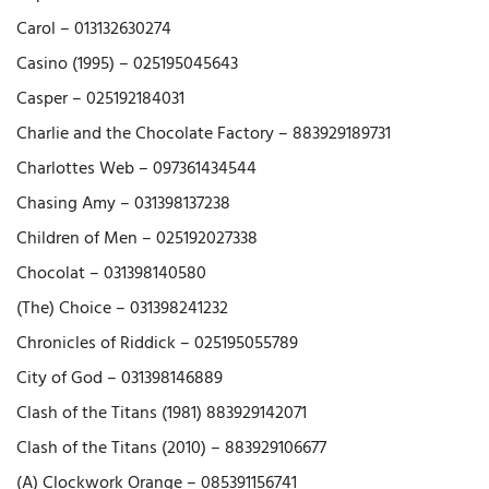
Carol – 013132630274
Casino (1995) – 025195045643
Casper – 025192184031
Charlie and the Chocolate Factory – 883929189731
Charlottes Web – 097361434544
Chasing Amy – 031398137238
Children of Men – 025192027338
Chocolat – 031398140580
(The) Choice – 031398241232
Chronicles of Riddick – 025195055789
City of God – 031398146889
Clash of the Titans (1981) 883929142071
Clash of the Titans (2010) – 883929106677
(A) Clockwork Orange – 085391156741