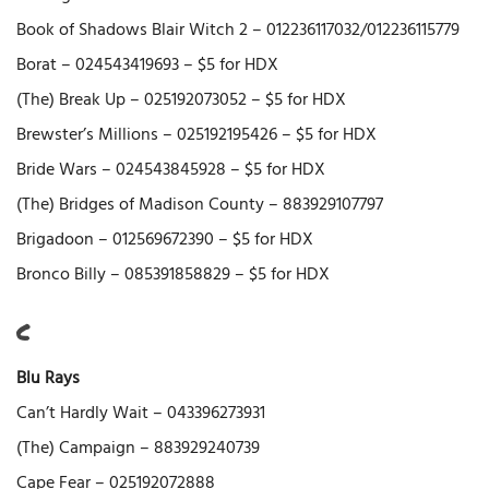
Book of Shadows Blair Witch 2 – 012236117032/012236115779
Borat – 024543419693 – $5 for HDX
(The) Break Up – 025192073052 – $5 for HDX
Brewster’s Millions – 025192195426 – $5 for HDX
Bride Wars – 024543845928 – $5 for HDX
(The) Bridges of Madison County – 883929107797
Brigadoon – 012569672390 – $5 for HDX
Bronco Billy – 085391858829 – $5 for HDX
C
Blu Rays
Can’t Hardly Wait – 043396273931
(The) Campaign – 883929240739
Cape Fear – 025192072888