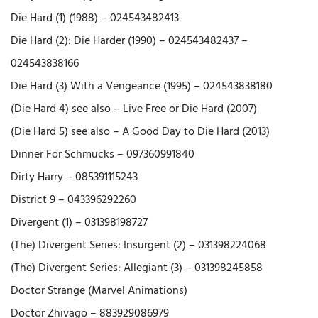
Die Hard (1) (1988) – 024543482413
Die Hard (2): Die Harder (1990) – 024543482437 –
024543838166
Die Hard (3) With a Vengeance (1995) – 024543838180
(Die Hard 4) see also – Live Free or Die Hard (2007)
(Die Hard 5) see also – A Good Day to Die Hard (2013)
Dinner For Schmucks – 097360991840
Dirty Harry – 085391115243
District 9 – 043396292260
Divergent (1) – 031398198727
(The) Divergent Series: Insurgent (2) – 031398224068
(The) Divergent Series: Allegiant (3) – 031398245858
Doctor Strange (Marvel Animations)
Doctor Zhivago – 883929086979