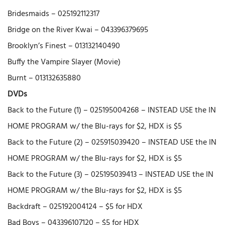
Bridesmaids – 025192112317
Bridge on the River Kwai – 043396379695
Brooklyn’s Finest – 013132140490
Buffy the Vampire Slayer (Movie)
Burnt – 013132635880
DVDs
Back to the Future (1) – 025195004268 – INSTEAD USE the IN
HOME PROGRAM w/ the Blu-rays for $2, HDX is $5
Back to the Future (2) – 025915039420 – INSTEAD USE the IN
HOME PROGRAM w/ the Blu-rays for $2, HDX is $5
Back to the Future (3) – 025195039413 – INSTEAD USE the IN
HOME PROGRAM w/ the Blu-rays for $2, HDX is $5
Backdraft – 025192004124 – $5 for HDX
Bad Boys – 043396107120 – $5 for HDX