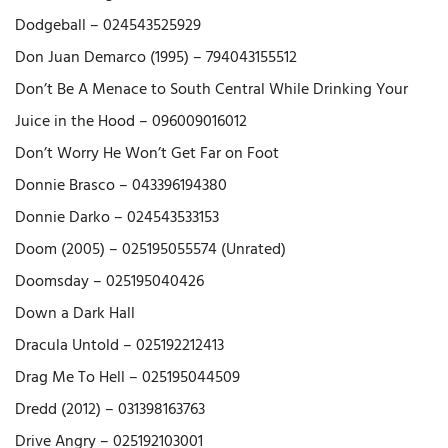
Dodgeball – 024543525929
Don Juan Demarco (1995) – 794043155512
Don’t Be A Menace to South Central While Drinking Your
Juice in the Hood – 096009016012
Don’t Worry He Won’t Get Far on Foot
Donnie Brasco – 043396194380
Donnie Darko – 024543533153
Doom (2005) – 025195055574 (Unrated)
Doomsday – 025195040426
Down a Dark Hall
Dracula Untold – 025192212413
Drag Me To Hell – 025195044509
Dredd (2012) – 031398163763
Drive Angry – 025192103001