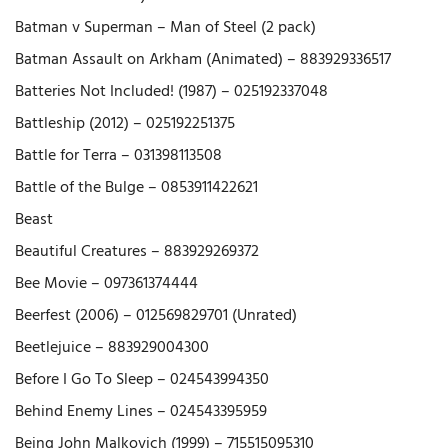
Batman v Superman – Man of Steel (2 pack)
Batman Assault on Arkham (Animated) – 883929336517
Batteries Not Included! (1987) – 025192337048
Battleship (2012) – 025192251375
Battle for Terra – 031398113508
Battle of the Bulge – 0853911422621
Beast
Beautiful Creatures – 883929269372
Bee Movie – 097361374444
Beerfest (2006) – 012569829701 (Unrated)
Beetlejuice – 883929004300
Before I Go To Sleep – 024543994350
Behind Enemy Lines – 024543395959
Being John Malkovich (1999) – 715515095310