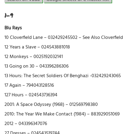
1-9
Blu Rays
10 Cloverfield Lane – 032429245502 – See Also Cloverfield
12 Years a Slave – 024543881018
12 Monkeys – 0025192032141
13 Going on 30 – 043396286306
13 Hours: The Secret Soldiers Of Benghazi -032429243065
17 Again – 794043128516
127 Hours – 024543736394
2001: A Space Odyssey (1968) – 012569798380
2010: The Year We Make Contact (1984) – 883929051069
2012 – 043396347076
27 Dresses – 024543519744