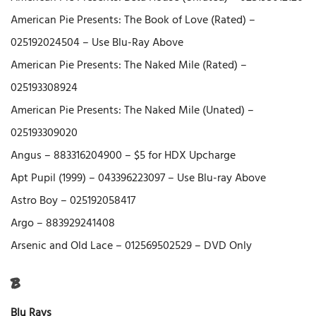
American Pie Presents: The Book of Love (Rated) –
025192024504 – Use Blu-Ray Above
American Pie Presents: The Naked Mile (Rated) –
025193308924
American Pie Presents: The Naked Mile (Unated) –
025193309020
Angus – 883316204900 – $5 for HDX Upcharge
Apt Pupil (1999) – 043396223097 – Use Blu-ray Above
Astro Boy – 025192058417
Argo – 883929241408
Arsenic and Old Lace – 012569502529 – DVD Only
B
Blu Rays