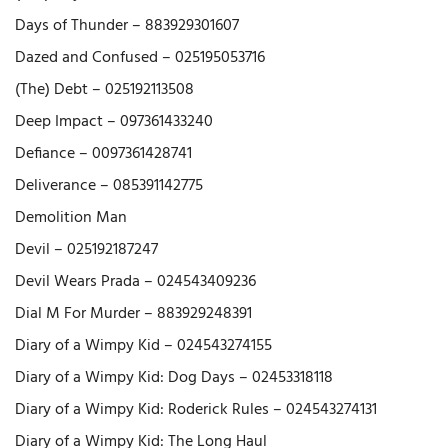
Days of Thunder – 883929301607
Dazed and Confused – 025195053716
(The) Debt – 025192113508
Deep Impact – 097361433240
Defiance – 0097361428741
Deliverance – 085391142775
Demolition Man
Devil – 025192187247
Devil Wears Prada – 024543409236
Dial M For Murder – 883929248391
Diary of a Wimpy Kid – 024543274155
Diary of a Wimpy Kid: Dog Days – 02453318118
Diary of a Wimpy Kid: Roderick Rules – 024543274131
Diary of a Wimpy Kid: The Long Haul