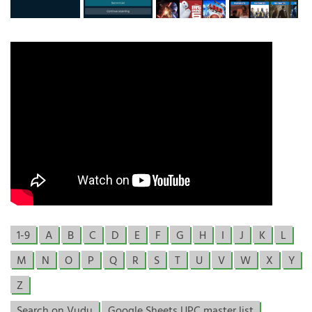
1-9
A
B
C
D
E
F
G
H
I
J
K
L
M
N
O
P
Q
R
S
T
U
V
W
X
Y
Z
Search on Vudu
Google Sheets UPC master list