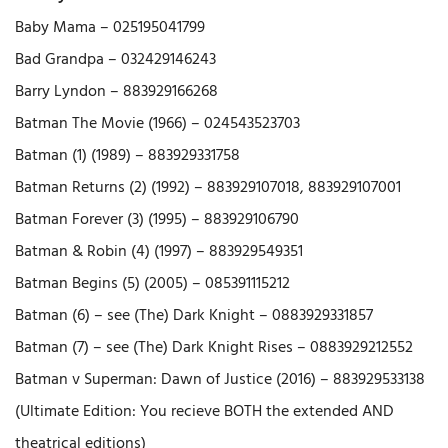
Baby Mama – 025195041799
Bad Grandpa – 032429146243
Barry Lyndon – 883929166268
Batman The Movie (1966) – 024543523703
Batman (1) (1989) – 883929331758
Batman Returns (2) (1992) – 883929107018, 883929107001
Batman Forever (3) (1995) – 883929106790
Batman & Robin (4) (1997) – 883929549351
Batman Begins (5) (2005) – 085391115212
Batman (6) – see (The) Dark Knight – 0883929331857
Batman (7) – see (The) Dark Knight Rises – 0883929212552
Batman v Superman: Dawn of Justice (2016) – 883929533138
(Ultimate Edition: You recieve BOTH the extended AND
theatrical editions)