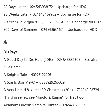
28 Days Later – 024543088172 – Upcharge for HDX
28 Weeks Later – 024543469902 – Upcharge for HDX
40 Year Old Virgin(2005) – 02519287062 – Upcharge for HDX
500 Days of Summer – 024543634621 – Upcharge for HDX
A
Blu Rays
A Good Day to Die Hard (2013) – 024543832805 – See also:
“Die Hard”
A Knights Tale – 43396150256
A Star Is Born (1976) – 0883929266029
A Very Harold & Kumar 3D Christmas (2011) – 794043156724
[Third in series, see “Harold & Kumar” for first two]
Abraham Lincoln Vampire Hunter – 024543826552