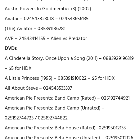
Austin Powers In Goldmember (3) (2002)
Avatar – 024543823018 – 024543656135
(The) Aviator – 085391186281
AVP – 24543414155 – Alien vs Predator
DVDs
A Cinderella Story: Once Upon a Song (2011) – 0883929196319
– $5 for HDX
A Little Princess (1995) – 085391910022 – $5 for HDX
All About Steve – 024543533337
American Pie Presents: Band Camp (Rated) – 025192744921
American Pie Presents: Band Camp (Unrated) –
025192744723 / 025192744822
American Pie Presents: Beta House (Rated) -025195012133
American Pie Presents: Beta House (Unrated) – 025195012126