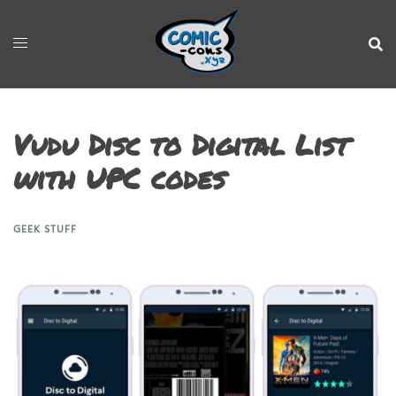
Vudu Disc to Digital List
with UPC codes
GEEK STUFF