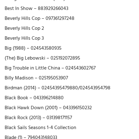
Best In Show – 883929266043
Beverly Hills Cop – 097361297248
Beverly Hills Cop 2
Beverly Hills Cop 3
Big (1988) – 024543580935
(The) Big Lebowski – 025192072895
Big Trouble in Little China – 024543602767
Billy Madison – 025195053907
Birdman (2014) – 02454395479880/024543954798
Black Book – 043396214880
Black Hawk Down (2001) – 043396150232
Black Rock (2013) – 031398171157
Black Sails Seasons 1-4 Collection
Blade (1) – 794043148033