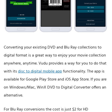
Converting your existing DVD and Blu Ray collections to
digital format is a great way to enjoy your movie collection
anywhere, anytime. Vudu provides a way for you to do that
with its
disc to digital mobile app
functionality. The app is
available for Google Play Store and iOS App Store. If you are
on Windows/Mac, WinX DVD to Digital Converter offers an
alternative.
For Blu Ray conversions the cost is just $2 for HD