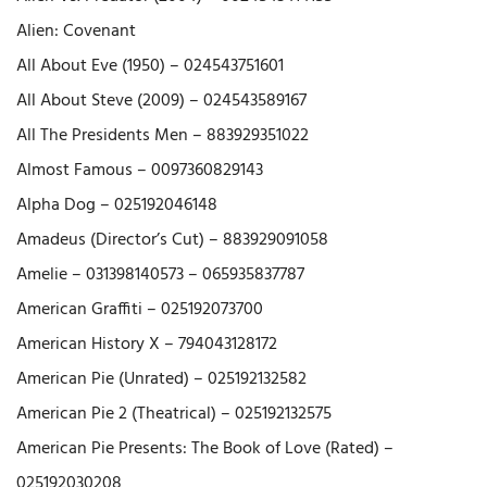
Alien: Covenant
All About Eve (1950) – 024543751601
All About Steve (2009) – 024543589167
All The Presidents Men – 883929351022
Almost Famous – 0097360829143
Alpha Dog – 025192046148
Amadeus (Director’s Cut) – 883929091058
Amelie – 031398140573 – 065935837787
American Graffiti – 025192073700
American History X – 794043128172
American Pie (Unrated) – 025192132582
American Pie 2 (Theatrical) – 025192132575
American Pie Presents: The Book of Love (Rated) –
025192030208