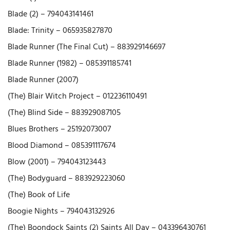
Blade (2) – 794043141461
Blade: Trinity – 065935827870
Blade Runner (The Final Cut) – 883929146697
Blade Runner (1982) – 085391185741
Blade Runner (2007)
(The) Blair Witch Project – 012236110491
(The) Blind Side – 883929087105
Blues Brothers – 25192073007
Blood Diamond – 085391117674
Blow (2001) – 794043123443
(The) Bodyguard – 883929223060
(The) Book of Life
Boogie Nights – 794043132926
(The) Boondock Saints (2) Saints All Day – 043396430761