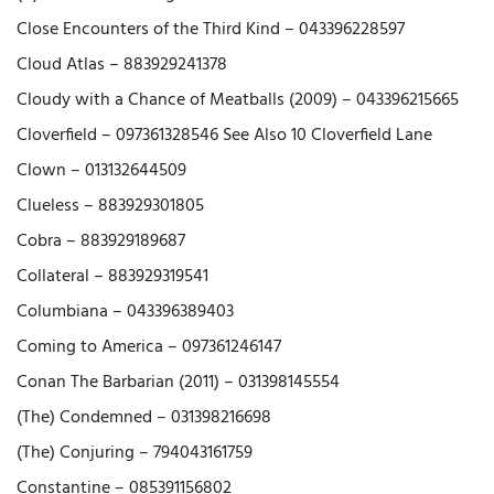
Close Encounters of the Third Kind – 043396228597
Cloud Atlas – 883929241378
Cloudy with a Chance of Meatballs (2009) – 043396215665
Cloverfield – 097361328546 See Also 10 Cloverfield Lane
Clown – 013132644509
Clueless – 883929301805
Cobra – 883929189687
Collateral – 883929319541
Columbiana – 043396389403
Coming to America – 097361246147
Conan The Barbarian (2011) – 031398145554
(The) Condemned – 031398216698
(The) Conjuring – 794043161759
Constantine – 085391156802