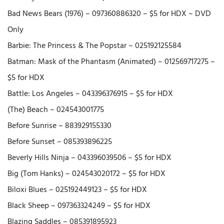
Bad News Bears (1976) – 097360886320 – $5 for HDX – DVD
Only
Barbie: The Princess & The Popstar – 025192125584
Batman: Mask of the Phantasm (Animated) – 012569717275 –
$5 for HDX
Battle: Los Angeles – 043396376915 – $5 for HDX
(The) Beach – 024543001775
Before Sunrise – 883929155330
Before Sunset – 085393896225
Beverly Hills Ninja – 043396039506 – $5 for HDX
Big (Tom Hanks) – 024543020172 – $5 for HDX
Biloxi Blues – 025192449123 – $5 for HDX
Black Sheep – 097363324249 – $5 for HDX
Blazing Saddles – 085391895923