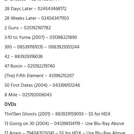
28 Days Later – 024543468172
28 Weeks Later – 024543471103
2 Guns – 025192167782
3:10 to Yuma (2007) – 031398221890
300 – 085391161035 – 0883929351244
42 – 883929316038
47 Ronin – 025192219740
(The) Fifth Element – 43396215207
50 First Dates (2004) – 043396151246
8 Mile – 025192006043
DVDs
Thir13en Ghosts (2001) – 883929159093 – $5 for HDX
13 Going on 30 (2004) – 043396134119 – Use Blu-Ray Above
17 Again – 794043125041 – $5 for HDX – Use Blu-Ray Above