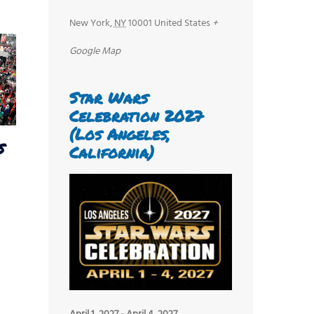
New York
,
NY
10001
United States
+
Google Map
Star Wars
Celebration 2027
(Los Angeles,
s
California)