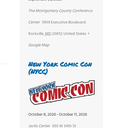
The Montgomery County Conference
Center
5939 Executive Boulevard
Rockville
,
MD
20852
United States
+
Google Map
New York Comic Con
(NYCC)
October 8, 2026
-
October 11, 2026
Javits Center
655 W 34th St