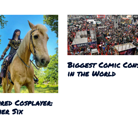
Biggest Comic Con
in the World
red Cosplayer:
er Six