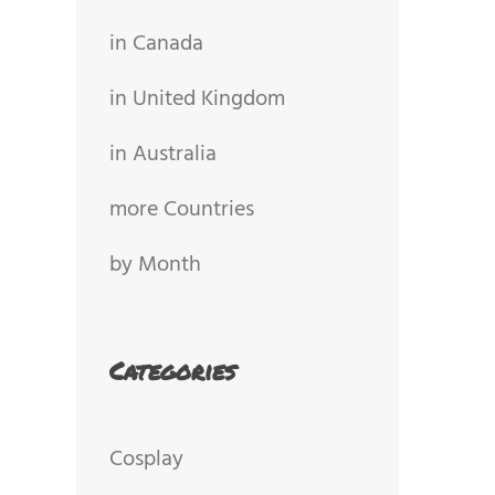
in Canada
in United Kingdom
in Australia
more Countries
by Month
Categories
Cosplay