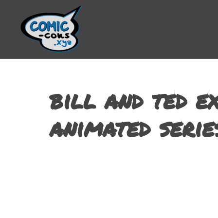
bill and ted e
animated serie