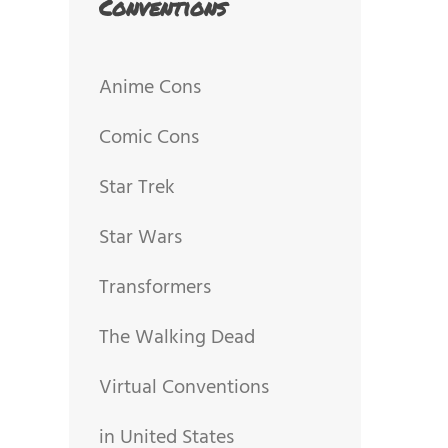
Conventions
Anime Cons
Comic Cons
Star Trek
Star Wars
Transformers
The Walking Dead
Virtual Conventions
in United States