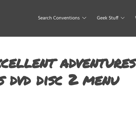
Search Conventions
Geek Stuff
xcellent adventures
s dvd disc 2 menu