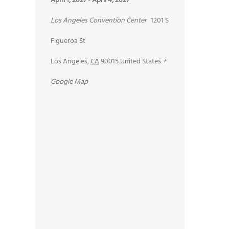
April 1, 2027
-
April 4, 2027
Los Angeles Convention Center
1201 S
Figueroa St
Los Angeles
,
CA
90015
United States
+
Google Map