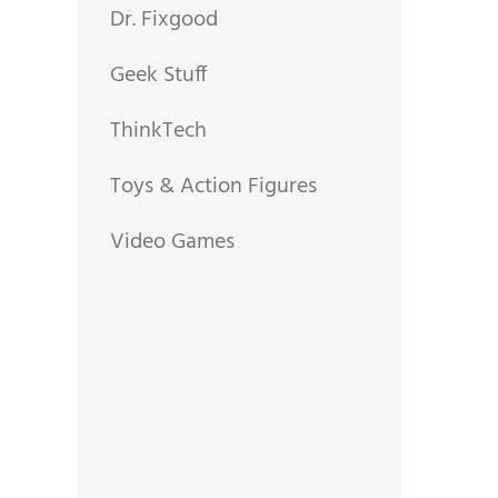
Dr. Fixgood
Geek Stuff
ThinkTech
Toys & Action Figures
Video Games