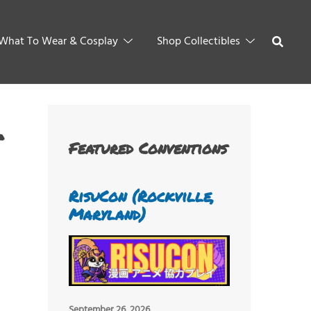
What To Wear & Cosplay
Shop Collectibles
Featured Conventions
RisuCon (Rockville,
Maryland)
September 26, 2026