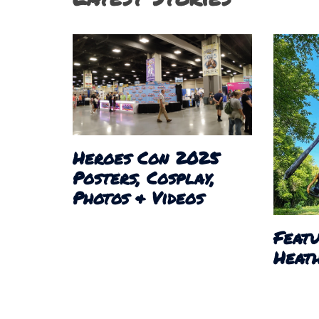
Heroes Con 2025
Posters, Cosplay,
Photos & Videos
Featu
Heath