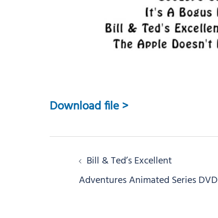
Download file >
Post
Bill & Ted’s Excellent
navigation
Adventures Animated Series DVD