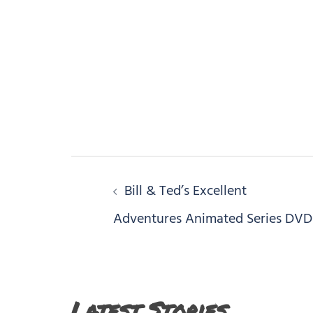
Post
Bill & Ted’s Excellent
navigation
Adventures Animated Series DVD
Latest Stories