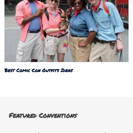
Best Comic Con Outfits Ideas
Featured Conventions