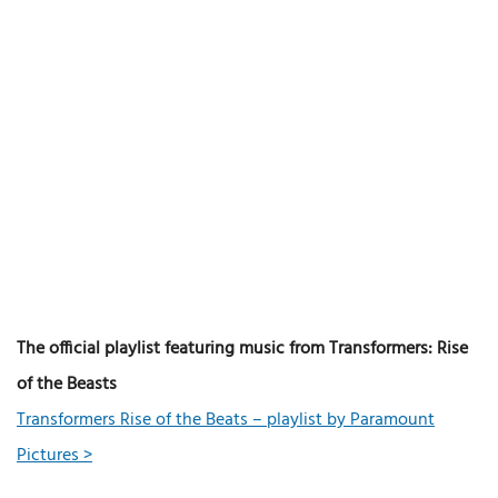
The official playlist featuring music from Transformers: Rise
of the Beasts
Transformers Rise of the Beats – playlist by Paramount
Pictures >