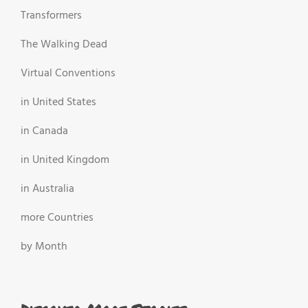
Transformers
The Walking Dead
Virtual Conventions
in United States
in Canada
in United Kingdom
in Australia
more Countries
by Month