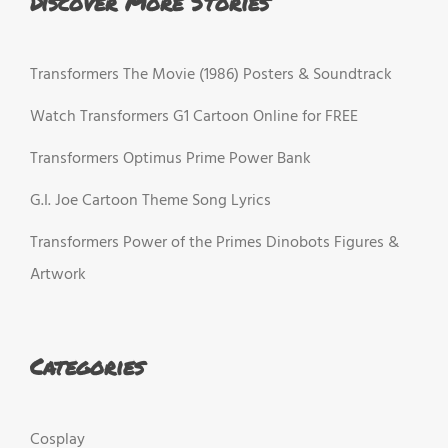
Discover More Stories
Transformers The Movie (1986) Posters & Soundtrack
Watch Transformers G1 Cartoon Online for FREE
Transformers Optimus Prime Power Bank
G.I. Joe Cartoon Theme Song Lyrics
Transformers Power of the Primes Dinobots Figures &
Artwork
Categories
Cosplay