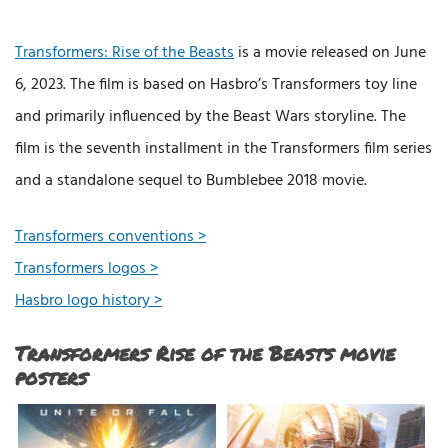
Transformers: Rise of the Beasts
is a movie released on June
6, 2023. The film is based on Hasbro’s Transformers toy line
and primarily influenced by the Beast Wars storyline. The
film is the seventh installment in the Transformers film series
and a standalone sequel to Bumblebee 2018 movie.
Transformers conventions >
Transformers logos >
Hasbro logo history >
Transformers Rise of the Beasts movie
posters