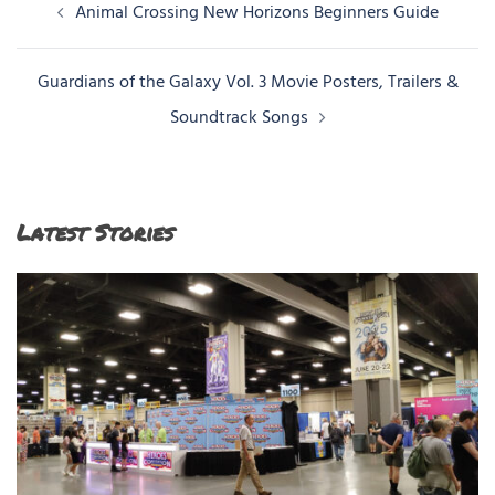
Post
Animal Crossing New Horizons Beginners Guide
navigation
Guardians of the Galaxy Vol. 3 Movie Posters, Trailers &
Soundtrack Songs
Latest Stories