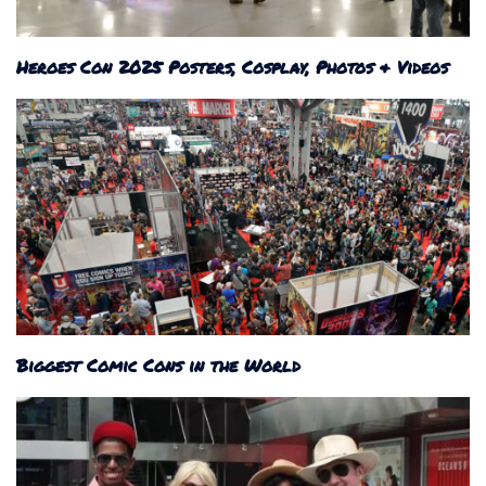
Heroes Con 2025 Posters, Cosplay, Photos & Videos
Biggest Comic Cons in the World