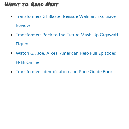
What to Read Next
Transformers G1 Blaster Reissue Walmart Exclusive
Review
Transformers Back to the Future Mash-Up Gigawatt
Figure
Watch G.I. Joe: A Real American Hero Full Episodes
FREE Online
Transformers Identification and Price Guide Book