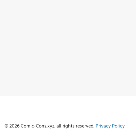
© 2026 Comic-Cons.xyz. all rights reserved.
Privacy Policy