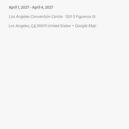
April 1, 2027
-
April 4, 2027
Los Angeles Convention Center
1201 S Figueroa St
Los Angeles
,
CA
90015
United States
+ Google Map