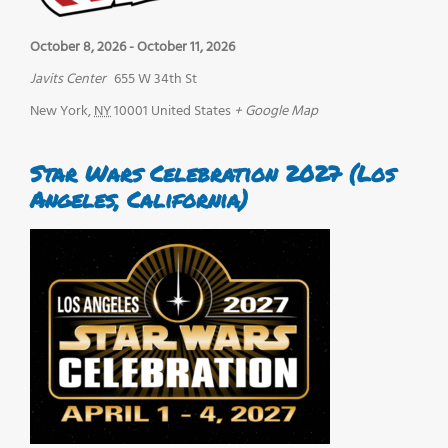
October 8, 2026
-
October 11, 2026
Javits Center
655 W 34th St
New York
,
NY
10001
United States
+ Google Map
Star Wars Celebration 2027 (Los
Angeles, California)