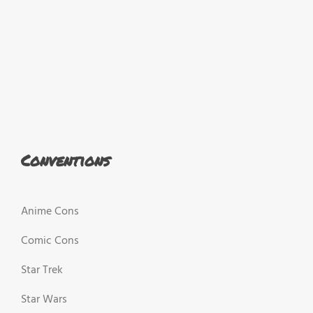
Conventions
Anime Cons
Comic Cons
Star Trek
Star Wars