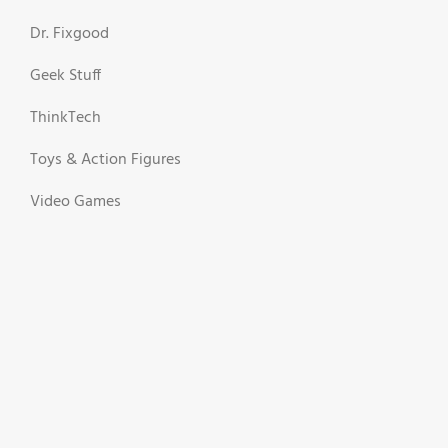
Dr. Fixgood
Geek Stuff
ThinkTech
Toys & Action Figures
Video Games