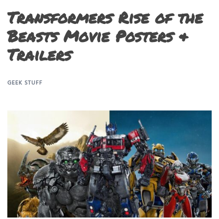
Transformers Rise of the
Beasts Movie Posters &
Trailers
GEEK STUFF