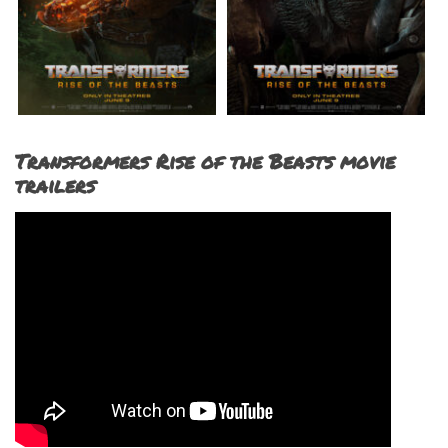
Transformers Rise of the Beasts movie
trailers