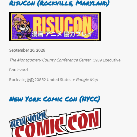
RisuCon (Rockville, Maryland)
September 26, 2026
The Montgomery County Conference Center
5939 Executive
Boulevard
Rockville
,
MD
20852
United States
+ Google Map
New York Comic Con (NYCC)