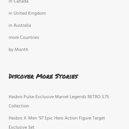
in Canada
in United Kingdom
in Australia
more Countries
by Month
Discover More Stories
Hasbro Pulse Exclusive Marvel Legends RETRO 3.75
Collection
Hasbro X-Men ’97 Epic Hero Action Figure Target
Exclusive Set