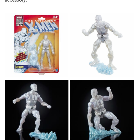
accessory!