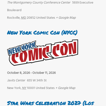
The Montgomery County Conference Center
5939 Executive
Boulevard
Rockville
,
MD
20852
United States
+ Google Map
New York Comic Con (NYCC)
October 8, 2026
-
October 11, 2026
Javits Center
655 W 34th St
New York
,
NY
10001
United States
+ Google Map
Star Wars Celebration 2027 (Los