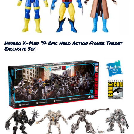
Hasbro X-Men ’97 Epic Hero Action Figure Target
Exclusive Set