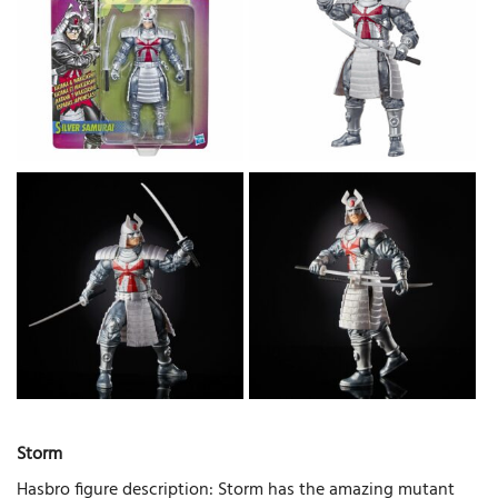
Storm
Hasbro figure description: Storm has the amazing mutant