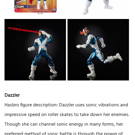
Dazzler
Hasbro figure description: Dazzler uses sonic vibrations and
impressive speed on roller skates to take down her enemies.
Though she can channel sonic energy in many forms, her
preferred method of sonic battle is through the power of