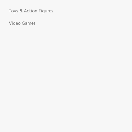
Toys & Action Figures
Video Games