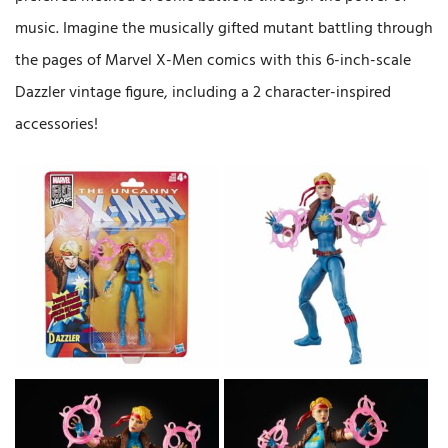
music. Imagine the musically gifted mutant battling through
the pages of Marvel X-Men comics with this 6-inch-scale
Dazzler vintage figure, including a 2 character-inspired
accessories!