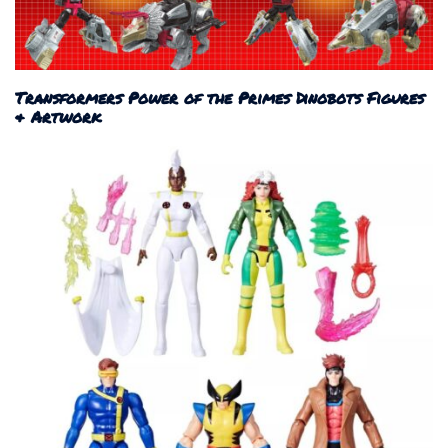
Transformers Power of the Primes Dinobots Figures
& Artwork