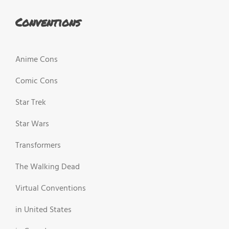
Conventions
Anime Cons
Comic Cons
Star Trek
Star Wars
Transformers
The Walking Dead
Virtual Conventions
in United States