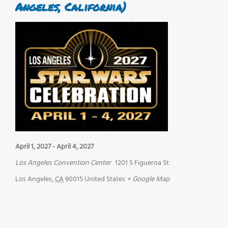
Angeles, California)
April 1, 2027
-
April 4, 2027
Los Angeles Convention Center
1201 S Figueroa St
Los Angeles
,
CA
90015
United States
+ Google Map