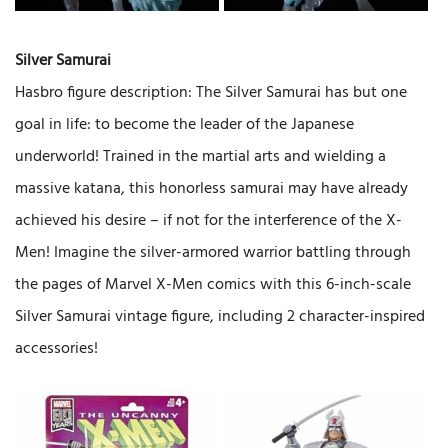
Silver Samurai
Hasbro figure description: The Silver Samurai has but one
goal in life: to become the leader of the Japanese
underworld! Trained in the martial arts and wielding a
massive katana, this honorless samurai may have already
achieved his desire – if not for the interference of the X-
Men! Imagine the silver-armored warrior battling through
the pages of Marvel X-Men comics with this 6-inch-scale
Silver Samurai vintage figure, including 2 character-inspired
accessories!