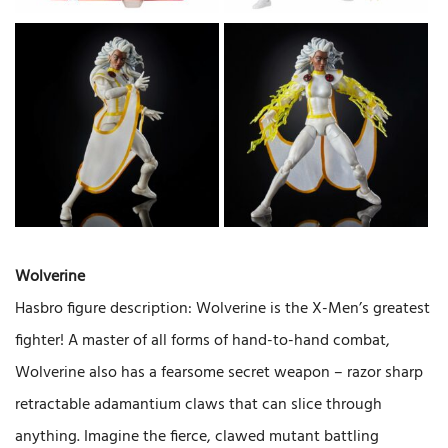
Wolverine
Hasbro figure description: Wolverine is the X-Men’s greatest
fighter! A master of all forms of hand-to-hand combat,
Wolverine also has a fearsome secret weapon – razor sharp
retractable adamantium claws that can slice through
anything. Imagine the fierce, clawed mutant battling