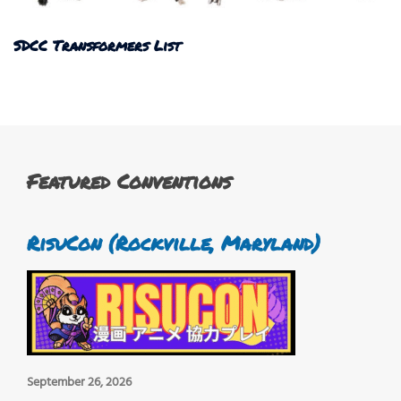
SDCC Transformers List
Featured Conventions
RisuCon (Rockville, Maryland)
September 26, 2026