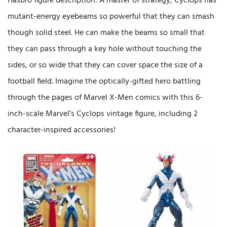
Hasbro figure description: A master of strategy, Cyclops has
mutant-energy eyebeams so powerful that they can smash
though solid steel. He can make the beams so small that
they can pass through a key hole without touching the
sides, or so wide that they can cover space the size of a
football field. Imagine the optically-gifted hero battling
through the pages of Marvel X-Men comics with this 6-
inch-scale Marvel’s Cyclops vintage figure, including 2
character-inspired accessories!