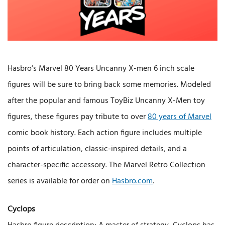
Hasbro’s Marvel 80 Years Uncanny X-men 6 inch scale
figures will be sure to bring back some memories. Modeled
after the popular and famous ToyBiz Uncanny X-Men toy
figures, these figures pay tribute to over
80 years of Marvel
comic book history. Each action figure includes multiple
points of articulation, classic-inspired details, and a
character-specific accessory. The Marvel Retro Collection
series is available for order on
Hasbro.com
.
Cyclops