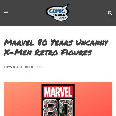
Marvel 80 Years Uncanny
X-Men Retro Figures
TOYS & ACTION FIGURES