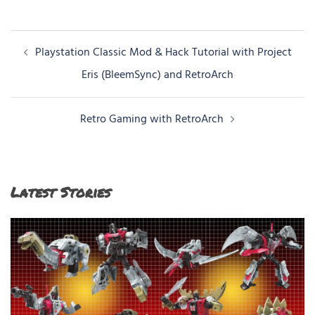
Post
Playstation Classic Mod & Hack Tutorial with Project
navigation
Eris (BleemSync) and RetroArch
Retro Gaming with RetroArch
Latest Stories