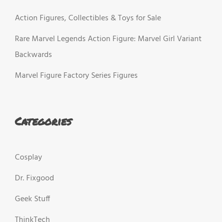
Action Figures, Collectibles & Toys for Sale
Rare Marvel Legends Action Figure: Marvel Girl Variant
Backwards
Marvel Figure Factory Series Figures
Categories
Cosplay
Dr. Fixgood
Geek Stuff
ThinkTech