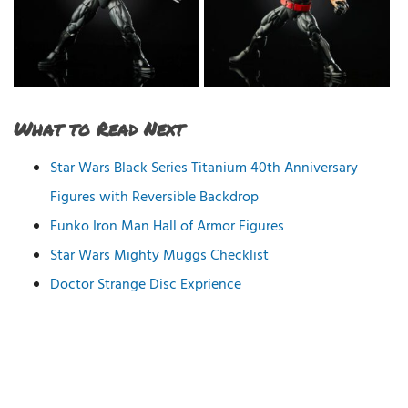
What to Read Next
Star Wars Black Series Titanium 40th Anniversary
Figures with Reversible Backdrop
Funko Iron Man Hall of Armor Figures
Star Wars Mighty Muggs Checklist
Doctor Strange Disc Exprience