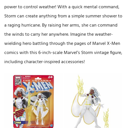
power to control weather! With a quick mental command,
Storm can create anything from a simple summer shower to
a raging hurricane. By raising her arms, she can command
the winds to carry her anywhere. Imagine the weather-
wielding hero battling through the pages of Marvel X-Men
comics with this 6-inch-scale Marvel’s Storm vintage figure,
including character-inspired accessories!