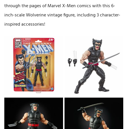
through the pages of Marvel X-Men comics with this 6-
inch-scale Wolverine vintage figure, including 3 character-
inspired accessories!