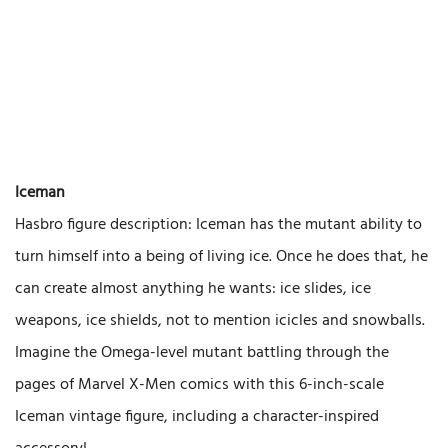
Iceman
Hasbro figure description: Iceman has the mutant ability to
turn himself into a being of living ice. Once he does that, he
can create almost anything he wants: ice slides, ice
weapons, ice shields, not to mention icicles and snowballs.
Imagine the Omega-level mutant battling through the
pages of Marvel X-Men comics with this 6-inch-scale
Iceman vintage figure, including a character-inspired