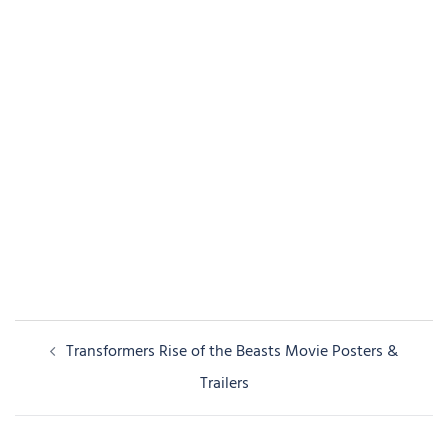
Post
Transformers Rise of the Beasts Movie Posters &
navigation
Trailers