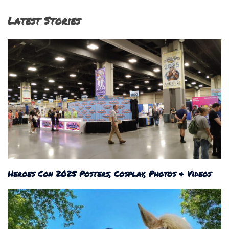
Latest Stories
Heroes Con 2025 Posters, Cosplay, Photos & Videos