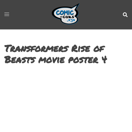
Transformers Rise of
Beasts movie poster 4