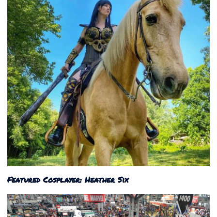
Featured Cosplayer: Heather Six