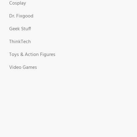
Cosplay
Dr. Fixgood
Geek Stuff
ThinkTech
Toys & Action Figures
Video Games