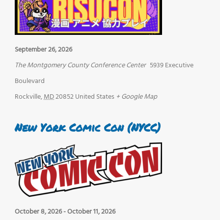
September 26, 2026
The Montgomery County Conference Center
5939 Executive
Boulevard
Rockville
,
MD
20852
United States
+ Google Map
New York Comic Con (NYCC)
October 8, 2026
-
October 11, 2026