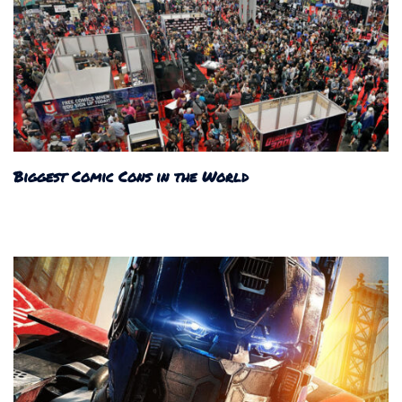
Biggest Comic Cons in the World