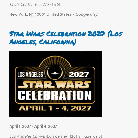
Javits Center
655 W 34th St
New York
,
NY
10001
United States
+ Google Map
Star Wars Celebration 2027 (Los
Angeles, California)
April 1, 2027
-
April 4, 2027
Los Angeles Convention Center
1201 S Figueroa St