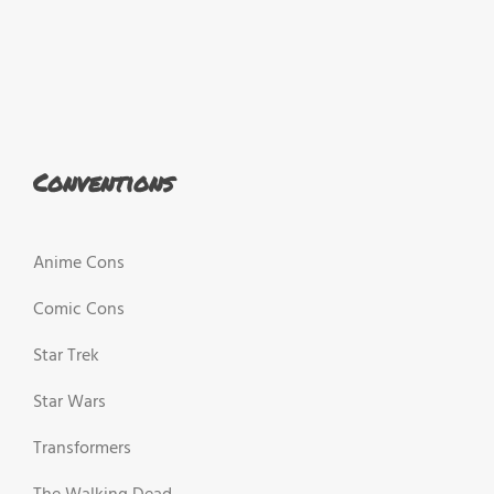
Conventions
Anime Cons
Comic Cons
Star Trek
Star Wars
Transformers