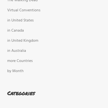
The Walking Dead
Virtual Conventions
in United States
in Canada
in United Kingdom
in Australia
more Countries
by Month
Categories