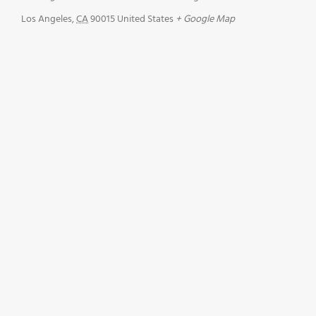
Los Angeles
,
CA
90015
United States
+ Google Map