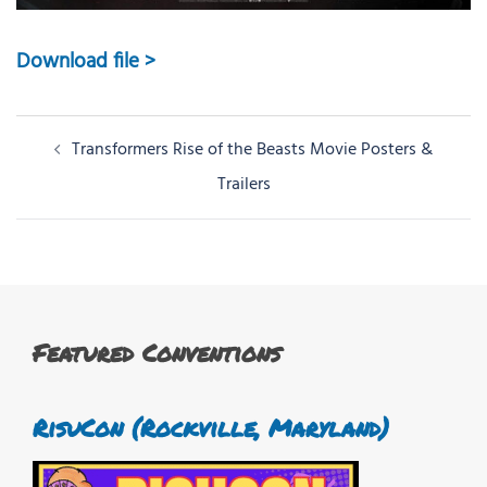
Download file >
Post
Transformers Rise of the Beasts Movie Posters &
navigation
Trailers
Featured Conventions
RisuCon (Rockville, Maryland)