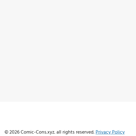
© 2026 Comic-Cons.xyz. all rights reserved.
Privacy Policy