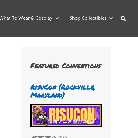
What To Wear & Cosplay
Shop Collectibles
Featured Conventions
RisuCon (Rockville,
Maryland)
September 26, 2026