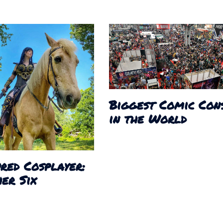
Biggest Comic Con
in the World
red Cosplayer:
er Six