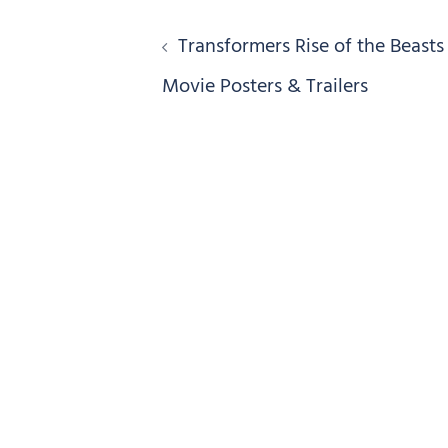
Post
Transformers Rise of the Beasts
navigation
Movie Posters & Trailers