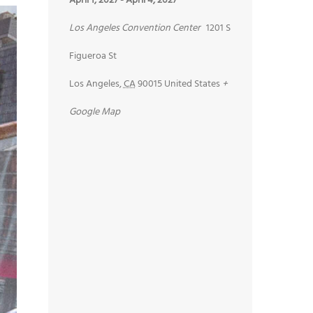
April 1, 2027
-
April 4, 2027
Los Angeles Convention Center
1201 S
Figueroa St
Los Angeles
,
CA
90015
United States
+
Google Map