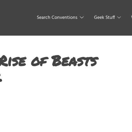
Search Conventions
Geek Stuff
Rise of Beasts
2