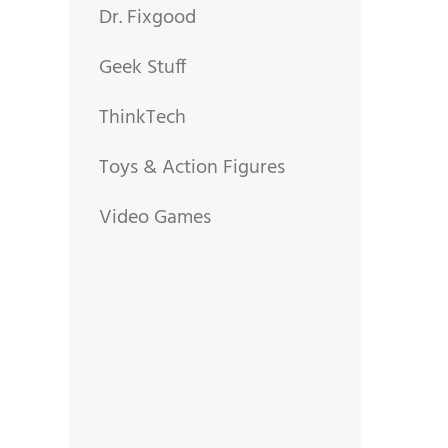
Dr. Fixgood
Geek Stuff
ThinkTech
Toys & Action Figures
Video Games