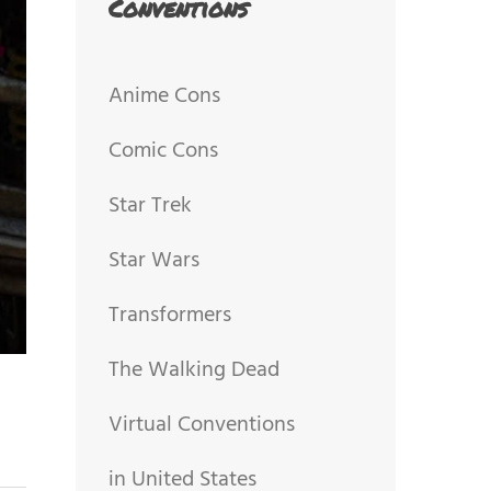
Conventions
Anime Cons
Comic Cons
Star Trek
Star Wars
Transformers
The Walking Dead
Virtual Conventions
in United States