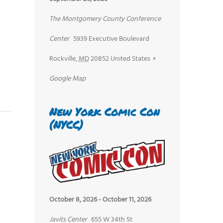
The Montgomery County Conference
Center
5939 Executive Boulevard
Rockville
,
MD
20852
United States
+
Google Map
New York Comic Con
(NYCC)
October 8, 2026
-
October 11, 2026
Javits Center
655 W 34th St