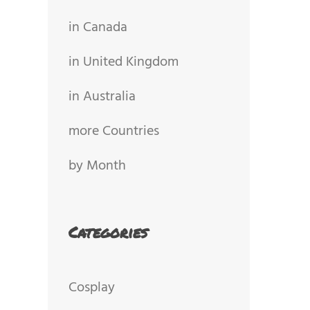
in Canada
in United Kingdom
in Australia
more Countries
by Month
Categories
Cosplay