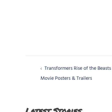
Post
Transformers Rise of the Beasts
navigation
Movie Posters & Trailers
Latest Stories