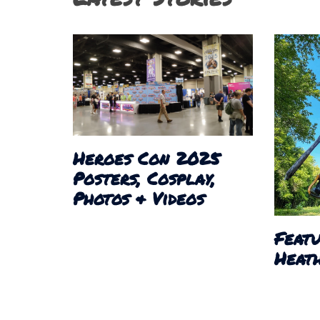
Heroes Con 2025
Posters, Cosplay,
Photos & Videos
Featu
Heath