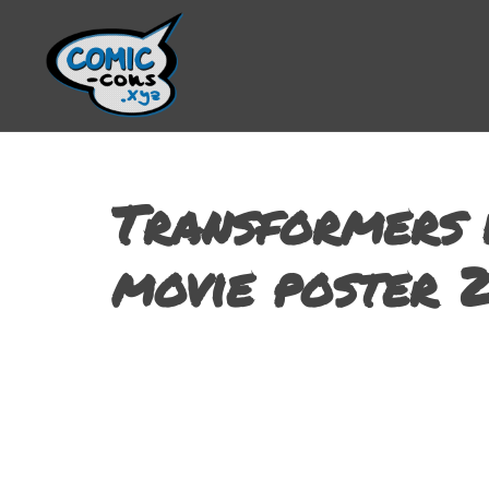
Transformers 
movie poster 