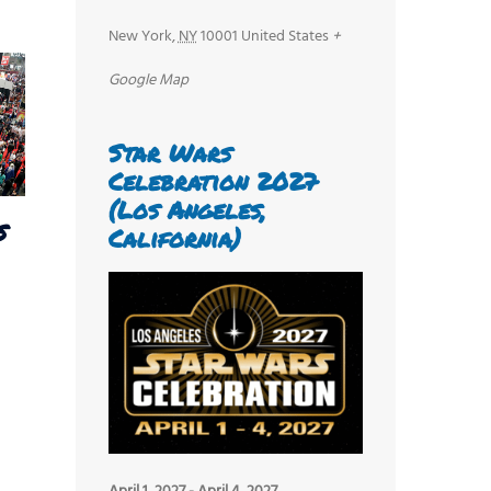
New York
,
NY
10001
United States
+
Google Map
Star Wars
Celebration 2027
(Los Angeles,
s
California)