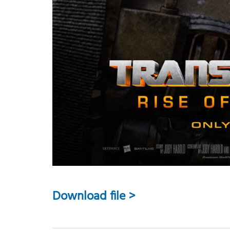
Download file >