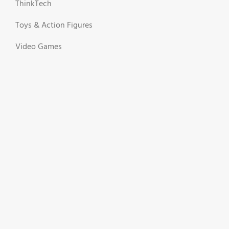
ThinkTech
Toys & Action Figures
Video Games