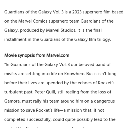
Guardians of the Galaxy Vol. 3 is a 2023 superhero film based
on the Marvel Comics superhero team Guardians of the
Galaxy, produced by Marvel Studios. It is the final
installment in the Guardians of the Galaxy film trilogy.
Movie synopsis from Marvel.com
“In Guardians of the Galaxy Vol. 3 our beloved band of
misfits are settling into life on Knowhere. But it isn’t long
before their lives are upended by the echoes of Rocket’s
turbulent past. Peter Quill, still reeling from the loss of
Gamora, must rally his team around him on a dangerous
mission to save Rocket’s life—a mission that, if not
completed successfully, could quite possibly lead to the