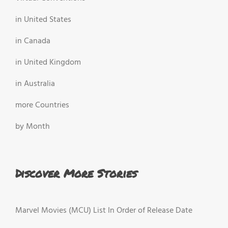
in United States
in Canada
in United Kingdom
in Australia
more Countries
by Month
Discover More Stories
Marvel Movies (MCU) List In Order of Release Date