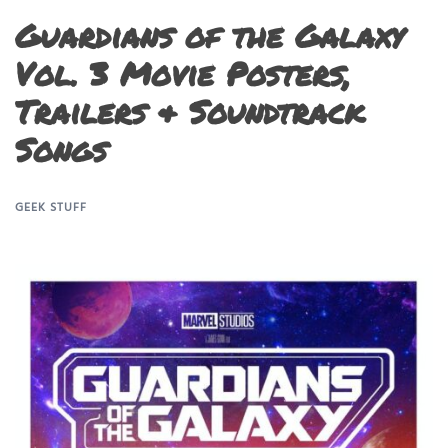
Guardians of the Galaxy
Vol. 3 Movie Posters,
Trailers & Soundtrack
Songs
GEEK STUFF