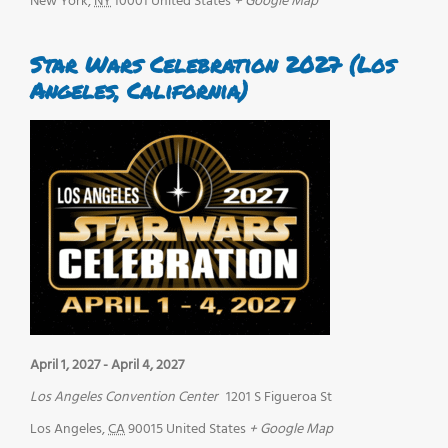
New York
,
NY
10001
United States
+ Google Map
Star Wars Celebration 2027 (Los
Angeles, California)
April 1, 2027
-
April 4, 2027
Los Angeles Convention Center
1201 S Figueroa St
Los Angeles
,
CA
90015
United States
+ Google Map