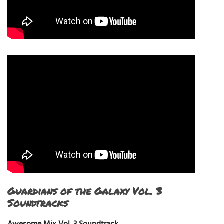
Guardians of the Galaxy Vol. 3
Soundtracks