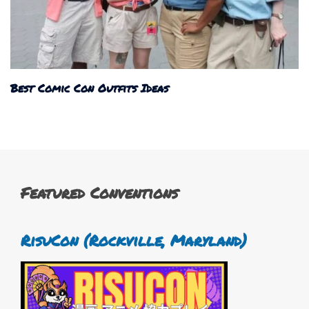
Best Comic Con Outfits Ideas
Featured Conventions
RisuCon (Rockville, Maryland)