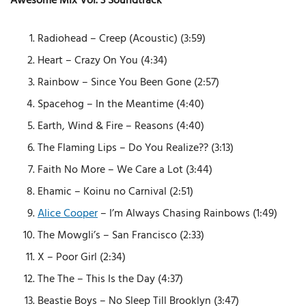
Awesome Mix Vol. 3 Soundtrack
Radiohead – Creep (Acoustic) (3:59)
Heart – Crazy On You (4:34)
Rainbow – Since You Been Gone (2:57)
Spacehog – In the Meantime (4:40)
Earth, Wind & Fire – Reasons (4:40)
The Flaming Lips – Do You Realize?? (3:13)
Faith No More – We Care a Lot (3:44)
Ehamic – Koinu no Carnival (2:51)
Alice Cooper
– I’m Always Chasing Rainbows (1:49)
The Mowgli’s – San Francisco (2:33)
X – Poor Girl (2:34)
The The – This Is the Day (4:37)
Beastie Boys – No Sleep Till Brooklyn (3:47)