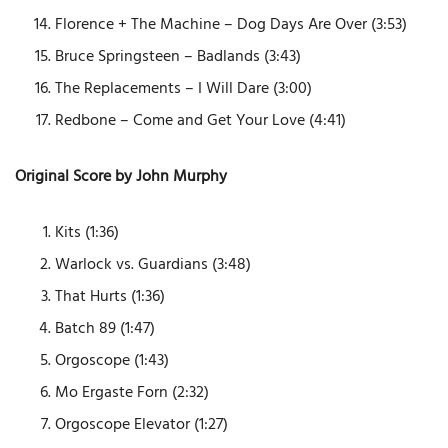
Florence + The Machine – Dog Days Are Over (3:53)
Bruce Springsteen – Badlands (3:43)
The Replacements – I Will Dare (3:00)
Redbone – Come and Get Your Love (4:41)
Original Score by John Murphy
Kits (1:36)
Warlock vs. Guardians (3:48)
That Hurts (1:36)
Batch 89 (1:47)
Orgoscope (1:43)
Mo Ergaste Forn (2:32)
Orgoscope Elevator (1:27)