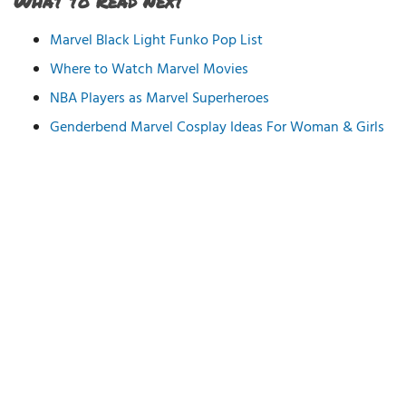
What to Read Next
Marvel Black Light Funko Pop List
Where to Watch Marvel Movies
NBA Players as Marvel Superheroes
Genderbend Marvel Cosplay Ideas For Woman & Girls