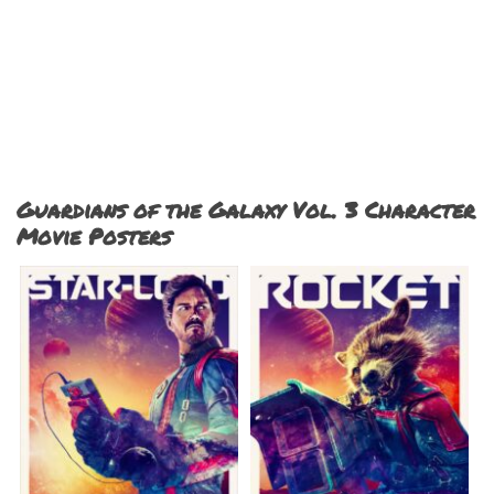
Guardians of the Galaxy Vol. 3 Character
Movie Posters