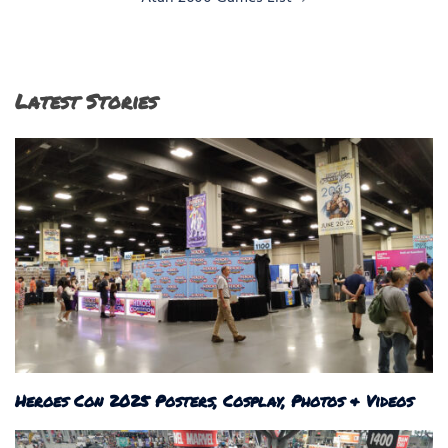
Latest Stories
Heroes Con 2025 Posters, Cosplay, Photos & Videos