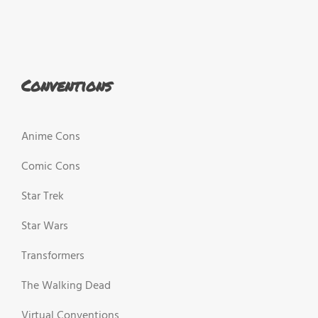
Conventions
Anime Cons
Comic Cons
Star Trek
Star Wars
Transformers
The Walking Dead
Virtual Conventions