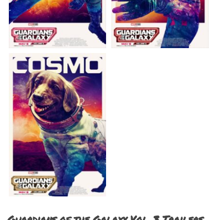
Guardians of the Galaxy Vol. 3 Trailers