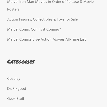
Marvel Iron Man Movies in Order of Release & Movie
Posters
Action Figures, Collectibles & Toys for Sale
Marvel Comic Con, Is it Coming?
Marvel Comics Live-Action Movies All-Time List
Categories
Cosplay
Dr. Fixgood
Geek Stuff