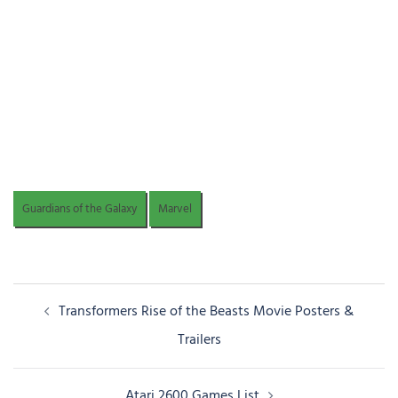
Guardians of the Galaxy
Marvel
Post
Transformers Rise of the Beasts Movie Posters &
navigation
Trailers
Atari 2600 Games List