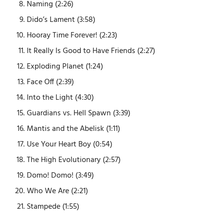
Naming (2:26)
Dido’s Lament (3:58)
Hooray Time Forever! (2:23)
It Really Is Good to Have Friends (2:27)
Exploding Planet (1:24)
Face Off (2:39)
Into the Light (4:30)
Guardians vs. Hell Spawn (3:39)
Mantis and the Abelisk (1:11)
Use Your Heart Boy (0:54)
The High Evolutionary (2:57)
Domo! Domo! (3:49)
Who We Are (2:21)
Stampede (1:55)