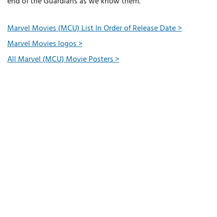
end of the Guardians as we know them.”
Marvel Movies (MCU) List In Order of Release Date >
Marvel Movies logos >
All Marvel (MCU) Movie Posters >