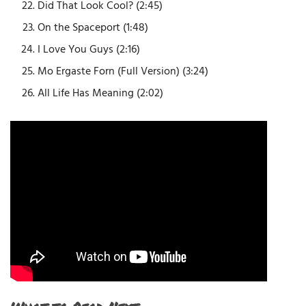
Did That Look Cool? (2:45)
On the Spaceport (1:48)
I Love You Guys (2:16)
Mo Ergaste Forn (Full Version) (3:24)
All Life Has Meaning (2:02)