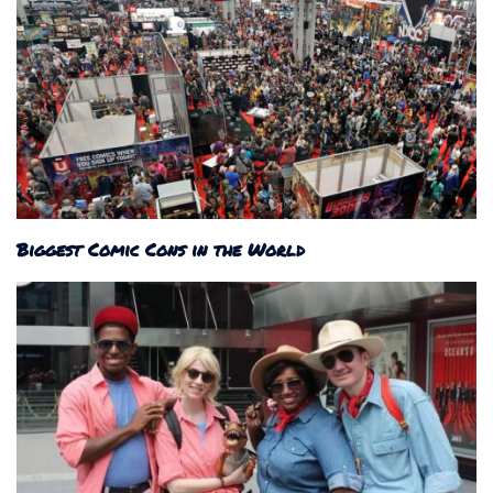
Biggest Comic Cons in the World