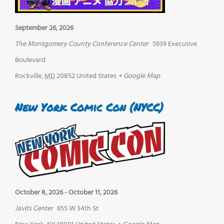
September 26, 2026
The Montgomery County Conference Center
5939 Executive
Boulevard
Rockville
,
MD
20852
United States
+ Google Map
New York Comic Con (NYCC)
October 8, 2026
-
October 11, 2026
Javits Center
655 W 34th St