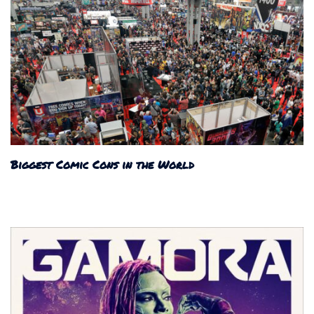
Biggest Comic Cons in the World