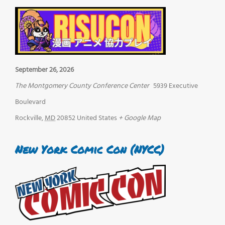
September 26, 2026
The Montgomery County Conference Center
5939 Executive
Boulevard
Rockville
,
MD
20852
United States
+ Google Map
New York Comic Con (NYCC)