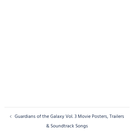
Post
Guardians of the Galaxy Vol. 3 Movie Posters, Trailers
navigation
& Soundtrack Songs