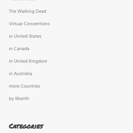
The Walking Dead
Virtual Conventions
in United States
in Canada
in United Kingdom
in Australia
more Countries
by Month
Categories