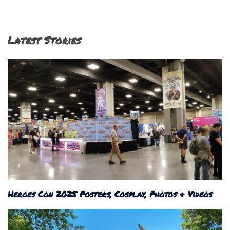
Latest Stories
Heroes Con 2025 Posters, Cosplay, Photos & Videos