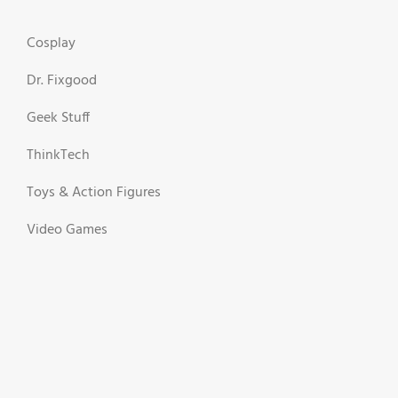
Cosplay
Dr. Fixgood
Geek Stuff
ThinkTech
Toys & Action Figures
Video Games