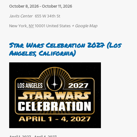
October 8, 2026
-
October 11, 2026
Javits Center
655 W 34th St
New York
,
NY
10001
United States
+ Google Map
Star Wars Celebration 2027 (Los
Angeles, California)