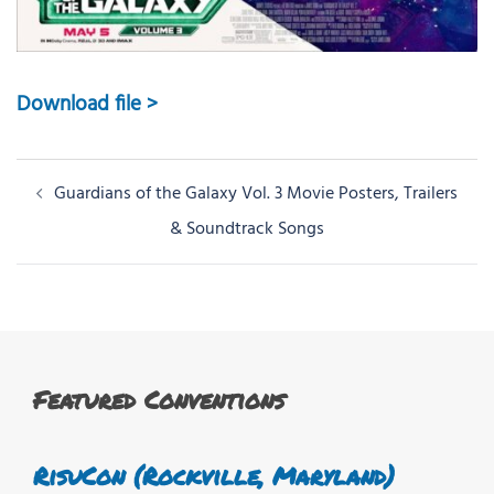
Download file >
Post
Guardians of the Galaxy Vol. 3 Movie Posters, Trailers
navigation
& Soundtrack Songs
Featured Conventions
RisuCon (Rockville, Maryland)