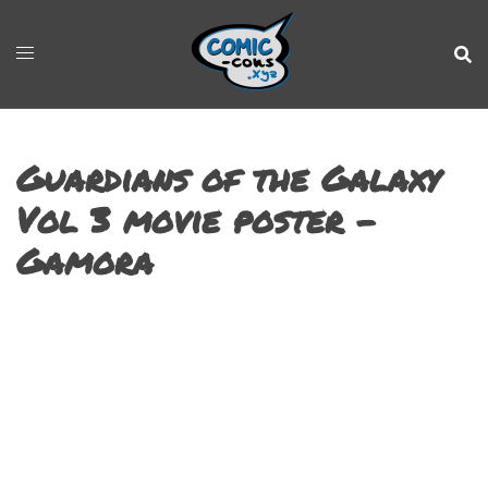
Guardians of the Galaxy
Vol 3 movie poster –
Gamora