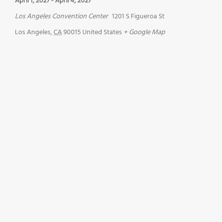
April 1, 2027
-
April 4, 2027
Los Angeles Convention Center
1201 S Figueroa St
Los Angeles
,
CA
90015
United States
+ Google Map