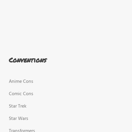
Conventions
Anime Cons
Comic Cons
Star Trek
Star Wars
Transformers