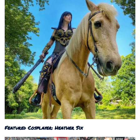
Featured Cosplayer: Heather Six