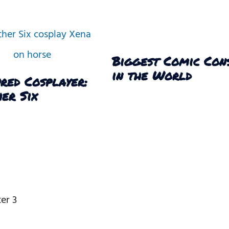
Biggest Comic Con
in the World
red Cosplayer:
er Six