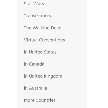
Star Wars
Transformers
The Walking Dead
Virtual Conventions
in United States
in Canada
in United Kingdom
in Australia
more Countries