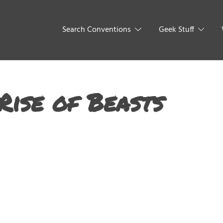
Search Conventions
Geek Stuff
Rise of Beasts