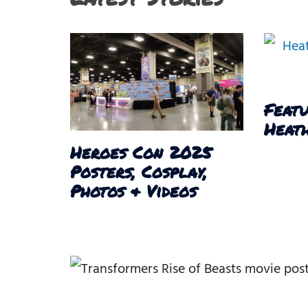
Featu
Heath
Heroes Con 2025
Posters, Cosplay,
Photos & Videos