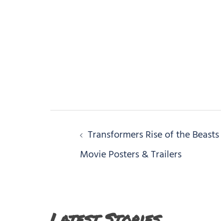
Post
Transformers Rise of the Beasts
navigation
Movie Posters & Trailers
Latest Stories