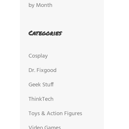
by Month
Categories
Cosplay
Dr. Fixgood
Geek Stuff
ThinkTech
Toys & Action Figures
Video Games