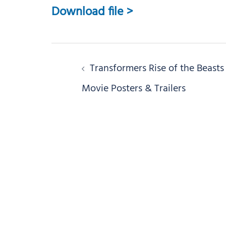
Download file >
Post
Transformers Rise of the Beasts
navigation
Movie Posters & Trailers