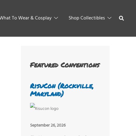
What To Wear & Cosplay
Shop Collectibles
Featured Conventions
RisuCon (Rockville,
Maryland)
September 26, 2026