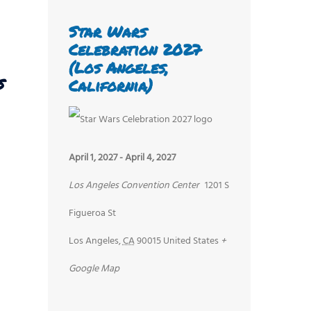
Star Wars
Celebration 2027
(Los Angeles,
s
California)
April 1, 2027
-
April 4, 2027
Los Angeles Convention Center
1201 S
Figueroa St
Los Angeles
,
CA
90015
United States
+
Google Map