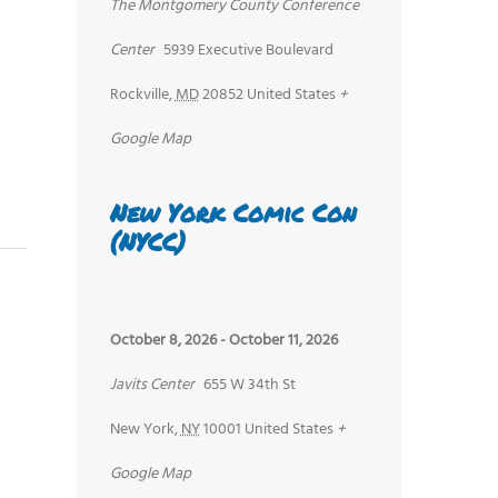
The Montgomery County Conference
Center
5939 Executive Boulevard
Rockville
,
MD
20852
United States
+
Google Map
New York Comic Con
(NYCC)
October 8, 2026
-
October 11, 2026
Javits Center
655 W 34th St
New York
,
NY
10001
United States
+
Google Map