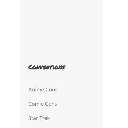
Conventions
Anime Cons
Comic Cons
Star Trek