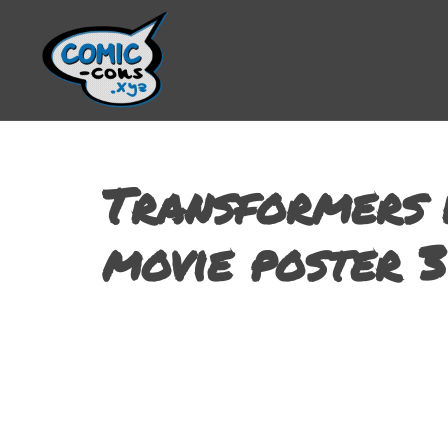
Transformers 
movie poster 3