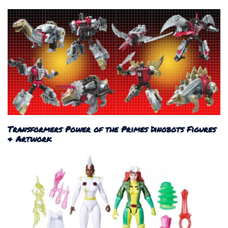
Transformers Power of the Primes Dinobots Figures
& Artwork