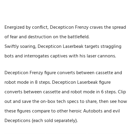
Energized by conflict, Decepticon Frenzy craves the spread
of fear and destruction on the battlefield.
Swiftly soaring, Decepticon Laserbeak targets straggling
bots and interrogates captives with his laser cannons.
Decepticon Frenzy figure converts between cassette and
robot mode in 8 steps. Decepticon Laserbeak figure
converts between cassette and robot mode in 6 steps. Clip
out and save the on-box tech specs to share, then see how
these figures compare to other heroic Autobots and evil
Decepticons (each sold separately).