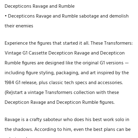
Decepticons Ravage and Rumble
• Decepticons Ravage and Rumble sabotage and demolish
their enemies
Experience the figures that started it all. These Transformers:
Vintage G1 Cassette Decepticon Ravage and Decepticon
Rumble figures are designed like the original G1 versions —
including figure styling, packaging, and art inspired by the
1984 G1 release, plus classic tech specs and accessories.
(Re)start a vintage Transformers collection with these
Decepticon Ravage and Decepticon Rumble figures.
Ravage is a crafty saboteur who does his best work solo in
the shadows. According to him, even the best plans can be