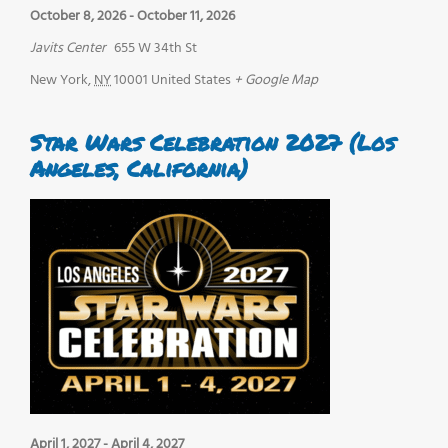
October 8, 2026
-
October 11, 2026
Javits Center
655 W 34th St
New York
,
NY
10001
United States
+ Google Map
Star Wars Celebration 2027 (Los
Angeles, California)
April 1, 2027
-
April 4, 2027