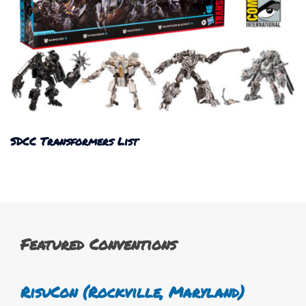
SDCC Transformers List
Featured Conventions
RisuCon (Rockville, Maryland)