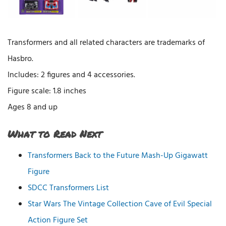
Transformers and all related characters are trademarks of
Hasbro.
Includes: 2 figures and 4 accessories.
Figure scale: 1.8 inches
Ages 8 and up
What to Read Next
Transformers Back to the Future Mash-Up Gigawatt
Figure
SDCC Transformers List
Star Wars The Vintage Collection Cave of Evil Special
Action Figure Set