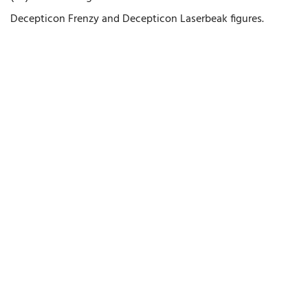
Decepticon Frenzy and Decepticon Laserbeak figures.