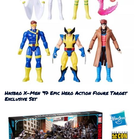
Hasbro X-Men ’97 Epic Hero Action Figure Target
Exclusive Set