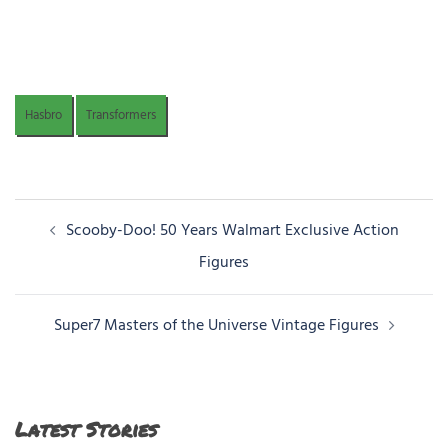
Hasbro
Transformers
Post
Scooby-Doo! 50 Years Walmart Exclusive Action
navigation
Figures
Super7 Masters of the Universe Vintage Figures
Latest Stories