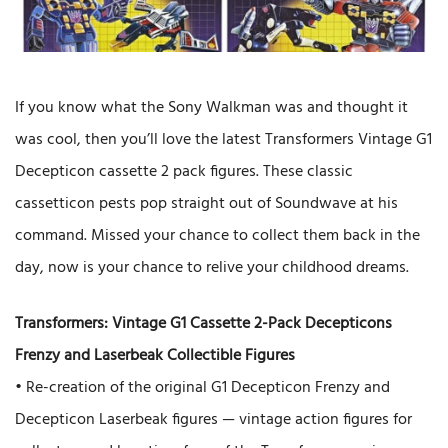
If you know what the Sony Walkman was and thought it
was cool, then you’ll love the latest Transformers Vintage G1
Decepticon cassette 2 pack figures. These classic
cassetticon pests pop straight out of Soundwave at his
command. Missed your chance to collect them back in the
day, now is your chance to relive your childhood dreams.
Transformers: Vintage G1 Cassette 2-Pack Decepticons
Frenzy and Laserbeak Collectible Figures
• Re-creation of the original G1 Decepticon Frenzy and
Decepticon Laserbeak figures — vintage action figures for