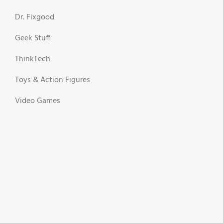
Dr. Fixgood
Geek Stuff
ThinkTech
Toys & Action Figures
Video Games