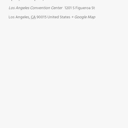
Los Angeles Convention Center
1201 S Figueroa St
Los Angeles
,
CA
90015
United States
+ Google Map