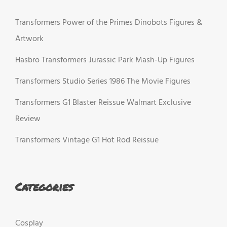
Transformers Power of the Primes Dinobots Figures &
Artwork
Hasbro Transformers Jurassic Park Mash-Up Figures
Transformers Studio Series 1986 The Movie Figures
Transformers G1 Blaster Reissue Walmart Exclusive
Review
Transformers Vintage G1 Hot Rod Reissue
Categories
Cosplay