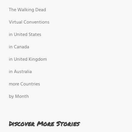
The Walking Dead
Virtual Conventions
in United States
in Canada
in United Kingdom
in Australia
more Countries
by Month
Discover More Stories