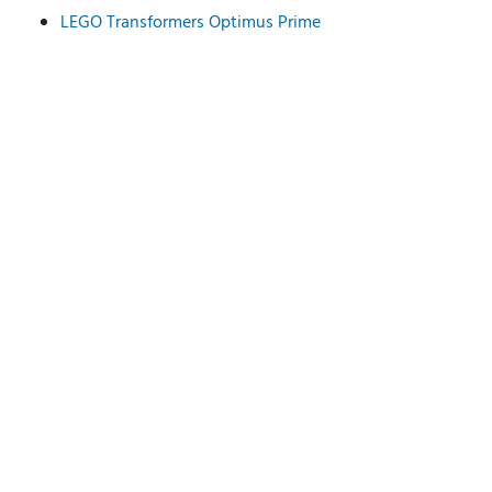
LEGO Transformers Optimus Prime