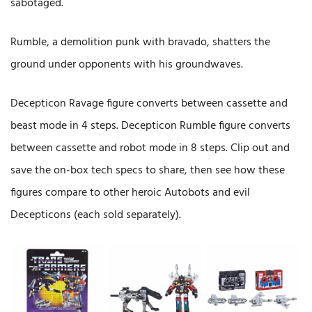
sabotaged.
Rumble, a demolition punk with bravado, shatters the
ground under opponents with his groundwaves.
Decepticon Ravage figure converts between cassette and
beast mode in 4 steps. Decepticon Rumble figure converts
between cassette and robot mode in 8 steps. Clip out and
save the on-box tech specs to share, then see how these
figures compare to other heroic Autobots and evil
Decepticons (each sold separately).