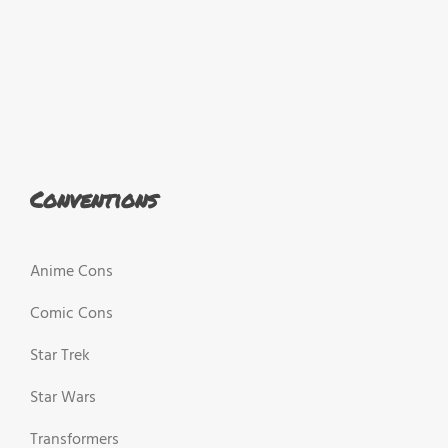
Conventions
Anime Cons
Comic Cons
Star Trek
Star Wars
Transformers