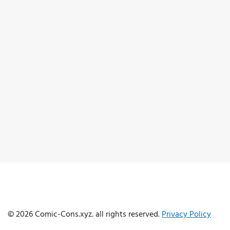
© 2026 Comic-Cons.xyz. all rights reserved.
Privacy Policy