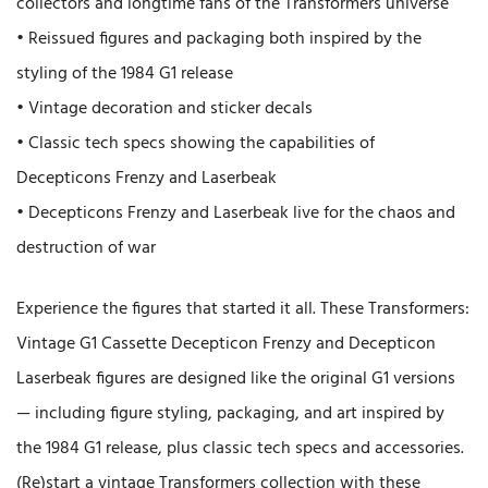
collectors and longtime fans of the Transformers universe
• Reissued figures and packaging both inspired by the
styling of the 1984 G1 release
• Vintage decoration and sticker decals
• Classic tech specs showing the capabilities of
Decepticons Frenzy and Laserbeak
• Decepticons Frenzy and Laserbeak live for the chaos and
destruction of war
Experience the figures that started it all. These Transformers:
Vintage G1 Cassette Decepticon Frenzy and Decepticon
Laserbeak figures are designed like the original G1 versions
— including figure styling, packaging, and art inspired by
the 1984 G1 release, plus classic tech specs and accessories.
(Re)start a vintage Transformers collection with these