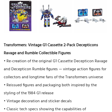
Transformers: Vintage G1 Cassette 2-Pack Decepticons
Ravage and Rumble Collectible Figures
• Re-creation of the original G1 Cassette Decepticon Ravage
and Decepticon Rumble figures — vintage action figures for
collectors and longtime fans of the Transformers universe
• Reissued figures and packaging both inspired by the
styling of the 1984 G1 release
• Vintage decoration and sticker decals
• Classic tech specs showing the capabilities of