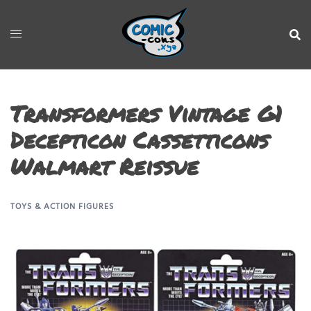
Transformers Vintage G1
Decepticon Cassetticons
Walmart Reissue
TOYS & ACTION FIGURES