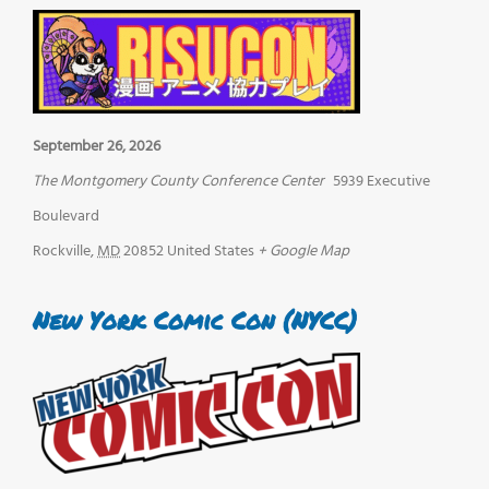
September 26, 2026
The Montgomery County Conference Center
5939 Executive
Boulevard
Rockville
,
MD
20852
United States
+ Google Map
New York Comic Con (NYCC)