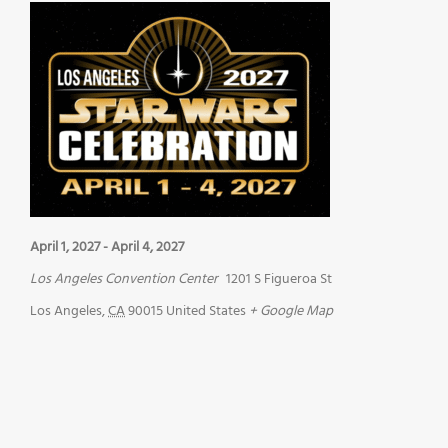
April 1, 2027
-
April 4, 2027
Los Angeles Convention Center
1201 S Figueroa St
Los Angeles
,
CA
90015
United States
+ Google Map