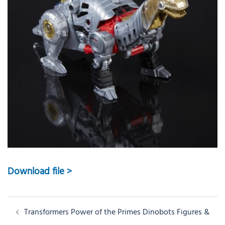
Download file >
Post
Transformers Power of the Primes Dinobots Figures &