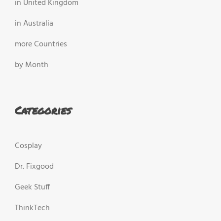
in United Kingdom
in Australia
more Countries
by Month
Categories
Cosplay
Dr. Fixgood
Geek Stuff
ThinkTech