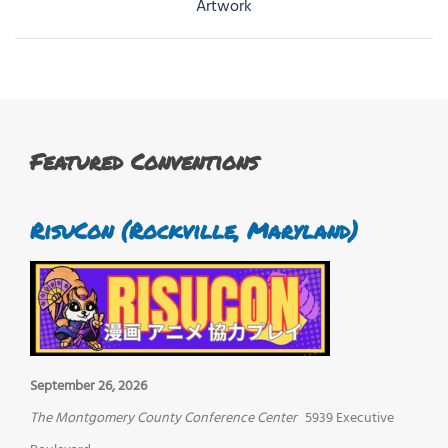
navigation
Artwork
Featured Conventions
RisuCon (Rockville, Maryland)
September 26, 2026
The Montgomery County Conference Center
5939 Executive