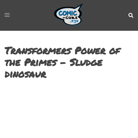
Transformers Power of
the Primes – Sludge
dinosaur