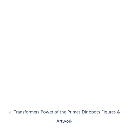
Post
Transformers Power of the Primes Dinobots Figures &
navigation
Artwork