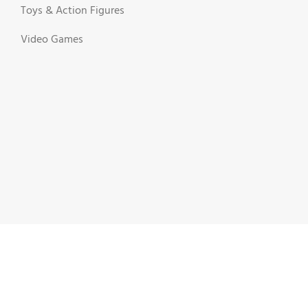
Toys & Action Figures
Video Games