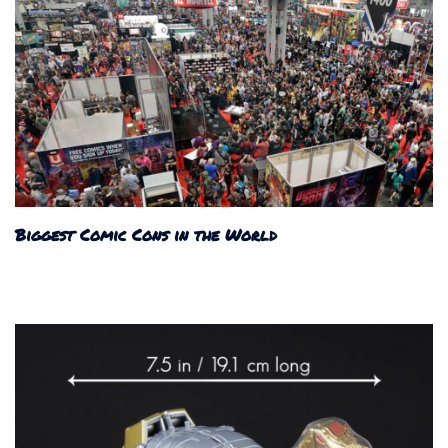
Biggest Comic Cons in the World