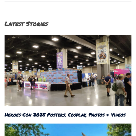
Latest Stories
Heroes Con 2025 Posters, Cosplay, Photos & Videos