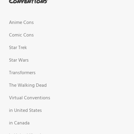
Conventions
Anime Cons
Comic Cons
Star Trek
Star Wars
Transformers
The Walking Dead
Virtual Conventions
in United States
in Canada