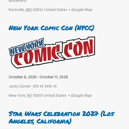
Boulevard
Rockville
,
MD
20852
United States
+ Google Map
New York Comic Con (NYCC)
October 8, 2026
-
October 11, 2026
Javits Center
655 W 34th St
New York
,
NY
10001
United States
+ Google Map
Star Wars Celebration 2027 (Los
Angeles, California)