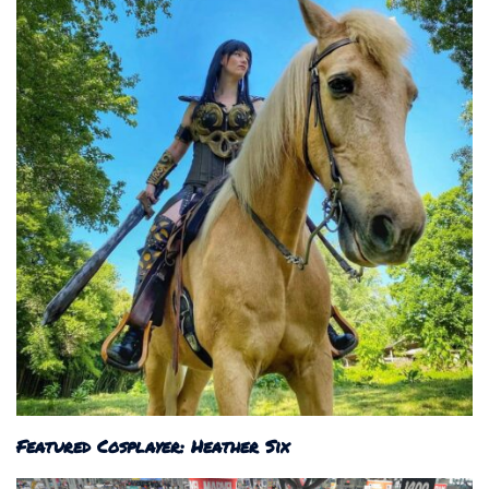
Featured Cosplayer: Heather Six