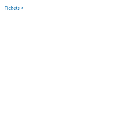
Tickets >