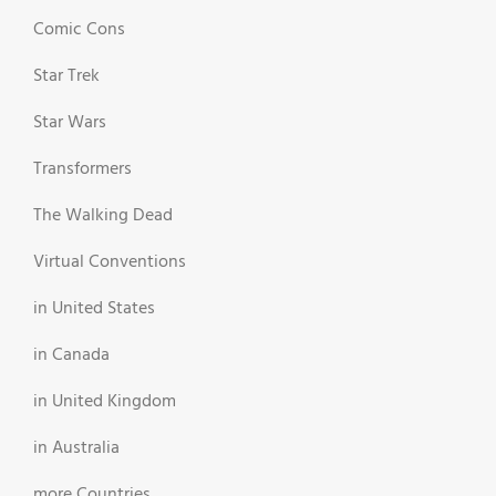
Comic Cons
Star Trek
Star Wars
Transformers
The Walking Dead
Virtual Conventions
in United States
in Canada
in United Kingdom
in Australia
more Countries