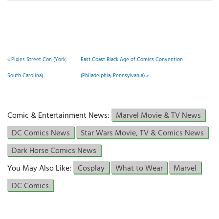
«
Pixies Street Con (York,
East Coast Black Age of Comics Convention
South Carolina)
(Philadelphia, Pennsylvania)
»
Comic & Entertainment News:
Marvel Movie & TV News
DC Comics News
Star Wars Movie, TV & Comics News
Dark Horse Comics News
You May Also Like:
Cosplay
What to Wear
Marvel
DC Comics