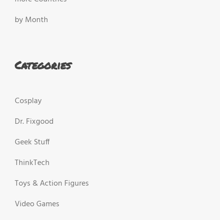
by Month
Categories
Cosplay
Dr. Fixgood
Geek Stuff
ThinkTech
Toys & Action Figures
Video Games