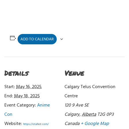
ADD TO CALENDAR
Details
Venue
Start:
May 16, 2025
Calgary Telus Convention
End:
May 18, 2025
Centre
Event Category:
Anime
120 9 Ave SE
Con
Calgary
,
Alberta
T2G 0P3
Website:
Canada
+ Google Map
https://otafest.com/