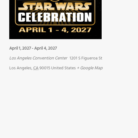
April 1, 2027
-
April 4, 2027
Los Angeles Convention Center
1201 S Figueroa St
Los Angeles
,
CA
90015
United States
+ Google Map