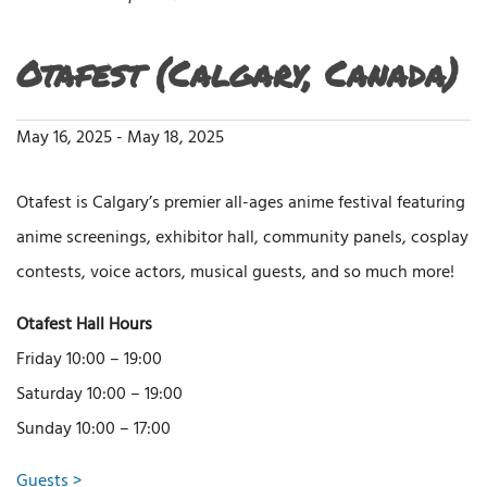
Otafest (Calgary, Canada)
May 16, 2025
-
May 18, 2025
Otafest is Calgary’s premier all-ages anime festival featuring
anime screenings, exhibitor hall, community panels, cosplay
contests, voice actors, musical guests, and so much more!
Otafest Hall Hours
Friday 10:00 – 19:00
Saturday 10:00 – 19:00
Sunday 10:00 – 17:00
Guests >