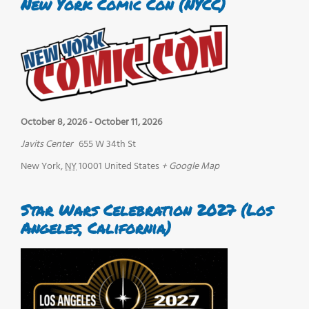
New York Comic Con (NYCC)
October 8, 2026
-
October 11, 2026
Javits Center
655 W 34th St
New York
,
NY
10001
United States
+ Google Map
Star Wars Celebration 2027 (Los
Angeles, California)