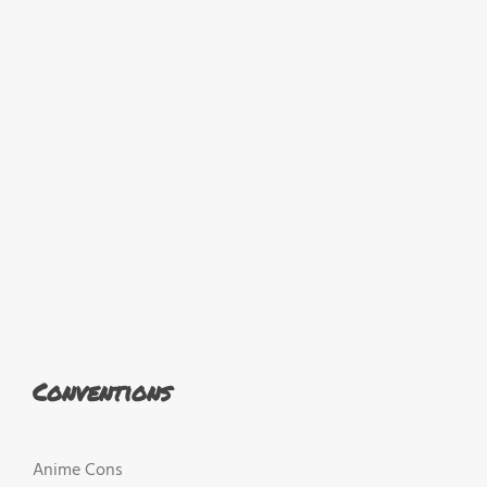
Conventions
Anime Cons