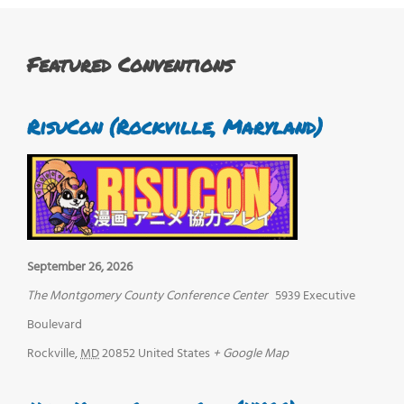
Featured Conventions
RisuCon (Rockville, Maryland)
September 26, 2026
The Montgomery County Conference Center
5939 Executive
Boulevard
Rockville
,
MD
20852
United States
+ Google Map