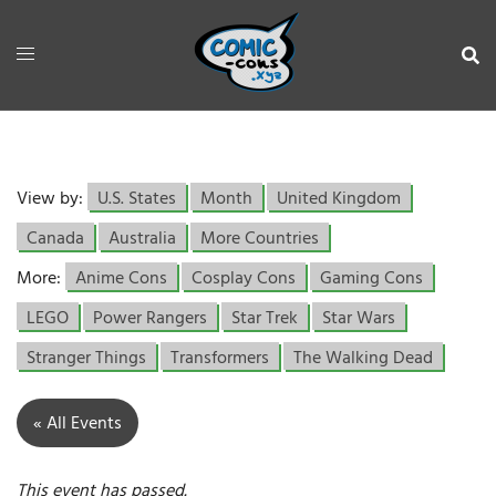
View by:
U.S. States
Month
United Kingdom
Canada
Australia
More Countries
More:
Anime Cons
Cosplay Cons
Gaming Cons
LEGO
Power Rangers
Star Trek
Star Wars
Stranger Things
Transformers
The Walking Dead
« All Events
This event has passed.