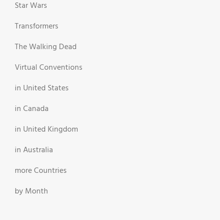
Star Wars
Transformers
The Walking Dead
Virtual Conventions
in United States
in Canada
in United Kingdom
in Australia
more Countries
by Month