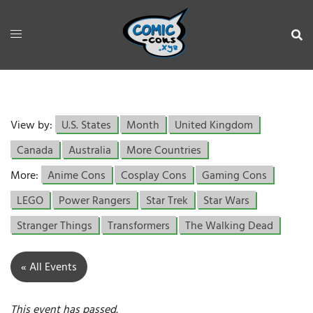
View by:
U.S. States
Month
United Kingdom
Canada
Australia
More Countries
More:
Anime Cons
Cosplay Cons
Gaming Cons
LEGO
Power Rangers
Star Trek
Star Wars
Stranger Things
Transformers
The Walking Dead
« All Events
This event has passed.