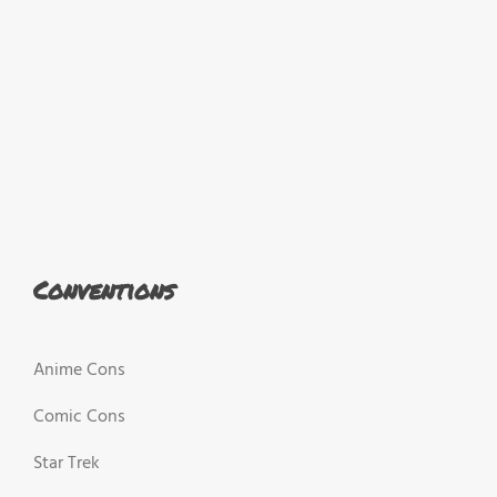
Conventions
Anime Cons
Comic Cons
Star Trek