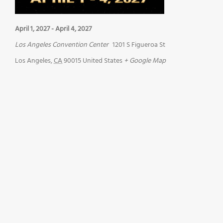
April 1, 2027
-
April 4, 2027
Los Angeles Convention Center
1201 S Figueroa St
Los Angeles
,
CA
90015
United States
+ Google Map