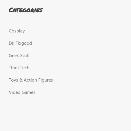
Categories
Cosplay
Dr. Fixgood
Geek Stuff
ThinkTech
Toys & Action Figures
Video Games