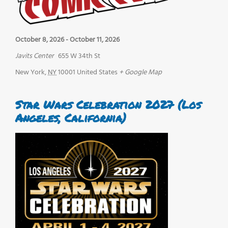
October 8, 2026
-
October 11, 2026
Javits Center
655 W 34th St
New York
,
NY
10001
United States
+ Google Map
Star Wars Celebration 2027 (Los
Angeles, California)