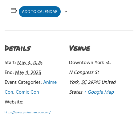
ADD TO CALENDAR
Details
Venue
Start:
May 3, 2025
Downtown York SC
End:
May 4, 2025
N Congress St
Event Categories:
Anime
York
,
SC
29745
United
Con
,
Comic Con
States
+ Google Map
Website:
https://www.pixiesstreetcon.com/