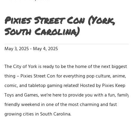
Pixies Street Con (York,
South Carolina)
May 3, 2025
-
May 4, 2025
The City of York is ready to be the home of the next biggest
thing – Pixies Street Con for everything pop culture, anime,
comic, and tabletop gaming related! Hosted by Pixies Keep
Toys and Games, we’re here to provide you with a fun, family-
friendly weekend in one of the most charming and fast
growing cities in South Carolina.