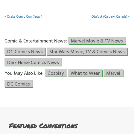
«
Osaka Comic Con (Japan)
Otafest (Calgary, Canada)
»
Comic & Entertainment News:
Marvel Movie & TV News
DC Comics News
Star Wars Movie, TV & Comics News
Dark Horse Comics News
You May Also Like:
Cosplay
What to Wear
Marvel
DC Comics
Featured Conventions