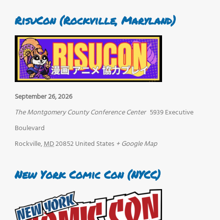
RisuCon (Rockville, Maryland)
September 26, 2026
The Montgomery County Conference Center
5939 Executive
Boulevard
Rockville
,
MD
20852
United States
+ Google Map
New York Comic Con (NYCC)