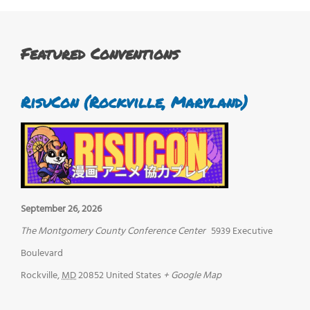
Featured Conventions
RisuCon (Rockville, Maryland)
September 26, 2026
The Montgomery County Conference Center
5939 Executive
Boulevard
Rockville
,
MD
20852
United States
+ Google Map