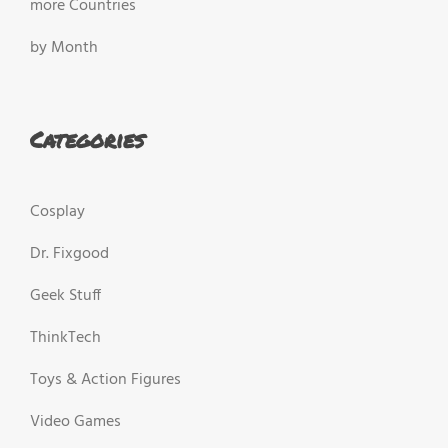
more Countries
by Month
Categories
Cosplay
Dr. Fixgood
Geek Stuff
ThinkTech
Toys & Action Figures
Video Games