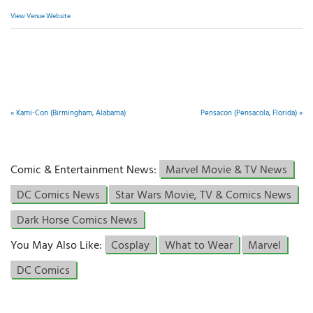
View Venue Website
«
Kami-Con (Birmingham, Alabama)
Pensacon (Pensacola, Florida)
»
Comic & Entertainment News:
Marvel Movie & TV News
DC Comics News
Star Wars Movie, TV & Comics News
Dark Horse Comics News
You May Also Like:
Cosplay
What to Wear
Marvel
DC Comics