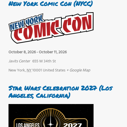
New York Comic Con (NYCC)
October 8, 2026
-
October 11, 2026
Javits Center
655 W 34th St
New York
,
NY
10001
United States
+ Google Map
Star Wars Celebration 2027 (Los
Angeles, California)