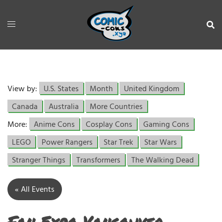
View by:
U.S. States
Month
United Kingdom
Canada
Australia
More Countries
More:
Anime Cons
Cosplay Cons
Gaming Cons
LEGO
Power Rangers
Star Trek
Star Wars
Stranger Things
Transformers
The Walking Dead
« All Events
Fan Expo Vancouver