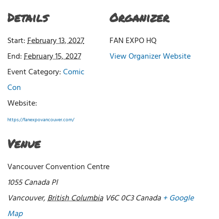
Details
Organizer
Start:
February 13, 2027
FAN EXPO HQ
End:
February 15, 2027
View Organizer Website
Event Category:
Comic
Con
Website:
https://fanexpovancouver.com/
Venue
Vancouver Convention Centre
1055 Canada Pl
Vancouver
,
British Columbia
V6C 0C3
Canada
+ Google
Map