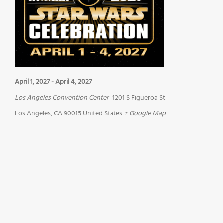
April 1, 2027
-
April 4, 2027
Los Angeles Convention Center
1201 S Figueroa St
Los Angeles
,
CA
90015
United States
+ Google Map