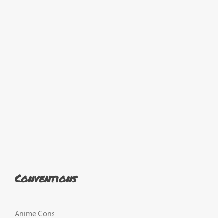
Conventions
Anime Cons