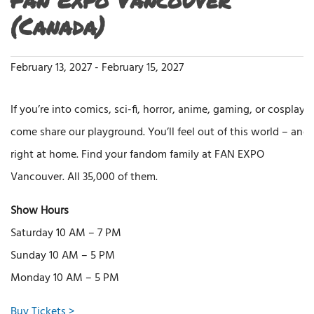
(Canada)
February 13, 2027
-
February 15, 2027
If you’re into comics, sci-fi, horror, anime, gaming, or cosplay,
come share our playground. You’ll feel out of this world – and
right at home. Find your fandom family at FAN EXPO
Vancouver. All 35,000 of them.
Show Hours
Saturday 10 AM – 7 PM
Sunday 10 AM – 5 PM
Monday 10 AM – 5 PM
Buy Tickets >