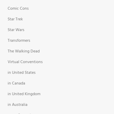
Comic Cons
Star Trek
Star Wars
Transformers
The Walking Dead
Virtual Conventions
in United States
in Canada
in United Kingdom
in Australia