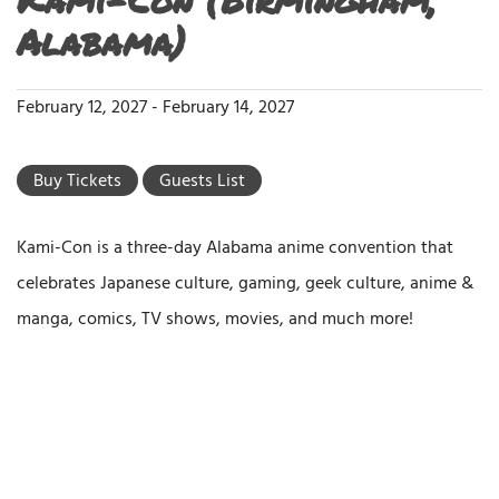
Alabama)
February 12, 2027
-
February 14, 2027
Buy Tickets
Guests List
Kami-Con is a three-day Alabama anime convention that
celebrates Japanese culture, gaming, geek culture, anime &
manga, comics, TV shows, movies, and much more!