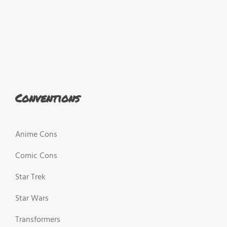
Conventions
Anime Cons
Comic Cons
Star Trek
Star Wars
Transformers