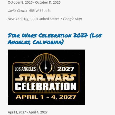
October 8, 2026
-
October 11, 2026
Javits Center
655 W 34th St
New York
,
NY
10001
United States
+ Google Map
Star Wars Celebration 2027 (Los
Angeles, California)
April 1, 2027
-
April 4, 2027