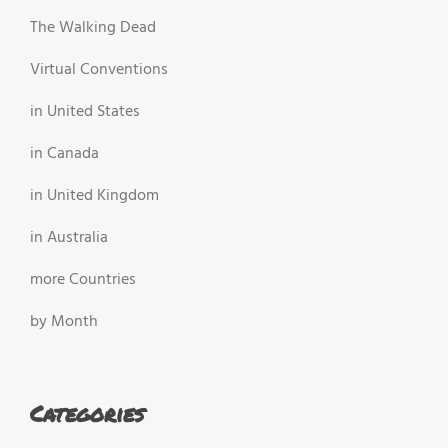
The Walking Dead
Virtual Conventions
in United States
in Canada
in United Kingdom
in Australia
more Countries
by Month
Categories