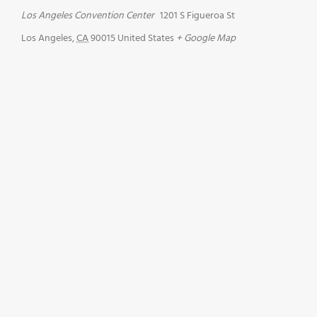
Los Angeles Convention Center
1201 S Figueroa St
Los Angeles
,
CA
90015
United States
+ Google Map