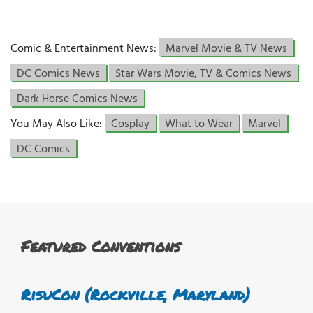
Comic & Entertainment News:
Marvel Movie & TV News
DC Comics News
Star Wars Movie, TV & Comics News
Dark Horse Comics News
You May Also Like:
Cosplay
What to Wear
Marvel
DC Comics
Featured Conventions
RisuCon (Rockville, Maryland)