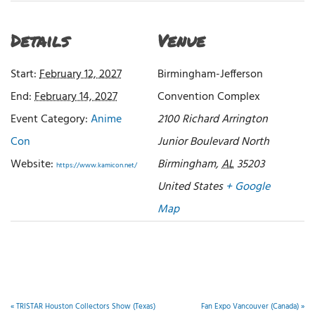
Details
Venue
Start:
February 12, 2027
Birmingham-Jefferson
End:
February 14, 2027
Convention Complex
Event Category:
Anime
2100 Richard Arrington
Con
Junior Boulevard North
Website:
Birmingham
,
AL
35203
https://www.kamicon.net/
United States
+ Google
Map
«
TRISTAR Houston Collectors Show (Texas)
Fan Expo Vancouver (Canada)
»