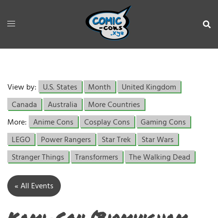
View by:
U.S. States
Month
United Kingdom
Canada
Australia
More Countries
More:
Anime Cons
Cosplay Cons
Gaming Cons
LEGO
Power Rangers
Star Trek
Star Wars
Stranger Things
Transformers
The Walking Dead
« All Events
Kami-Con (Birmingham,