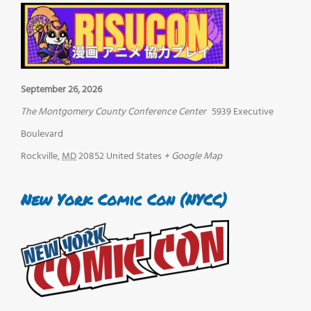
September 26, 2026
The Montgomery County Conference Center
5939 Executive
Boulevard
Rockville
,
MD
20852
United States
+ Google Map
New York Comic Con (NYCC)