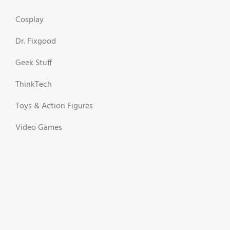
Cosplay
Dr. Fixgood
Geek Stuff
ThinkTech
Toys & Action Figures
Video Games