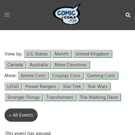
View by:
U.S. States
Month
United Kingdom
Canada
Australia
More Countries
More:
Anime Cons
Cosplay Cons
Gaming Cons
LEGO
Power Rangers
Star Trek
Star Wars
Stranger Things
Transformers
The Walking Dead
« All Events
This event has passed.