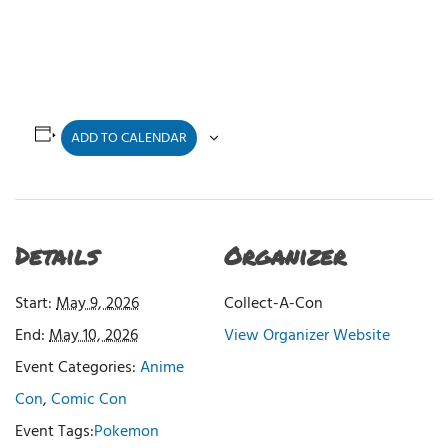
ADD TO CALENDAR
Details
Organizer
Start:
May 9, 2026
Collect-A-Con
End:
May 10, 2026
View Organizer Website
Event Categories:
Anime
Con
,
Comic Con
Event Tags:
Pokemon