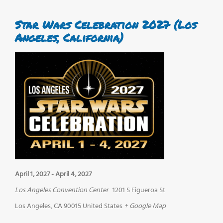
Star Wars Celebration 2027 (Los
Angeles, California)
April 1, 2027
-
April 4, 2027
Los Angeles Convention Center
1201 S Figueroa St
Los Angeles
,
CA
90015
United States
+ Google Map