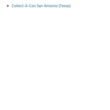
Collect-A-Con San Antonio (Texas)