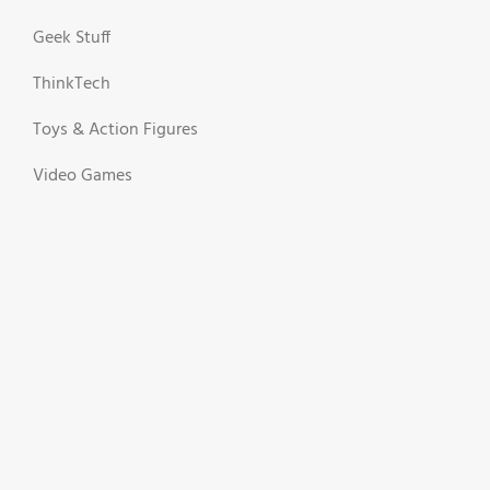
Geek Stuff
ThinkTech
Toys & Action Figures
Video Games