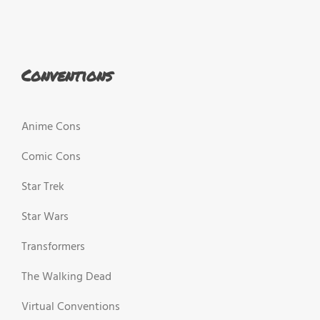
Conventions
Anime Cons
Comic Cons
Star Trek
Star Wars
Transformers
The Walking Dead
Virtual Conventions