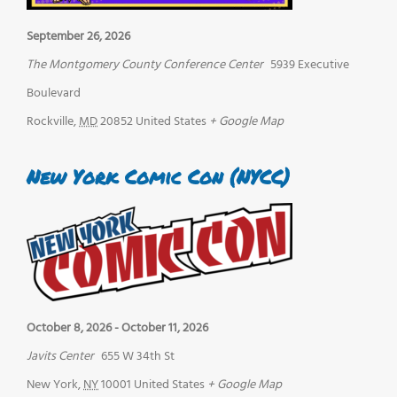
September 26, 2026
The Montgomery County Conference Center
5939 Executive
Boulevard
Rockville
,
MD
20852
United States
+ Google Map
New York Comic Con (NYCC)
October 8, 2026
-
October 11, 2026
Javits Center
655 W 34th St
New York
,
NY
10001
United States
+ Google Map