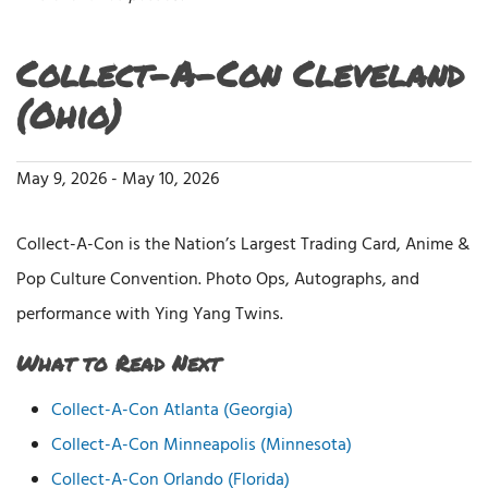
Collect-A-Con Cleveland
(Ohio)
May 9, 2026
-
May 10, 2026
Collect-A-Con is the Nation’s Largest Trading Card, Anime &
Pop Culture Convention. Photo Ops, Autographs, and
performance with Ying Yang Twins.
What to Read Next
Collect-A-Con Atlanta (Georgia)
Collect-A-Con Minneapolis (Minnesota)
Collect-A-Con Orlando (Florida)