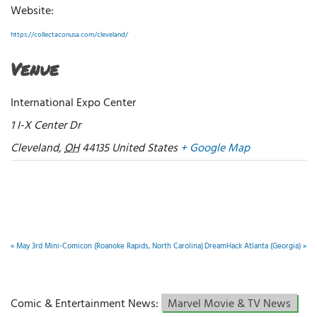
Website:
https://collectaconusa.com/cleveland/
Venue
International Expo Center
1 I-X Center Dr
Cleveland
,
OH
44135
United States
+ Google Map
«
May 3rd Mini-Comicon (Roanoke Rapids, North Carolina)
DreamHack Atlanta (Georgia)
»
Comic & Entertainment News:
Marvel Movie & TV News