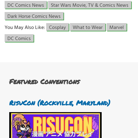
DC Comics News
Star Wars Movie, TV & Comics News
Dark Horse Comics News
You May Also Like:
Cosplay
What to Wear
Marvel
DC Comics
Featured Conventions
RisuCon (Rockville, Maryland)