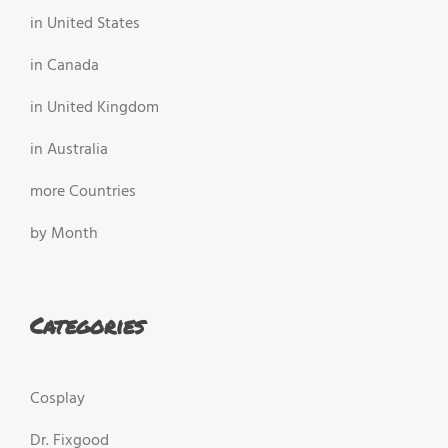
in United States
in Canada
in United Kingdom
in Australia
more Countries
by Month
Categories
Cosplay
Dr. Fixgood