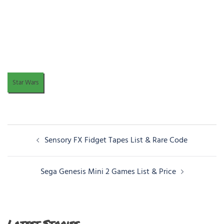
Star Wars
Post
Sensory FX Fidget Tapes List & Rare Code
navigation
Sega Genesis Mini 2 Games List & Price
Latest Stories