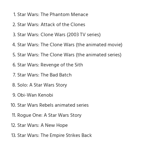
Star Wars: The Phantom Menace
Star Wars: Attack of the Clones
Star Wars: Clone Wars (2003 TV series)
Star Wars: The Clone Wars (the animated movie)
Star Wars: The Clone Wars (the animated series)
Star Wars: Revenge of the Sith
Star Wars: The Bad Batch
Solo: A Star Wars Story
Obi-Wan Kenobi
Star Wars Rebels animated series
Rogue One: A Star Wars Story
Star Wars: A New Hope
Star Wars: The Empire Strikes Back