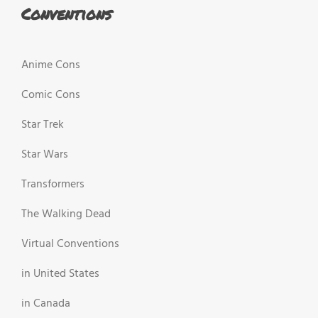
Conventions
Anime Cons
Comic Cons
Star Trek
Star Wars
Transformers
The Walking Dead
Virtual Conventions
in United States
in Canada