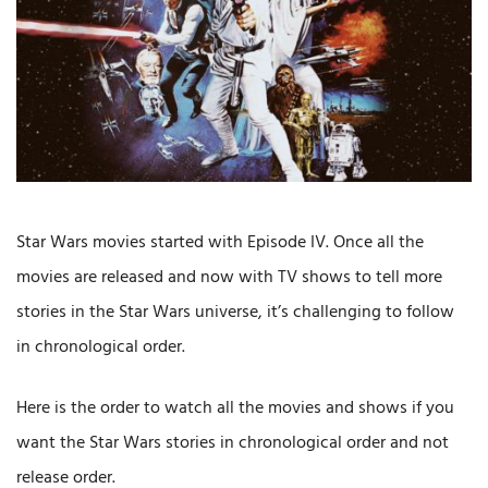
Star Wars movies started with Episode IV. Once all the
movies are released and now with TV shows to tell more
stories in the Star Wars universe, it’s challenging to follow
in chronological order.
Here is the order to watch all the movies and shows if you
want the Star Wars stories in chronological order and not
release order.