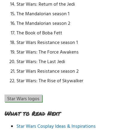
Star Wars: Return of the Jedi
The Mandalorian season 1
The Mandalorian season 2
The Book of Boba Fett
Star Wars Resistance season 1
Star Wars: The Force Awakens
Star Wars: The Last Jedi
Star Wars Resistance season 2
Star Wars: The Rise of Skywalker
Star Wars logos
What to Read Next
Star Wars Cosplay Ideas & Inspirations