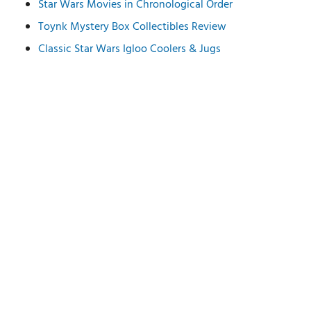
Star Wars Movies in Chronological Order
Toynk Mystery Box Collectibles Review
Classic Star Wars Igloo Coolers & Jugs