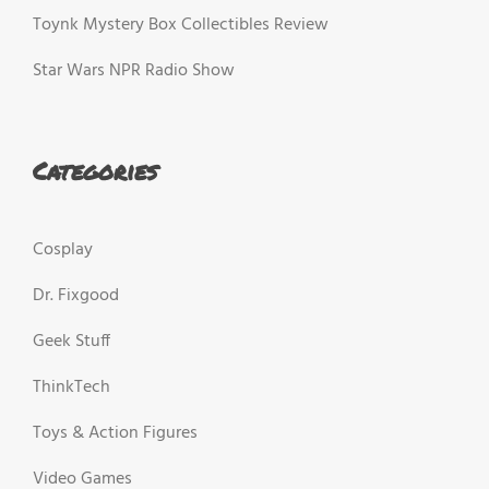
Toynk Mystery Box Collectibles Review
Star Wars NPR Radio Show
Categories
Cosplay
Dr. Fixgood
Geek Stuff
ThinkTech
Toys & Action Figures
Video Games