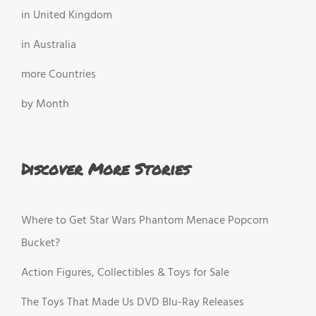
in United Kingdom
in Australia
more Countries
by Month
Discover More Stories
Where to Get Star Wars Phantom Menace Popcorn
Bucket?
Action Figures, Collectibles & Toys for Sale
The Toys That Made Us DVD Blu-Ray Releases