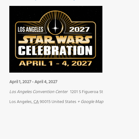
April 1, 2027
-
April 4, 2027
Los Angeles Convention Center
1201 S Figueroa St
Los Angeles
,
CA
90015
United States
+ Google Map