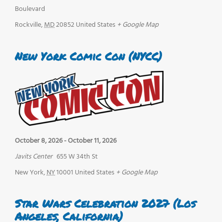
Boulevard
Rockville
,
MD
20852
United States
+ Google Map
New York Comic Con (NYCC)
October 8, 2026
-
October 11, 2026
Javits Center
655 W 34th St
New York
,
NY
10001
United States
+ Google Map
Star Wars Celebration 2027 (Los
Angeles, California)