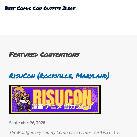
Best Comic Con Outfits Ideas
Featured Conventions
RisuCon (Rockville, Maryland)
September 26, 2026
The Montgomery County Conference Center
5939 Executive