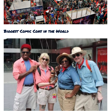
Biggest Comic Cons in the World