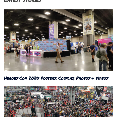
Heroes Con 2025 Posters, Cosplay, Photos & Videos