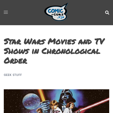
Star Wars Movies and TV
Shows in Chronological
Order
GEEK STUFF