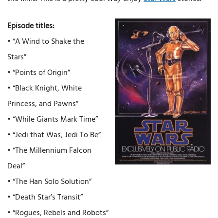
Episode titles:
• “A Wind to Shake the
Stars”
• “Points of Origin”
• “Black Knight, White
Princess, and Pawns”
• “While Giants Mark Time”
• “Jedi that Was, Jedi To Be”
• “The Millennium Falcon
Deal”
• “The Han Solo Solution”
• “Death Star’s Transit”
• “Rogues, Rebels and Robots”