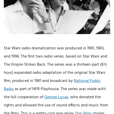
Star Wars radio dramatization was produced in 1981, 1983,
and 1996. The first two radio series, based on Star Wars and
The Empire Strikes Back. The series was a thirteen-part (6½
hour) expanded radio adaptation of the original Star Wars
film, produced in 1981 and broadcast by
National Public
Radio
as part of NPR Playhouse. The series was made with
the full cooperation of
George Lucas
, who donated the
rights and allowed the use of sound effects and music from
the films. This is a pretty cool way enjoy
Star Wars
stories.