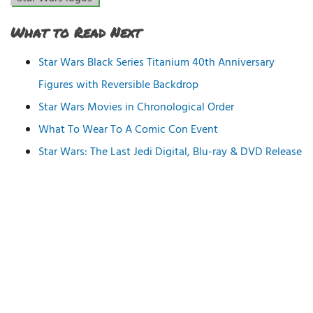
What to Read Next
Star Wars Black Series Titanium 40th Anniversary
Figures with Reversible Backdrop
Star Wars Movies in Chronological Order
What To Wear To A Comic Con Event
Star Wars: The Last Jedi Digital, Blu-ray & DVD Release