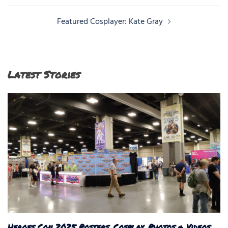
navigation
Featured Cosplayer: Kate Gray
Latest Stories
Heroes Con 2025 Posters, Cosplay, Photos & Videos