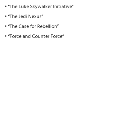
• “The Luke Skywalker Initiative”
• “The Jedi Nexus”
• “The Case for Rebellion”
• “Force and Counter Force”