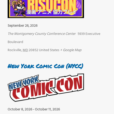
September 26, 2026
The Montgomery County Conference Center
5939 Executive
Boulevard
Rockville
,
MD
20852
United States
+ Google Map
New York Comic Con (NYCC)
October 8, 2026
-
October 11, 2026