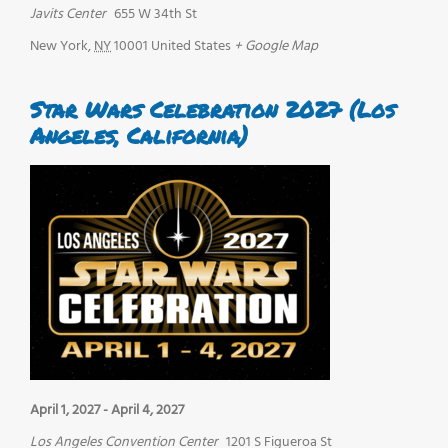
Javits Center
655 W 34th St
New York
,
NY
10001
United States
+ Google Map
Star Wars Celebration 2027 (Los
Angeles, California)
April 1, 2027
-
April 4, 2027
Los Angeles Convention Center
1201 S Figueroa St