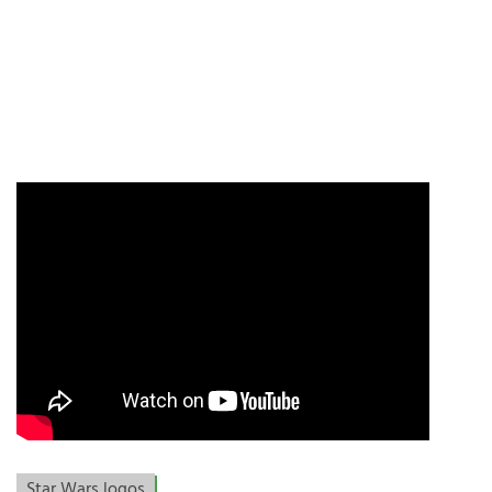
Star Wars logos