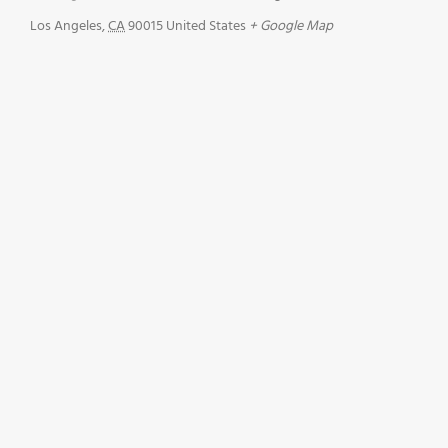
Los Angeles
,
CA
90015
United States
+ Google Map