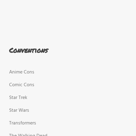
Conventions
Anime Cons
Comic Cons
Star Trek
Star Wars
Transformers