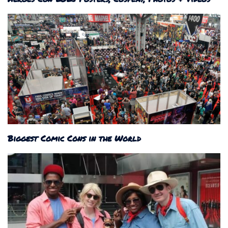
Biggest Comic Cons in the World