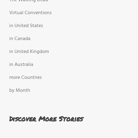
The Walking Dead
Virtual Conventions
in United States
in Canada
in United Kingdom
in Australia
more Countries
by Month
Discover More Stories