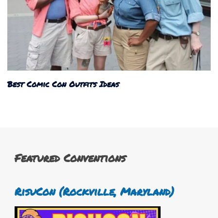
Best Comic Con Outfits Ideas
Featured Conventions
RisuCon (Rockville, Maryland)