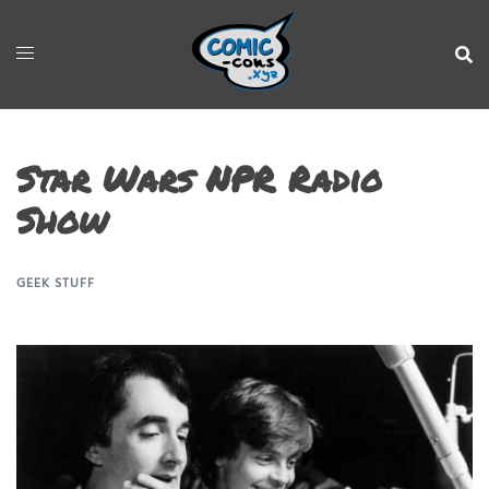
Star Wars NPR Radio
Show
GEEK STUFF