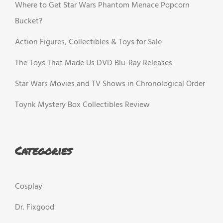
Where to Get Star Wars Phantom Menace Popcorn
Bucket?
Action Figures, Collectibles & Toys for Sale
The Toys That Made Us DVD Blu-Ray Releases
Star Wars Movies and TV Shows in Chronological Order
Toynk Mystery Box Collectibles Review
Categories
Cosplay
Dr. Fixgood