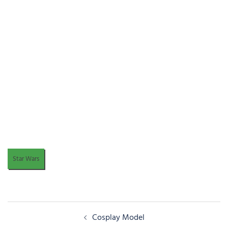
Star Wars
Post
Cosplay Model