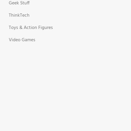
Geek Stuff
ThinkTech
Toys & Action Figures
Video Games