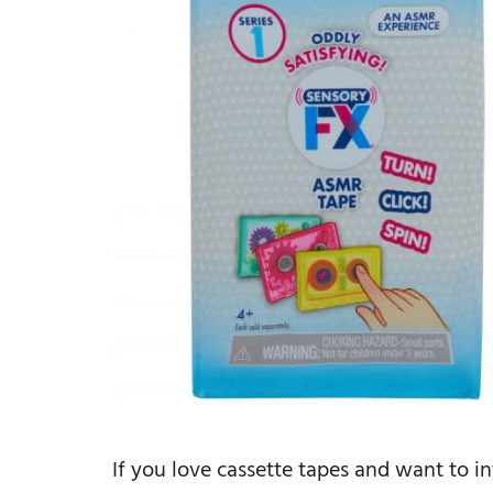
If you love cassette tapes and want to i