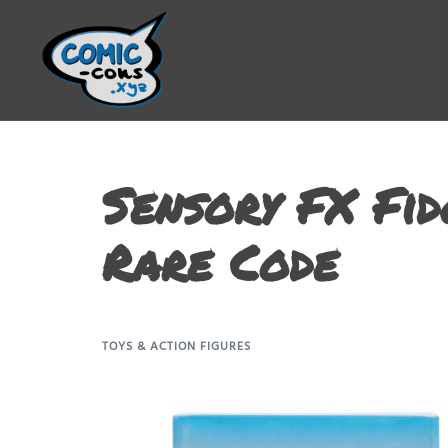
Sensory FX Fid
Rare Code
TOYS & ACTION FIGURES