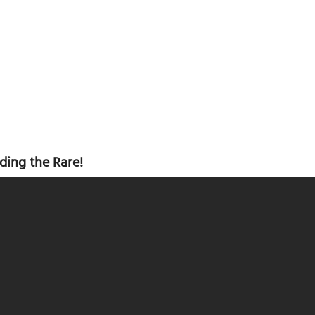
ding the Rare!