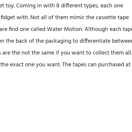
et toy. Coming in with 8 different types, each one
 fidget with. Not all of them mimic the cassette tape
rare find one called Water Motion. Although each tap
 on the back of the packaging to differentiate betwee
re the not the same if you want to collect them all.
d the exact one you want. The tapes can purchased at