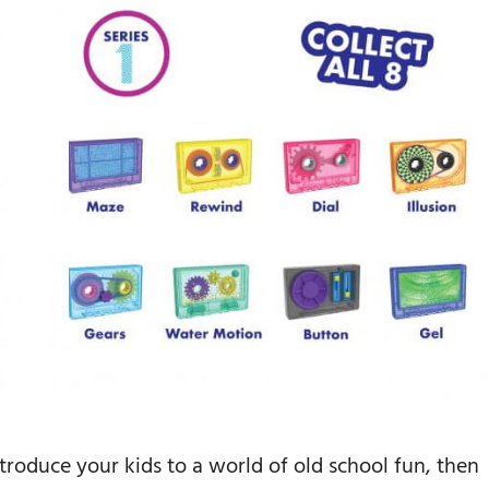
ntroduce your kids to a world of old school fun, then