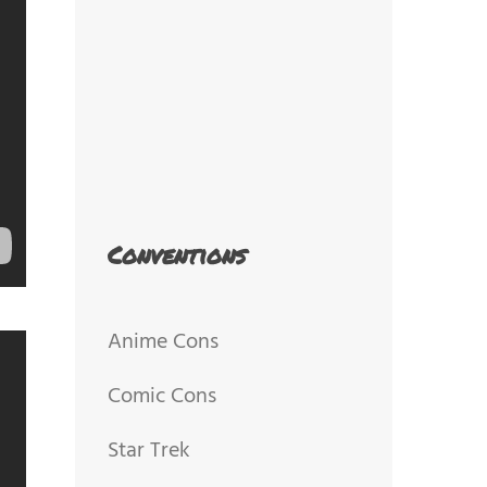
Conventions
Anime Cons
Comic Cons
Star Trek