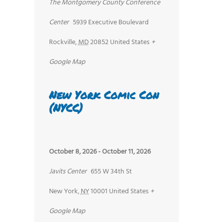
The Montgomery County Conference
Center
5939 Executive Boulevard
Rockville
,
MD
20852
United States
+
Google Map
New York Comic Con
(NYCC)
October 8, 2026
-
October 11, 2026
Javits Center
655 W 34th St
New York
,
NY
10001
United States
+
Google Map