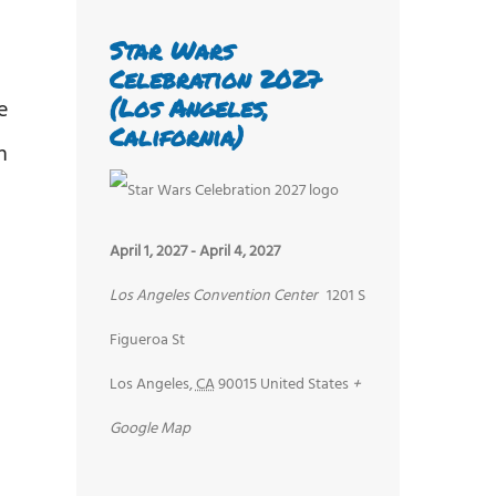
Star Wars
Celebration 2027
(Los Angeles,
e
California)
n
April 1, 2027
-
April 4, 2027
Los Angeles Convention Center
1201 S
Figueroa St
Los Angeles
,
CA
90015
United States
+
Google Map