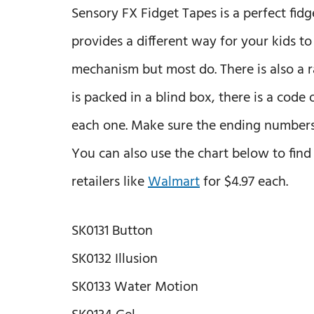
Sensory FX Fidget Tapes is a perfect fidg
provides a different way for your kids to
mechanism but most do. There is also a 
is packed in a blind box, there is a code
each one. Make sure the ending numbers a
You can also use the chart below to fin
retailers like
Walmart
for $4.97 each.
SK0131 Button
SK0132 Illusion
SK0133 Water Motion