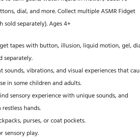
ttons, dial, and more. Collect multiple ASMR Fidget
h sold separately). Ages 4+
get tapes with button, illusion, liquid motion, gel, dia
d separately.
t sounds, vibrations, and visual experiences that cau
nse in some children and adults.
-kind sensory experience with unique sounds, and
 restless hands.
ackpacks, purses, or coat pockets.
or sensory play.