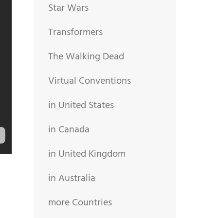
Star Wars
Transformers
The Walking Dead
Virtual Conventions
in United States
in Canada
in United Kingdom
in Australia
more Countries