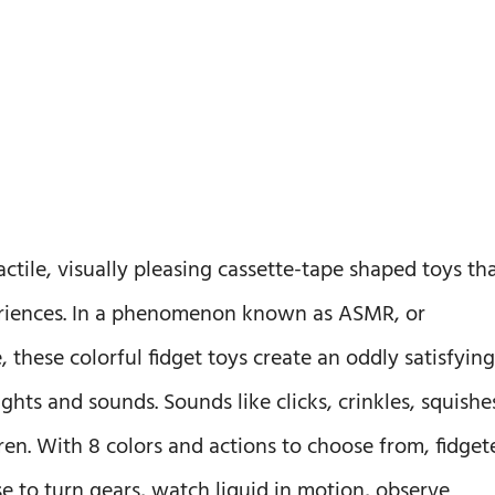
actile, visually pleasing cassette-tape shaped toys th
periences. In a phenomenon known as ASMR, or
hese colorful fidget toys create an oddly satisfying
ights and sounds. Sounds like clicks, crinkles, squishe
en. With 8 colors and actions to choose from, fidget
e to turn gears, watch liquid in motion, observe