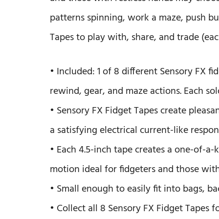
patterns spinning, work a maze, push bu
Tapes to play with, share, and trade (eac
• Included: 1 of 8 different Sensory FX fid
rewind, gear, and maze actions. Each sol
• Sensory FX Fidget Tapes create pleasan
a satisfying electrical current-like respo
• Each 4.5-inch tape creates a one-of-a
motion ideal for fidgeters and those with
• Small enough to easily fit into bags, b
• Collect all 8 Sensory FX Fidget Tapes f