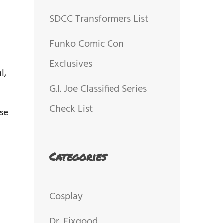
SDCC Transformers List
Funko Comic Con
Exclusives
l,
G.I. Joe Classified Series
Check List
se
Categories
Cosplay
Dr. Fixgood