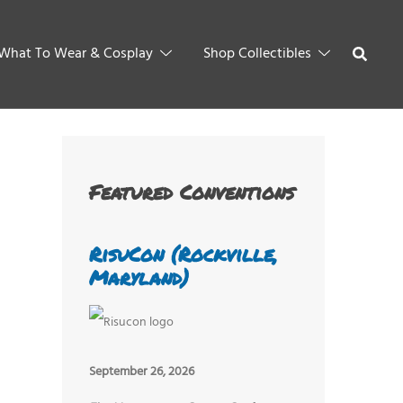
What To Wear & Cosplay
Shop Collectibles
Featured Conventions
RisuCon (Rockville,
Maryland)
September 26, 2026