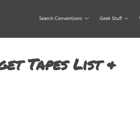
Search Conventions
Geek Stuff
get Tapes List &