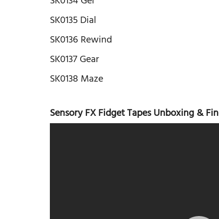
SK0134 Gel
SK0135 Dial
SK0136 Rewind
SK0137 Gear
SK0138 Maze
Sensory FX Fidget Tapes Unboxing & Fin