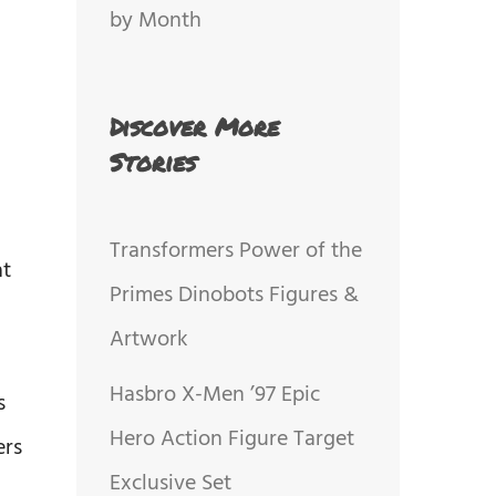
by Month
Discover More
Stories
Transformers Power of the
at
Primes Dinobots Figures &
Artwork
Hasbro X-Men ’97 Epic
s
Hero Action Figure Target
ers
Exclusive Set