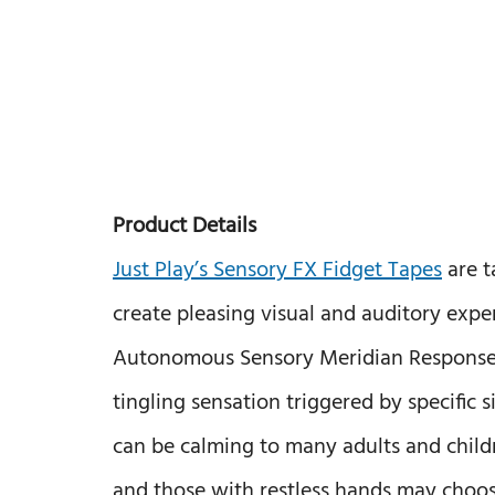
Product Details
Just Play’s Sensory FX Fidget Tapes
are t
create pleasing visual and auditory ex
Autonomous Sensory Meridian Response, t
tingling sensation triggered by specific s
can be calming to many adults and childr
and those with restless hands may choos