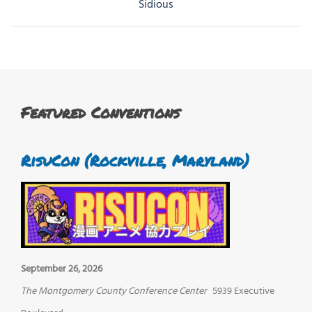
navigation
Sidious
Featured Conventions
RisuCon (Rockville, Maryland)
September 26, 2026
The Montgomery County Conference Center
5939 Executive