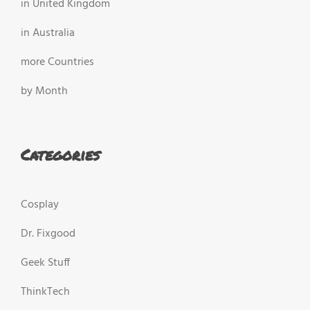
in United Kingdom
in Australia
more Countries
by Month
Categories
Cosplay
Dr. Fixgood
Geek Stuff
ThinkTech