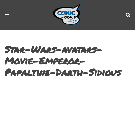
Star-Wars-avatars-
Movie-Emperor-
Papaltine-Darth-Sidious