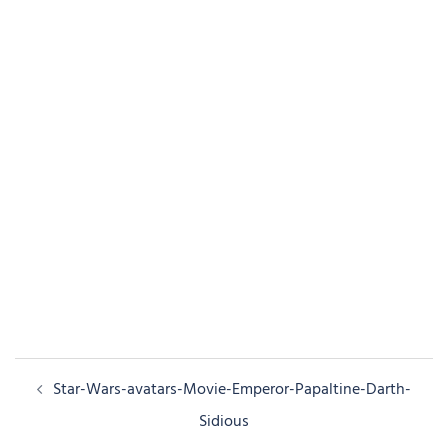
Post
Star-Wars-avatars-Movie-Emperor-Papaltine-Darth-
navigation
Sidious