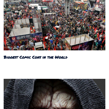
Biggest Comic Cons in the World