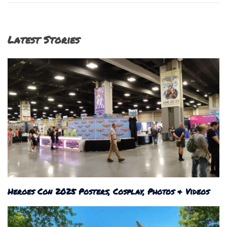
Latest Stories
Heroes Con 2025 Posters, Cosplay, Photos & Videos