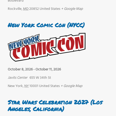
Boulevard
Rockville
,
MD
20852
United States
+ Google Map
New York Comic Con (NYCC)
October 8, 2026
-
October 11, 2026
Javits Center
655 W 34th St
New York
,
NY
10001
United States
+ Google Map
Star Wars Celebration 2027 (Los
Angeles, California)