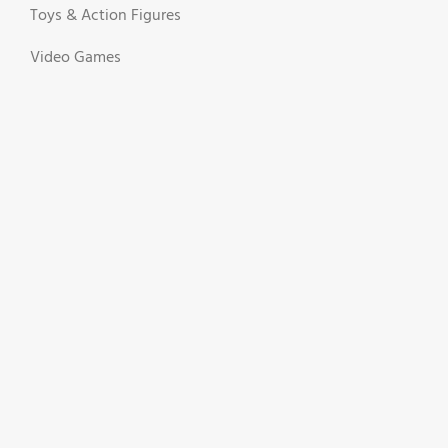
Toys & Action Figures
Video Games