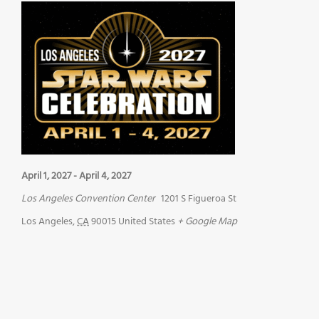
April 1, 2027
-
April 4, 2027
Los Angeles Convention Center
1201 S Figueroa St
Los Angeles
,
CA
90015
United States
+ Google Map