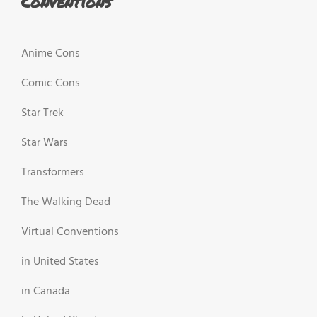
Conventions
Anime Cons
Comic Cons
Star Trek
Star Wars
Transformers
The Walking Dead
Virtual Conventions
in United States
in Canada