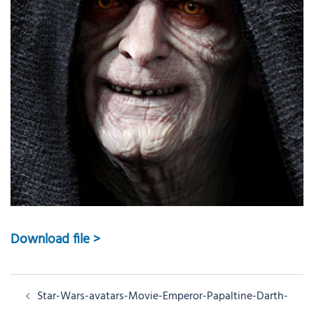
Download file >
Post
Star-Wars-avatars-Movie-Emperor-Papaltine-Darth-