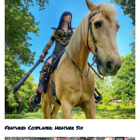
Featured Cosplayer: Heather Six