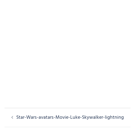
Post
Star-Wars-avatars-Movie-Luke-Skywalker-lightning
navigation