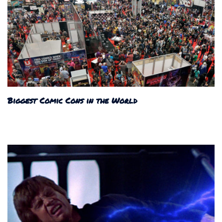
Biggest Comic Cons in the World