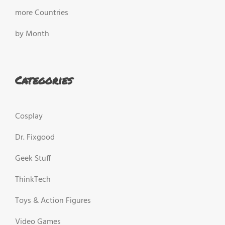
more Countries
by Month
Categories
Cosplay
Dr. Fixgood
Geek Stuff
ThinkTech
Toys & Action Figures
Video Games