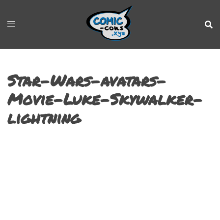
Star-Wars-avatars-
Movie-Luke-Skywalker-
lightning