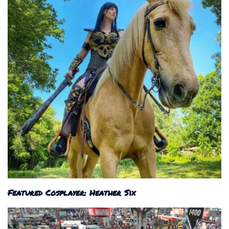
Featured Cosplayer: Heather Six