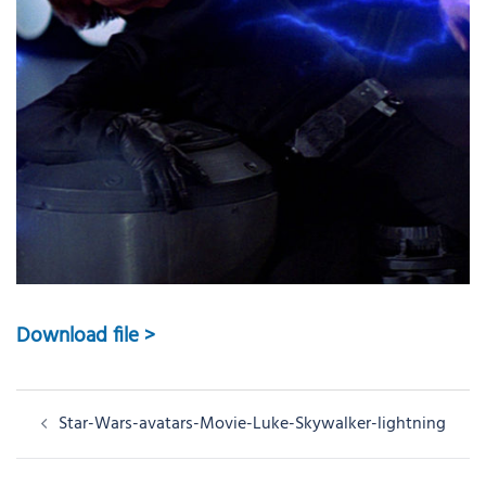
Download file >
Post
Star-Wars-avatars-Movie-Luke-Skywalker-lightning
navigation