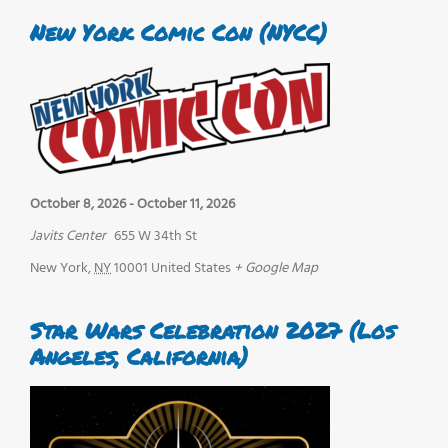
New York Comic Con (NYCC)
October 8, 2026
-
October 11, 2026
Javits Center
655 W 34th St
New York
,
NY
10001
United States
+ Google Map
Star Wars Celebration 2027 (Los
Angeles, California)