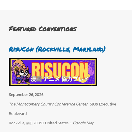
Featured Conventions
RisuCon (Rockville, Maryland)
September 26, 2026
The Montgomery County Conference Center
5939 Executive
Boulevard
Rockville
,
MD
20852
United States
+ Google Map