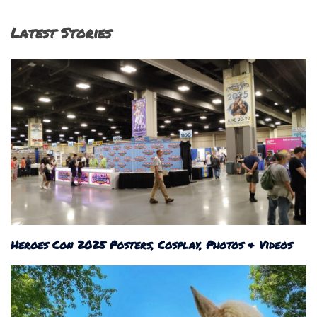
Latest Stories
Heroes Con 2025 Posters, Cosplay, Photos & Videos