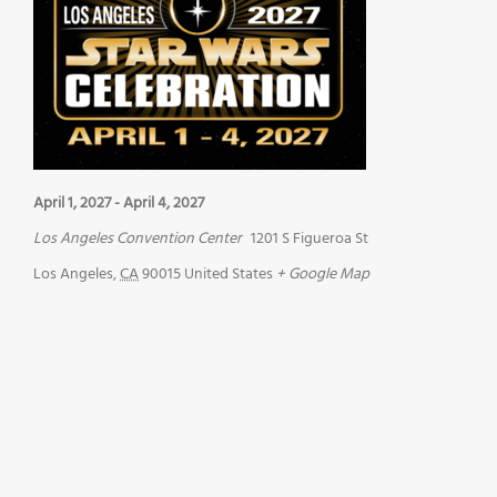
April 1, 2027
-
April 4, 2027
Los Angeles Convention Center
1201 S Figueroa St
Los Angeles
,
CA
90015
United States
+ Google Map