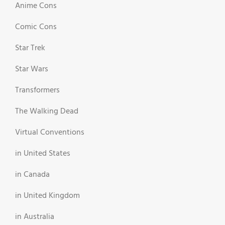
Anime Cons
Comic Cons
Star Trek
Star Wars
Transformers
The Walking Dead
Virtual Conventions
in United States
in Canada
in United Kingdom
in Australia