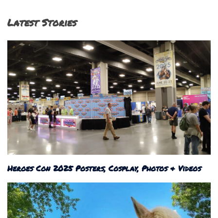
Latest Stories
Heroes Con 2025 Posters, Cosplay, Photos & Videos