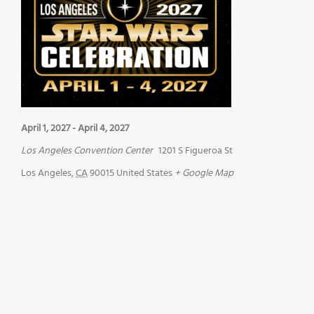
April 1, 2027
-
April 4, 2027
Los Angeles Convention Center
1201 S Figueroa St
Los Angeles
,
CA
90015
United States
+ Google Map