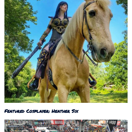
Featured Cosplayer: Heather Six