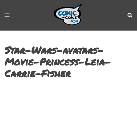
Star-Wars-avatars-
Movie-Princess-Leia-
Carrie-Fisher