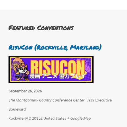
Featured Conventions
RisuCon (Rockville, Maryland)
September 26, 2026
The Montgomery County Conference Center
5939 Executive
Boulevard
Rockville
,
MD
20852
United States
+ Google Map