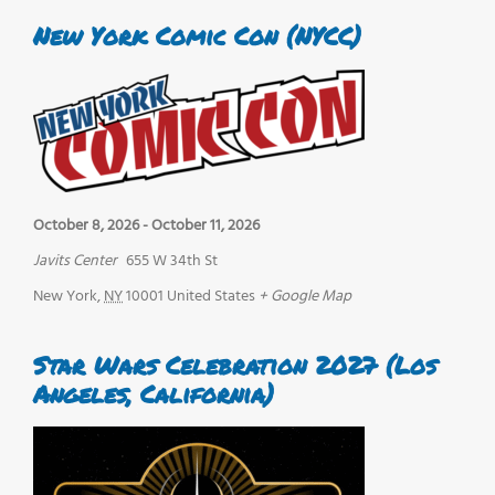
New York Comic Con (NYCC)
October 8, 2026
-
October 11, 2026
Javits Center
655 W 34th St
New York
,
NY
10001
United States
+ Google Map
Star Wars Celebration 2027 (Los
Angeles, California)