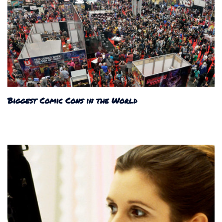
Biggest Comic Cons in the World