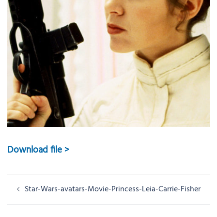
Download file >
Post
Star-Wars-avatars-Movie-Princess-Leia-Carrie-Fisher
navigation