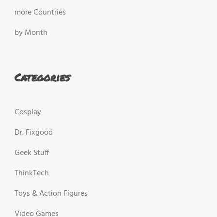
more Countries
by Month
Categories
Cosplay
Dr. Fixgood
Geek Stuff
ThinkTech
Toys & Action Figures
Video Games