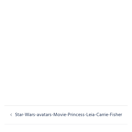
Post
Star-Wars-avatars-Movie-Princess-Leia-Carrie-Fisher
navigation