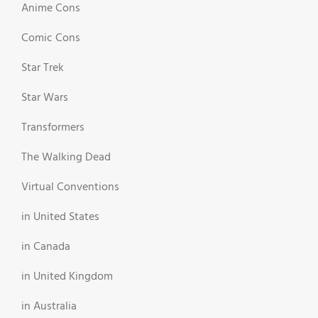
Anime Cons
Comic Cons
Star Trek
Star Wars
Transformers
The Walking Dead
Virtual Conventions
in United States
in Canada
in United Kingdom
in Australia