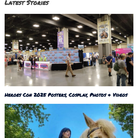
Latest Stories
Heroes Con 2025 Posters, Cosplay, Photos & Videos