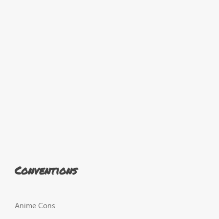
Conventions
Anime Cons