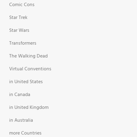
Comic Cons
Star Trek
Star Wars
Transformers
The Walking Dead
Virtual Conventions
in United States
in Canada
in United Kingdom
in Australia
more Countries