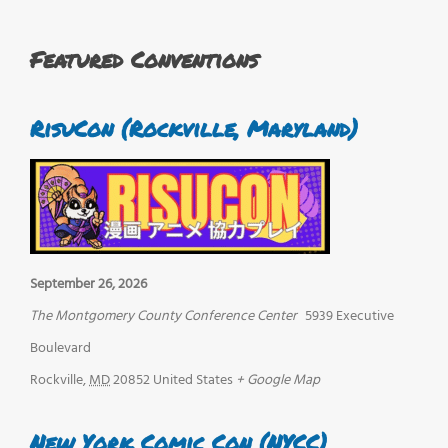
Featured Conventions
RisuCon (Rockville, Maryland)
September 26, 2026
The Montgomery County Conference Center
5939 Executive
Boulevard
Rockville
,
MD
20852
United States
+ Google Map
New York Comic Con (NYCC)