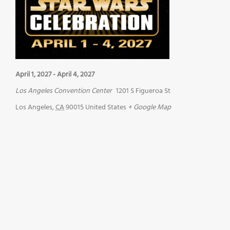
April 1, 2027
-
April 4, 2027
Los Angeles Convention Center
1201 S Figueroa St
Los Angeles
,
CA
90015
United States
+ Google Map