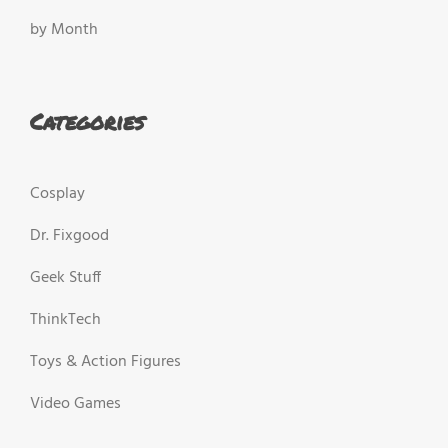
by Month
Categories
Cosplay
Dr. Fixgood
Geek Stuff
ThinkTech
Toys & Action Figures
Video Games