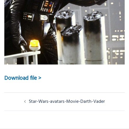
Download file >
Post
Star-Wars-avatars-Movie-Darth-Vader
navigation