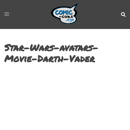
Star-Wars-avatars-
Movie-Darth-Vader