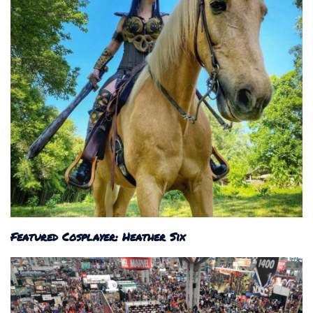
Featured Cosplayer: Heather Six