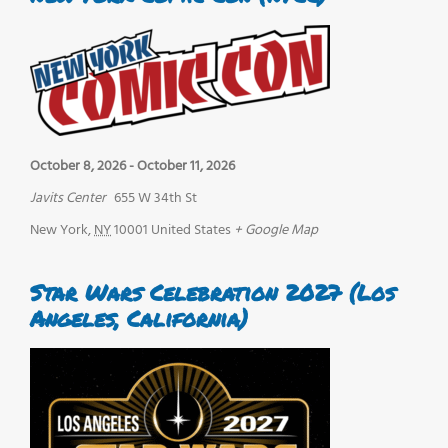
October 8, 2026
-
October 11, 2026
Javits Center
655 W 34th St
New York
,
NY
10001
United States
+ Google Map
Star Wars Celebration 2027 (Los
Angeles, California)