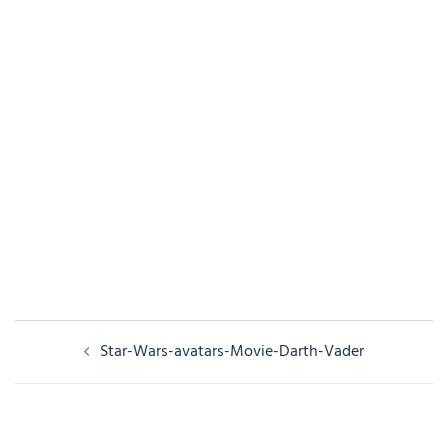
Post
Star-Wars-avatars-Movie-Darth-Vader
navigation