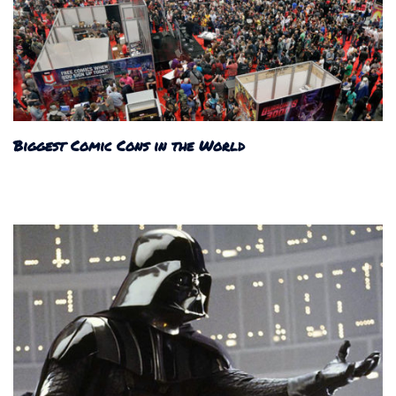
Biggest Comic Cons in the World