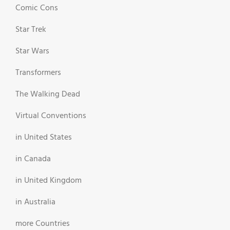
Comic Cons
Star Trek
Star Wars
Transformers
The Walking Dead
Virtual Conventions
in United States
in Canada
in United Kingdom
in Australia
more Countries