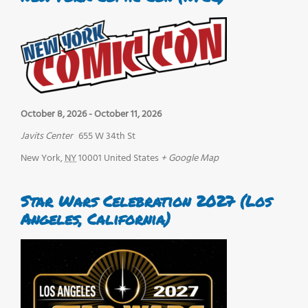
October 8, 2026
-
October 11, 2026
Javits Center
655 W 34th St
New York
,
NY
10001
United States
+ Google Map
Star Wars Celebration 2027 (Los
Angeles, California)