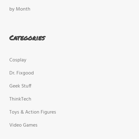
by Month
Categories
Cosplay
Dr. Fixgood
Geek Stuff
ThinkTech
Toys & Action Figures
Video Games