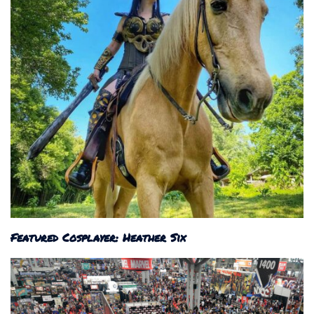
Featured Cosplayer: Heather Six