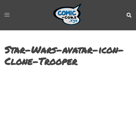
Star-Wars-avatar-icon-
Clone-Trooper