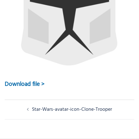
Download file >
Post
Star-Wars-avatar-icon-Clone-Trooper
navigation