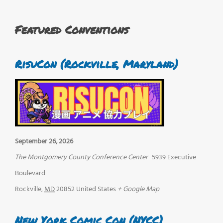
Featured Conventions
RisuCon (Rockville, Maryland)
September 26, 2026
The Montgomery County Conference Center
5939 Executive
Boulevard
Rockville
,
MD
20852
United States
+ Google Map
New York Comic Con (NYCC)