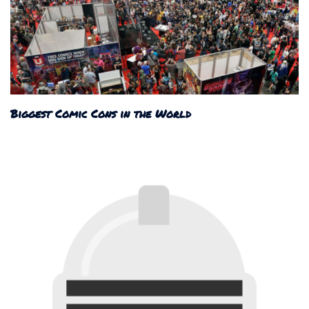
Biggest Comic Cons in the World