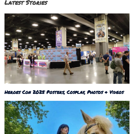
Latest Stories
Heroes Con 2025 Posters, Cosplay, Photos & Videos