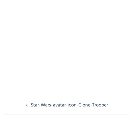
Post
Star-Wars-avatar-icon-Clone-Trooper
navigation