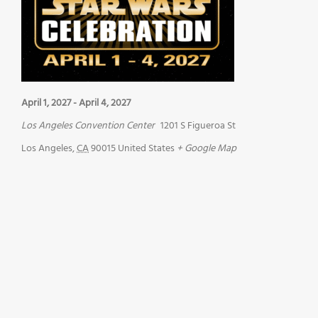
April 1, 2027
-
April 4, 2027
Los Angeles Convention Center
1201 S Figueroa St
Los Angeles
,
CA
90015
United States
+ Google Map