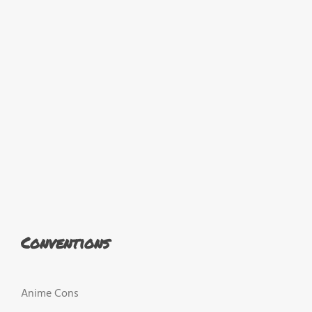
Conventions
Anime Cons