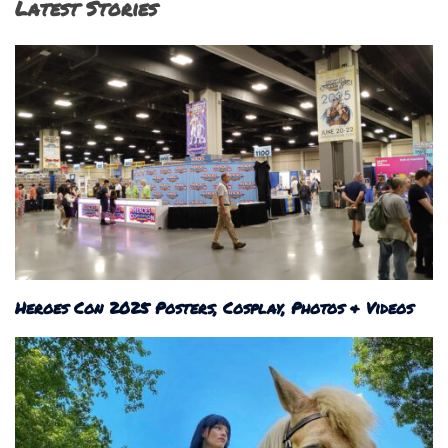
Latest Stories
Heroes Con 2025 Posters, Cosplay, Photos & Videos