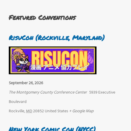
Featured Conventions
RisuCon (Rockville, Maryland)
September 26, 2026
The Montgomery County Conference Center
5939 Executive
Boulevard
Rockville
,
MD
20852
United States
+ Google Map
New York Comic Con (NYCC)