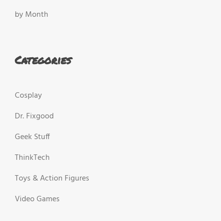
by Month
Categories
Cosplay
Dr. Fixgood
Geek Stuff
ThinkTech
Toys & Action Figures
Video Games