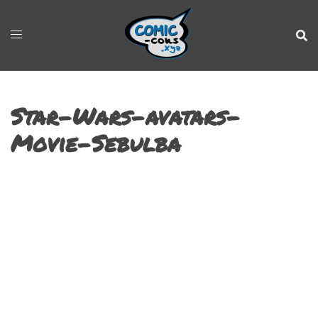
Star-Wars-avatars-
Movie-Sebulba