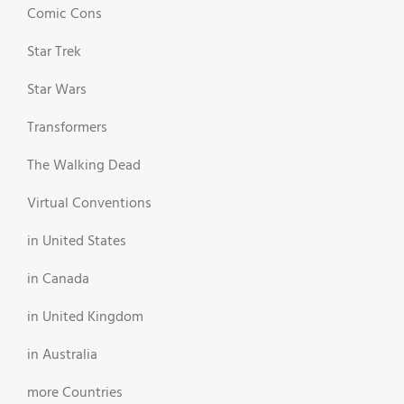
Comic Cons
Star Trek
Star Wars
Transformers
The Walking Dead
Virtual Conventions
in United States
in Canada
in United Kingdom
in Australia
more Countries