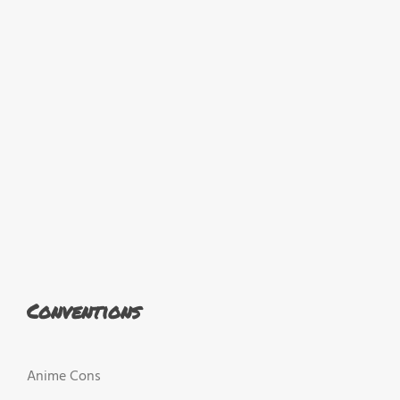
Conventions
Anime Cons