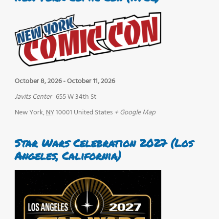
October 8, 2026
-
October 11, 2026
Javits Center
655 W 34th St
New York
,
NY
10001
United States
+ Google Map
Star Wars Celebration 2027 (Los
Angeles, California)