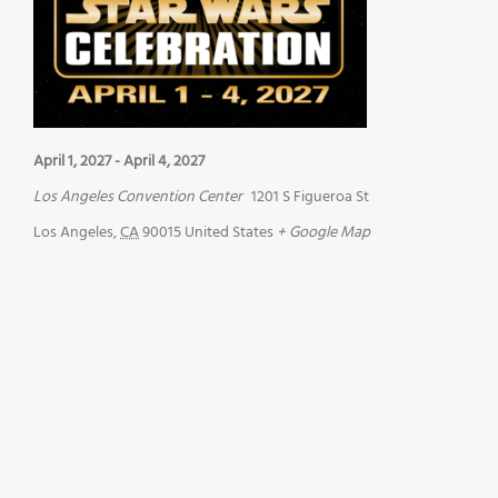
April 1, 2027
-
April 4, 2027
Los Angeles Convention Center
1201 S Figueroa St
Los Angeles
,
CA
90015
United States
+ Google Map