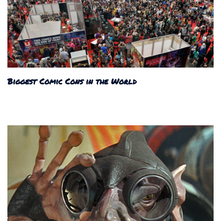
Biggest Comic Cons in the World