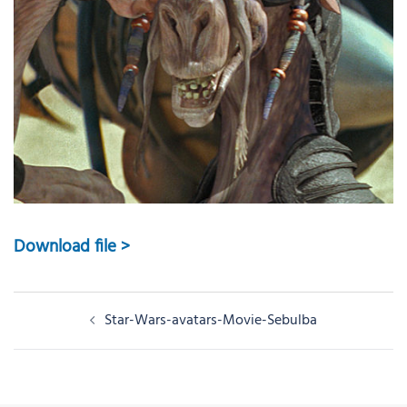
Download file >
Post
Star-Wars-avatars-Movie-Sebulba
navigation