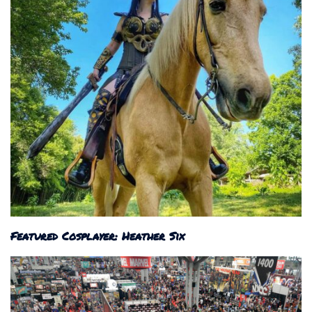
Featured Cosplayer: Heather Six