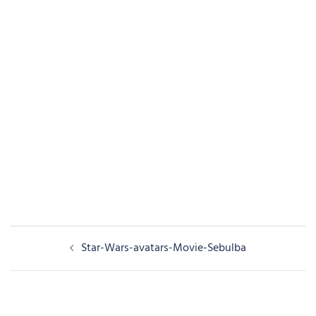
Post
Star-Wars-avatars-Movie-Sebulba
navigation