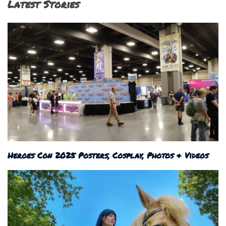
Latest Stories
Heroes Con 2025 Posters, Cosplay, Photos & Videos