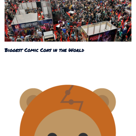
Biggest Comic Cons in the World