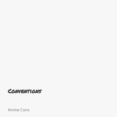
Conventions
Anime Cons