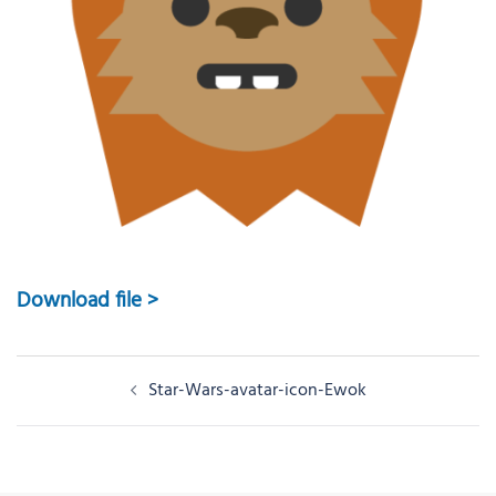
Download file >
Post
Star-Wars-avatar-icon-Ewok
navigation