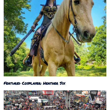
Featured Cosplayer: Heather Six