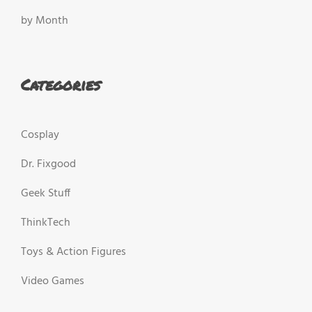
by Month
Categories
Cosplay
Dr. Fixgood
Geek Stuff
ThinkTech
Toys & Action Figures
Video Games