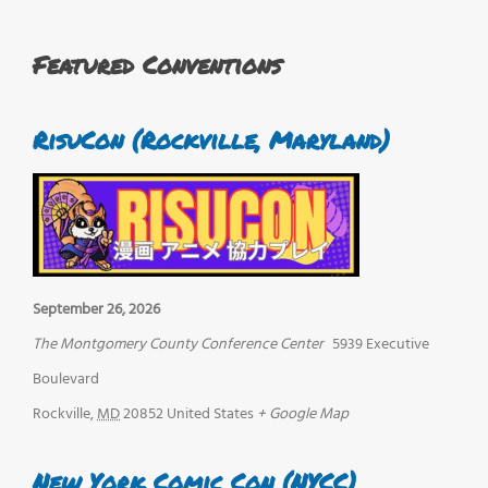
Featured Conventions
RisuCon (Rockville, Maryland)
September 26, 2026
The Montgomery County Conference Center
5939 Executive
Boulevard
Rockville
,
MD
20852
United States
+ Google Map
New York Comic Con (NYCC)