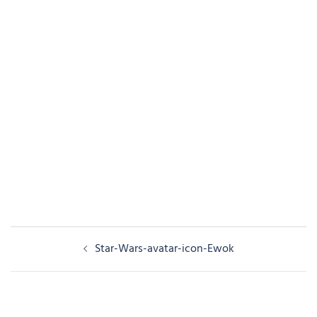
Post
Star-Wars-avatar-icon-Ewok
navigation