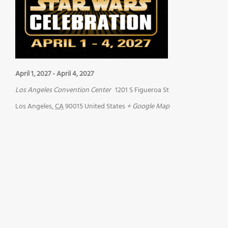
April 1, 2027
-
April 4, 2027
Los Angeles Convention Center
1201 S Figueroa St
Los Angeles
,
CA
90015
United States
+ Google Map