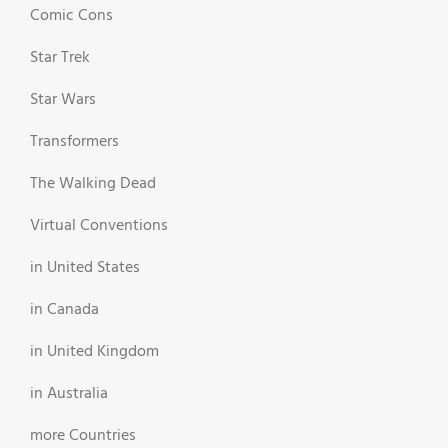
Comic Cons
Star Trek
Star Wars
Transformers
The Walking Dead
Virtual Conventions
in United States
in Canada
in United Kingdom
in Australia
more Countries