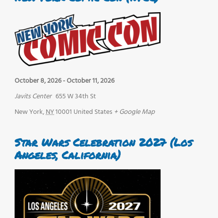
October 8, 2026
-
October 11, 2026
Javits Center
655 W 34th St
New York
,
NY
10001
United States
+ Google Map
Star Wars Celebration 2027 (Los
Angeles, California)