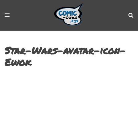
Star-Wars-avatar-icon-
Ewok