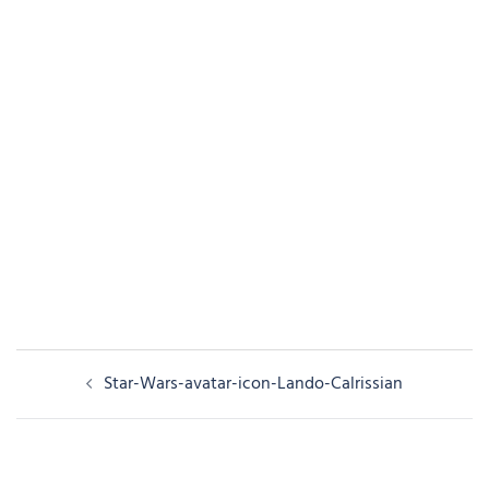
Post
Star-Wars-avatar-icon-Lando-Calrissian
navigation