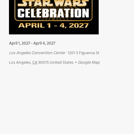
April 1, 2027
-
April 4, 2027
Los Angeles Convention Center
1201 S Figueroa St
Los Angeles
,
CA
90015
United States
+ Google Map