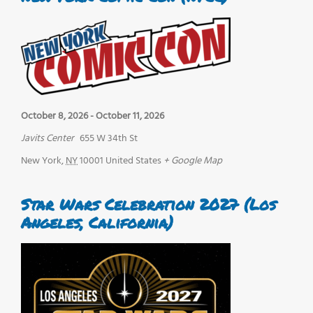
October 8, 2026
-
October 11, 2026
Javits Center
655 W 34th St
New York
,
NY
10001
United States
+ Google Map
Star Wars Celebration 2027 (Los
Angeles, California)