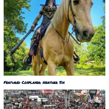
Featured Cosplayer: Heather Six