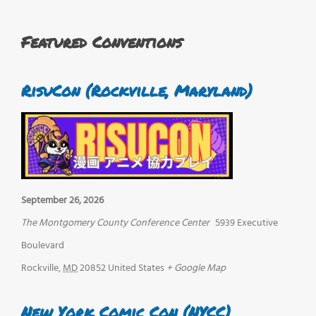
Featured Conventions
RisuCon (Rockville, Maryland)
September 26, 2026
The Montgomery County Conference Center
5939 Executive
Boulevard
Rockville
,
MD
20852
United States
+ Google Map
New York Comic Con (NYCC)