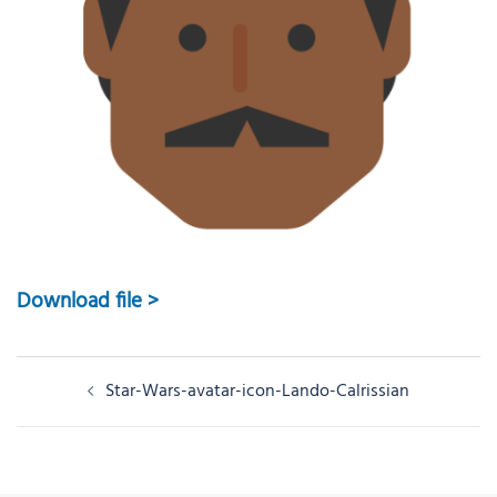
Download file >
Post
Star-Wars-avatar-icon-Lando-Calrissian
navigation