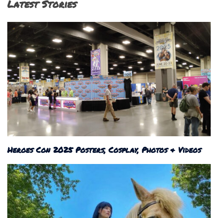
Latest Stories
Heroes Con 2025 Posters, Cosplay, Photos & Videos