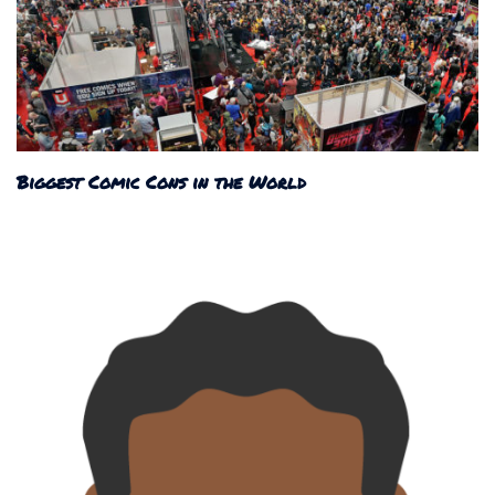
Biggest Comic Cons in the World