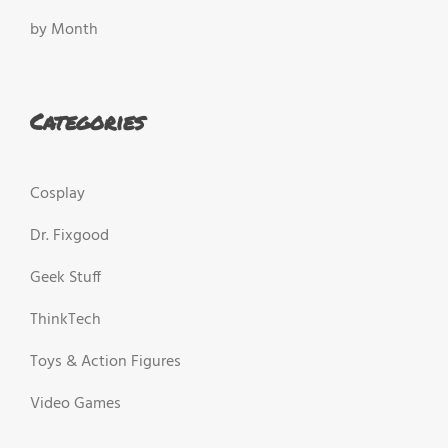
by Month
Categories
Cosplay
Dr. Fixgood
Geek Stuff
ThinkTech
Toys & Action Figures
Video Games