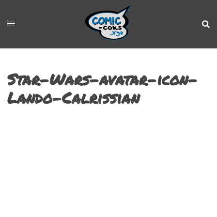
Star-Wars-avatar-icon-
Lando-Calrissian