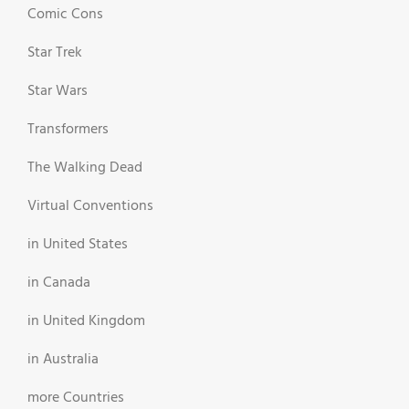
Comic Cons
Star Trek
Star Wars
Transformers
The Walking Dead
Virtual Conventions
in United States
in Canada
in United Kingdom
in Australia
more Countries