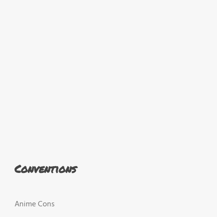
Conventions
Anime Cons