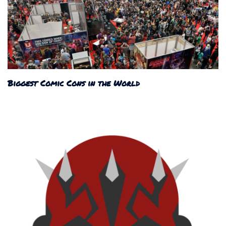
Biggest Comic Cons in the World