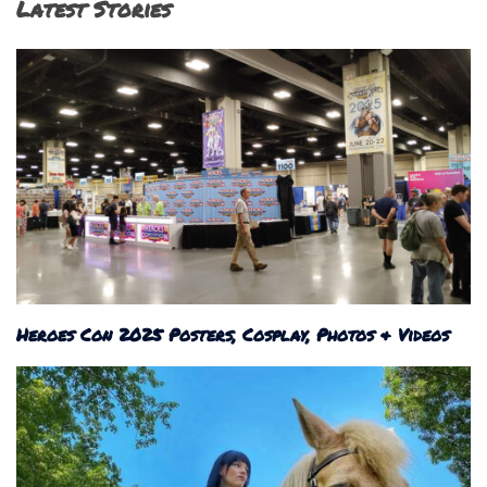
Latest Stories
Heroes Con 2025 Posters, Cosplay, Photos & Videos