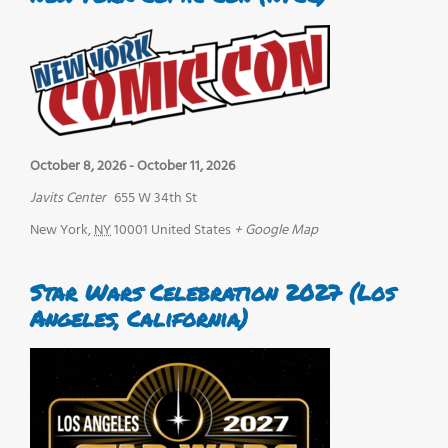
October 8, 2026
-
October 11, 2026
Javits Center
655 W 34th St
New York
,
NY
10001
United States
+ Google Map
Star Wars Celebration 2027 (Los
Angeles, California)