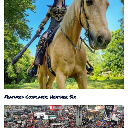
Featured Cosplayer: Heather Six