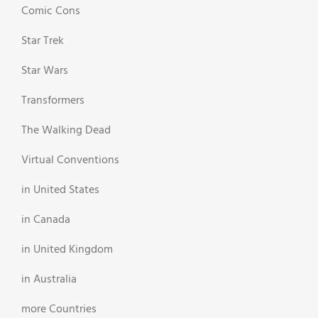
Comic Cons
Star Trek
Star Wars
Transformers
The Walking Dead
Virtual Conventions
in United States
in Canada
in United Kingdom
in Australia
more Countries