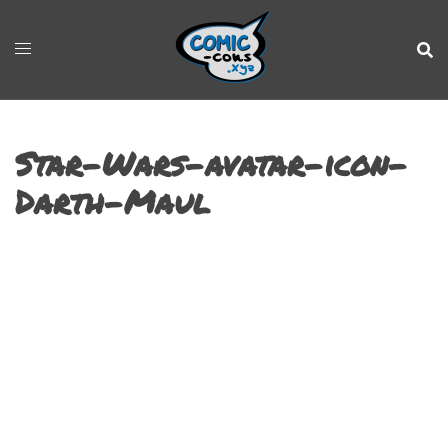
Star-Wars-avatar-icon-
Darth-Maul