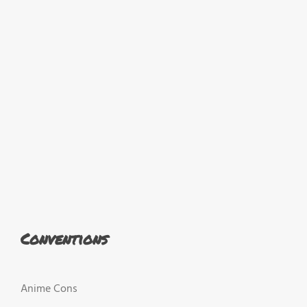
Conventions
Anime Cons