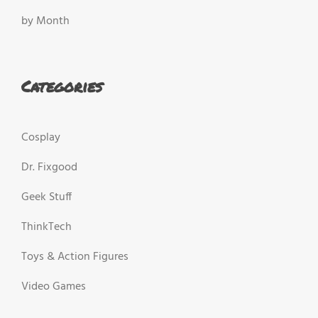
by Month
Categories
Cosplay
Dr. Fixgood
Geek Stuff
ThinkTech
Toys & Action Figures
Video Games