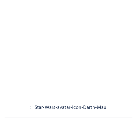
Post
Star-Wars-avatar-icon-Darth-Maul
navigation