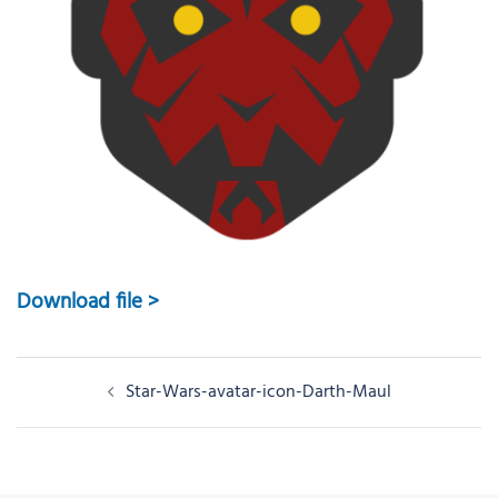
Download file >
Post
Star-Wars-avatar-icon-Darth-Maul
navigation