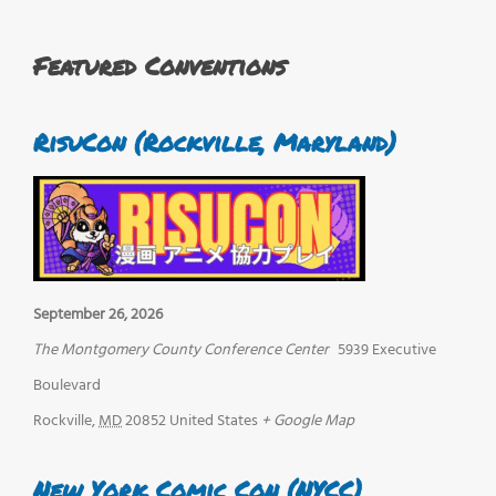
Featured Conventions
RisuCon (Rockville, Maryland)
September 26, 2026
The Montgomery County Conference Center
5939 Executive
Boulevard
Rockville
,
MD
20852
United States
+ Google Map
New York Comic Con (NYCC)