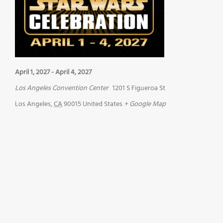
April 1, 2027
-
April 4, 2027
Los Angeles Convention Center
1201 S Figueroa St
Los Angeles
,
CA
90015
United States
+ Google Map